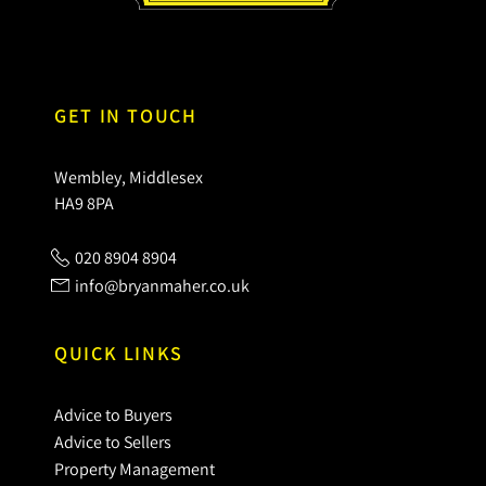
GET IN TOUCH
Wembley, Middlesex
HA9 8PA
020 8904 8904
info@bryanmaher.co.uk
QUICK LINKS
Advice to Buyers
Advice to Sellers
Property Management