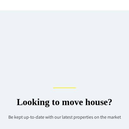
Looking to move house?
Be kept up-to-date with our latest properties on the market