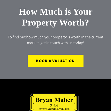
How Much is Your
Property Worth?
To find out how much your property is worth in the current
market, get in touch with us today!
BOOK A VALUATION