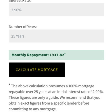
Interest Rate:
Number of Years:
*
Monthly Repayment:
£937.82
*
The above calculation presumes a 100% mortgage
repayable over 25 years at an initial interest rate of 2.90%.
These figures are only a guide. We recommend that you
obtain exact figures from a specific lender before
committing to any mortgage.