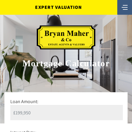
EXPERT VALUATION
Mortgage Calculator
Loan Amount: