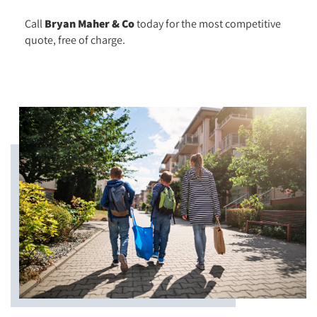
Call
Bryan Maher & Co
today for the most competitive
quote, free of charge.