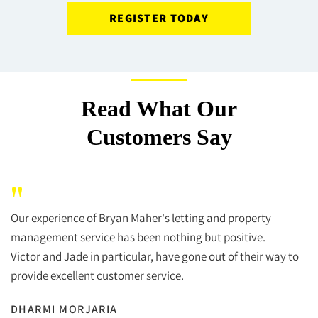
REGISTER TODAY
Read What Our
Customers Say
"
Our experience of Bryan Maher's letting and property
management service has been nothing but positive.
Victor and Jade in particular, have gone out of their way to
provide excellent customer service.
DHARMI MORJARIA