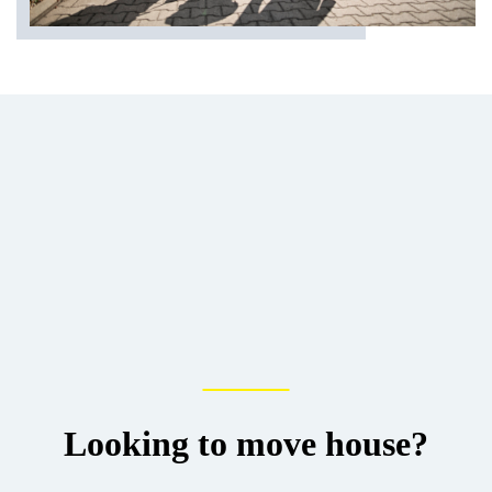
Looking to move house?