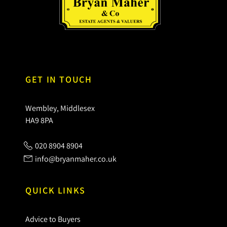
GET IN TOUCH
Wembley, Middlesex
HA9 8PA
020 8904 8904
info@bryanmaher.co.uk
QUICK LINKS
Advice to Buyers