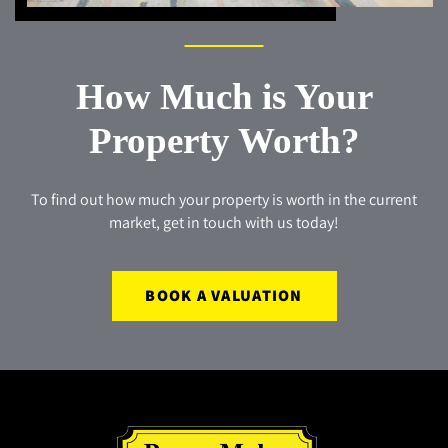
How Much is Your
Property Worth?
To find out how much your property is worth in the current
market, get in touch with us today!
BOOK A VALUATION