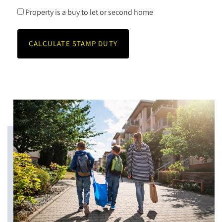
Property is a buy to let or second home
CALCULATE STAMP DUTY