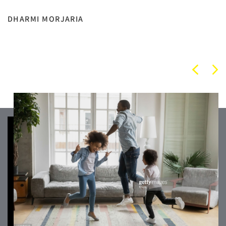
DHARMI MORJARIA