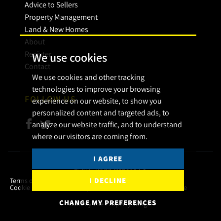
Advice to Sellers
Property Management
Land & New Homes
About
Register
We use cookies
Contact
We use cookies and other tracking
technologies to improve your browsing
FOLLOW US
experience on our website, to show you
personalized content and targeted ads, to
analyze our website traffic, and to understand
where our visitors are coming from.
I AGREE
© 2026 Bryan Maher & Co.
I DECLINE
Terms of use
Privacy Policy & Notice
Cookies Policy
Cookie Preferences
Complaint Procedure
CMP Certificate
CHANGE MY PREFERENCES
Built by The Property Jungle