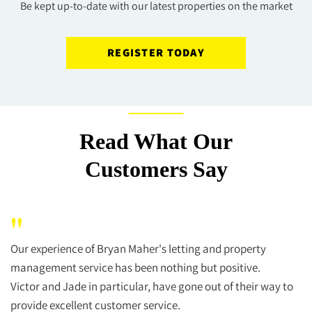
Be kept up-to-date with our latest properties on the market
REGISTER TODAY
Read What Our
Customers Say
"
Our experience of Bryan Maher's letting and property
management service has been nothing but positive.
Victor and Jade in particular, have gone out of their way to
provide excellent customer service.