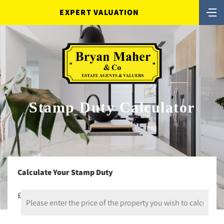
EXPERT VALUATION
Stamp Duty Calculator
Calculate Your Stamp Duty
£