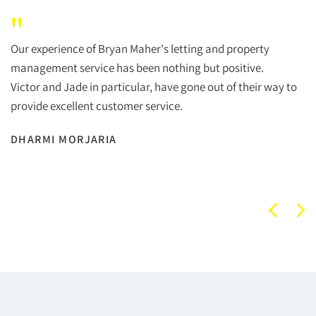
"
Our experience of Bryan Maher's letting and property
management service has been nothing but positive.
Victor and Jade in particular, have gone out of their way to
provide excellent customer service.
DHARMI MORJARIA