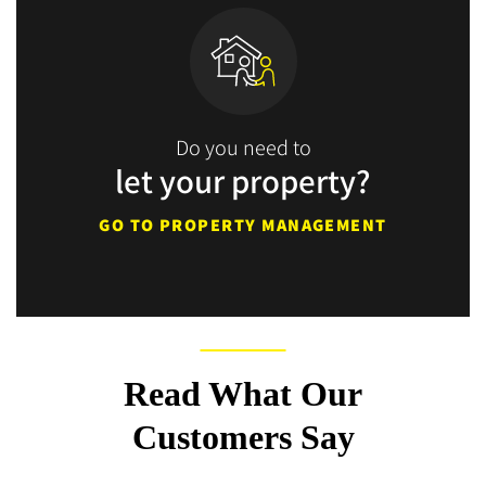
Do you need to
let your property?
GO TO PROPERTY MANAGEMENT
Read What Our
Customers Say