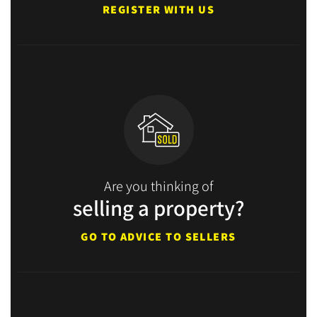
REGISTER WITH US
Are you thinking of
selling a property?
GO TO ADVICE TO SELLERS