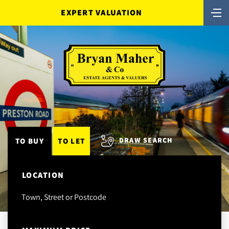
EXPERT VALUATION
DRAW SEARCH
TO BUY
TO LET
LOCATION