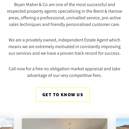
Bryan Maher & Co are one of the most successful and
respected property agents specialising in the Brent & Harrow
areas, offering a professional, unrivalled service, pro-active
sales techniques and friendly personalised customer care.
We are a privately owned, independent Estate Agent which
means we are extremely motivated in constantly improving
our services and we have a proven track record for success.
Call now for a free no obligation market appraisal and take
advantage of our very competitive fees.
GET TO KNOW US