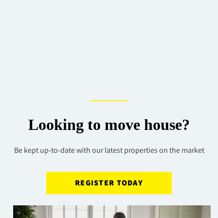
Looking to move house?
Be kept up-to-date with our latest properties on the market
REGISTER TODAY