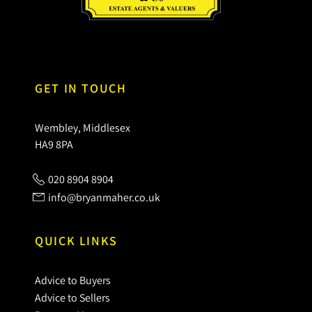
GET IN TOUCH
Wembley, Middlesex
HA9 8PA
020 8904 8904
info@bryanmaher.co.uk
QUICK LINKS
Advice to Buyers
Advice to Sellers