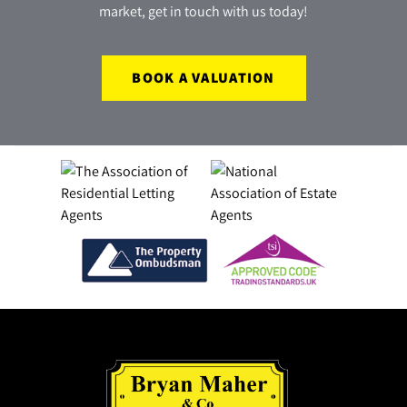
market, get in touch with us today!
BOOK A VALUATION