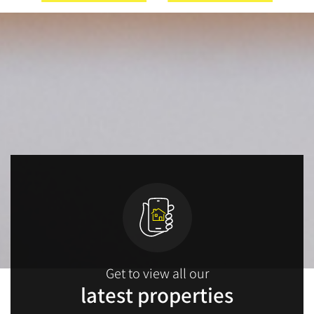
Get to view all our
latest properties