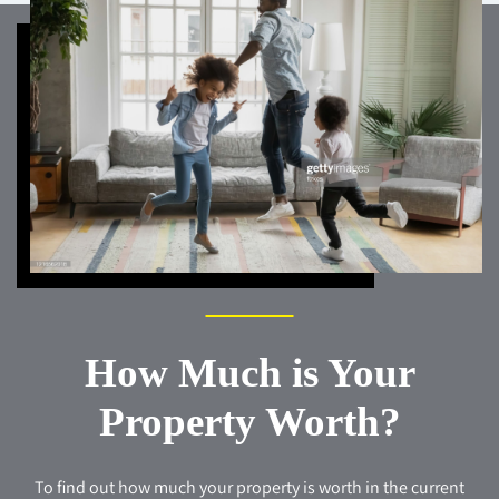
How Much is Your
Property Worth?
To find out how much your property is worth in the current