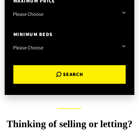
MAXIMUM PRICE
MINIMUM BEDS
SEARCH
Thinking of selling or letting?