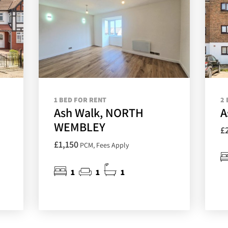
1 BED FOR RENT
2 
Ash Walk, NORTH
A
WEMBLEY
£
£1,150
PCM, Fees Apply
1
1
1