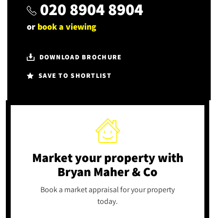
020 8904 8904
or
book a viewing
DOWNLOAD BROCHURE
SAVE TO SHORTLIST
Market your property
with
Bryan Maher & Co
Book a market appraisal for your property
today.