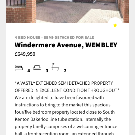
4 BED HOUSE - SEMI-DETACHED FOR SALE
Windermere Avenue, WEMBLEY
£649,950
4
3
2
*A VASTLY EXTENDED SEMI DETACHED PROPERTY
OFFERED IN EXCELLENT CONDITION THROUGHOUT*
We are delighted to have been favoured with
instructions to bring to the market this spacious
four/five bedroom property located close to South
Kenton Bakerloo line tube station. Internally the
property briefly comprises of a welcoming entrance
hall, a front reception room, an extended through