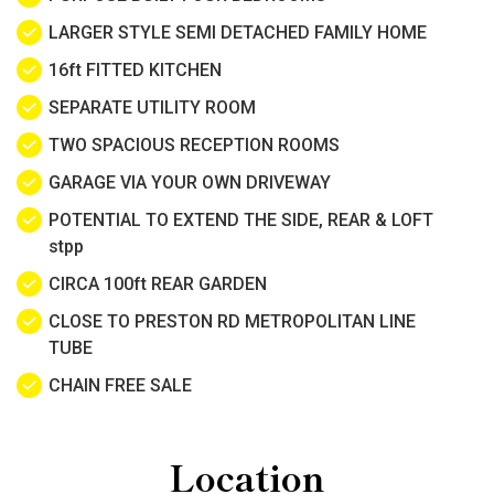
LARGER STYLE SEMI DETACHED FAMILY HOME
16ft FITTED KITCHEN
SEPARATE UTILITY ROOM
TWO SPACIOUS RECEPTION ROOMS
GARAGE VIA YOUR OWN DRIVEWAY
POTENTIAL TO EXTEND THE SIDE, REAR & LOFT
stpp
CIRCA 100ft REAR GARDEN
CLOSE TO PRESTON RD METROPOLITAN LINE
TUBE
CHAIN FREE SALE
Location