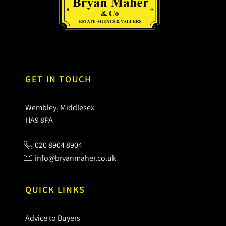
GET IN TOUCH
Wembley, Middlesex
HA9 8PA
020 8904 8904
info@bryanmaher.co.uk
QUICK LINKS
Advice to Buyers