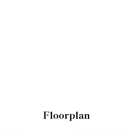
Floorplan