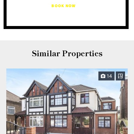
BOOK NOW
Similar Properties
14