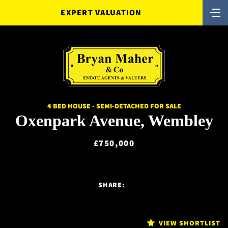
EXPERT VALUATION
4 BED HOUSE - SEMI-DETACHED FOR SALE
Oxenpark Avenue, Wembley
£750,000
SHARE:
VIEW SHORTLIST