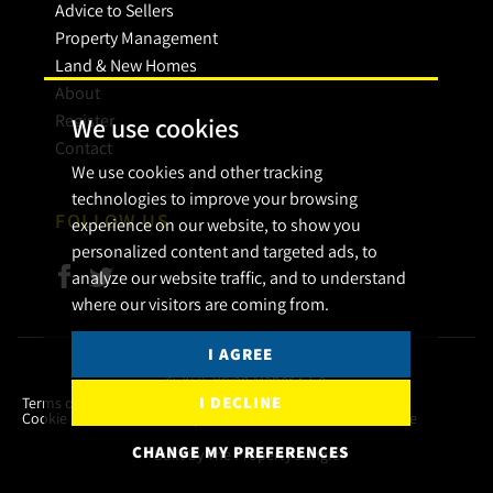
Advice to Sellers
Property Management
Land & New Homes
About
Register
We use cookies
Contact
We use cookies and other tracking
technologies to improve your browsing
FOLLOW US
experience on our website, to show you
personalized content and targeted ads, to
analyze our website traffic, and to understand
where our visitors are coming from.
I AGREE
© 2026 Bryan Maher & Co.
I DECLINE
Terms of use
Privacy Policy & Notice
Cookies Policy
Cookie Preferences
Complaint Procedure
CMP Certificate
CHANGE MY PREFERENCES
Built by The Property Jungle