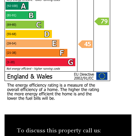
To discuss this property call us: