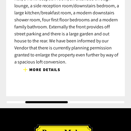
lounge, a side reception room/downstairs bedroom, a
large kitchen/breakfast room, a modern downstairs
shower room, four first floor bedrooms and a modern
family bathroom. Externally the front provides off
street parking and there is a large garden and out
house to the rear. We have been informed by our
Vendor that there is currently planning permission
granted to enlarge the property even further by way of
a spacious loft conversion.
MORE DETAILS