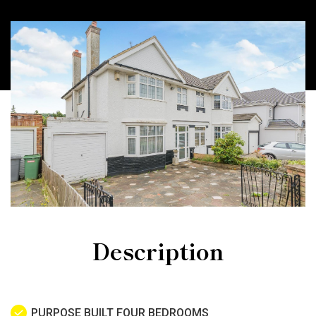
Description
PURPOSE BUILT FOUR BEDROOMS