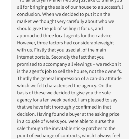
all for bringing the sale of our house to a successful
conclusion. When we decided to put it on the
market we thought very carefully about who we
should give the job of selling it for us, and
approached three local agents for their advice.
However, three factors had considerableweight
with us. Firstly that you used all of the main
internet portals. Secondly the fact that you
promised to accompany all viewings – we reckon it
is the agent’s job to sell the house, not the owner’s.
Thirdly the general impression of a can-do attitude
which we felt characterised the agency. On the
basis of these we decided to give you the sole
agency for a ten week period. I am pleased to say
that we have felt thoroughly confirmed in that
decision. Having found a buyer at the asking price
in a couple of weeks you were able to nurse the
sale through the inevitable sticky patches to the
point of exchange of contracts, which I always feel