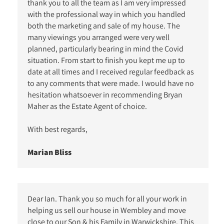
thank you to all the team as I am very impressed
with the professional way in which you handled
both the marketing and sale of my house. The
many viewings you arranged were very well
planned, particularly bearing in mind the Covid
situation. From start to finish you kept me up to
date at all times and I received regular feedback as
to any comments that were made. I would have no
hesitation whatsoever in recommending Bryan
Maher as the Estate Agent of choice.
With best regards,
Marian Bliss
Dear Ian. Thank you so much for all your work in
helping us sell our house in Wembley and move
close to our Son & his Family in Warwickshire. This