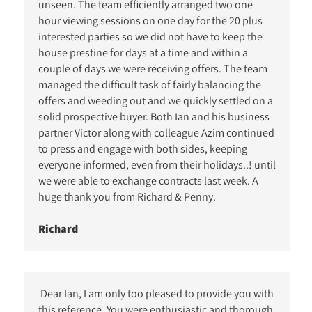
unseen. The team efficiently arranged two one
hour viewing sessions on one day for the 20 plus
interested parties so we did not have to keep the
house prestine for days at a time and within a
couple of days we were receiving offers. The team
managed the difficult task of fairly balancing the
offers and weeding out and we quickly settled on a
solid prospective buyer. Both Ian and his business
partner Victor along with colleague Azim continued
to press and engage with both sides, keeping
everyone informed, even from their holidays..! until
we were able to exchange contracts last week. A
huge thank you from Richard & Penny.
Richard
Dear Ian, I am only too pleased to provide you with
this reference. You were enthusiastic and thorough