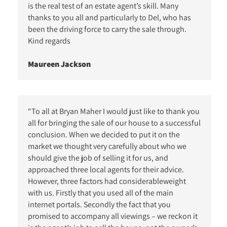
is the real test of an estate agent’s skill. Many
thanks to you all and particularly to Del, who has
been the driving force to carry the sale through.
Kind regards
Maureen Jackson
“To all at Bryan Maher I would just like to thank you
all for bringing the sale of our house to a successful
conclusion. When we decided to put it on the
market we thought very carefully about who we
should give the job of selling it for us, and
approached three local agents for their advice.
However, three factors had considerableweight
with us. Firstly that you used all of the main
internet portals. Secondly the fact that you
promised to accompany all viewings – we reckon it