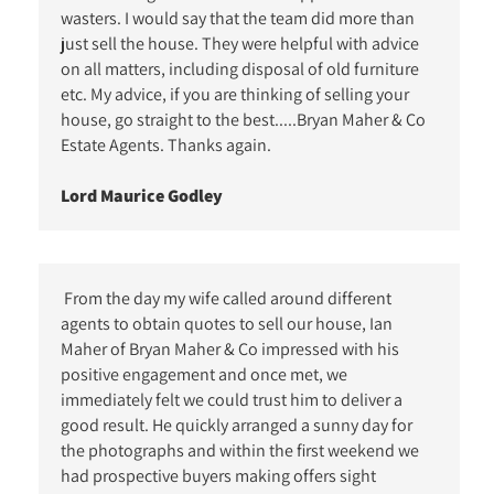
wasters. I would say that the team did more than
just sell the house. They were helpful with advice
on all matters, including disposal of old furniture
etc. My advice, if you are thinking of selling your
house, go straight to the best.....Bryan Maher & Co
Estate Agents. Thanks again.
Lord Maurice Godley
From the day my wife called around different
agents to obtain quotes to sell our house, Ian
Maher of Bryan Maher & Co impressed with his
positive engagement and once met, we
immediately felt we could trust him to deliver a
good result. He quickly arranged a sunny day for
the photographs and within the first weekend we
had prospective buyers making offers sight