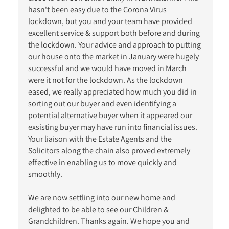
hasn't been easy due to the Corona Virus
lockdown, but you and your team have provided
excellent service & support both before and during
the lockdown. Your advice and approach to putting
our house onto the market in January were hugely
successful and we would have moved in March
were it not for the lockdown. As the lockdown
eased, we really appreciated how much you did in
sorting out our buyer and even identifying a
potential alternative buyer when it appeared our
exsisting buyer may have run into financial issues.
Your liaison with the Estate Agents and the
Solicitors along the chain also proved extremely
effective in enabling us to move quickly and
smoothly.
We are now settling into our new home and
delighted to be able to see our Children &
Grandchildren. Thanks again. We hope you and