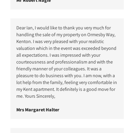
Mr Robert Nagle
Dear Ian, I would like to thank you very much for
handling the sale of my property on Ormesby Way,
Kenton. I was very pleased with your realistic
valuation which in the event was exceeded beyond
all expectations. I was impressed with your
courteousness and professionalism and with the
friendly manner of your colleagues. It was a
pleasure to do business with you. I am now, with a
lot help from the family, feeling very comfortable in
my Kent apartment. It definitely is a good move for
me. Yours Sincerely,
Mrs Margaret Halter