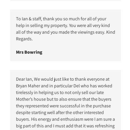
To Ian & staff, thank you so much for all of your
help in selling my property. You were all very kind
all of the way and you made the viewings easy. Kind
Regards.
Mrs Bowring
Dear Ian, We would just like to thank everyone at
Bryan Maher and in particular Del who has worked
tirelessly in helping us to not only sell our late
Mother’s house but to also ensure that the buyers
they represented were successful in the purchase
despite starting well after the other interested
buyers. His energy and enthusiasm were I am sure a
big part of this and I must add that it was refreshing