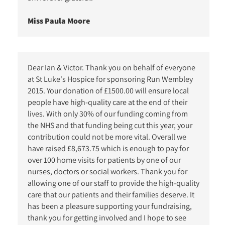
Miss Paula Moore
Dear Ian & Victor. Thank you on behalf of everyone
at St Luke's Hospice for sponsoring Run Wembley
2015. Your donation of £1500.00 will ensure local
people have high-quality care at the end of their
lives. With only 30% of our funding coming from
the NHS and that funding being cut this year, your
contribution could not be more vital. Overall we
have raised £8,673.75 which is enough to pay for
over 100 home visits for patients by one of our
nurses, doctors or social workers. Thank you for
allowing one of our staff to provide the high-quality
care that our patients and their families deserve. It
has been a pleasure supporting your fundraising,
thank you for getting involved and I hope to see