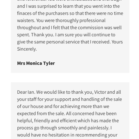
and I was surprised to learn that you went into the
finaces of the purchasers so that there were no time
waisters. You were thoroughly professional
throughout and I felt that the commission was well
spent. Thank you. I am sure you will continue to
give the same personal service that I received. Yours
Sincerely.
Mrs Monica Tyler
Dear Ian. We would like to thank you, Victor and all
your staff for your support and handling of the sale
of our house and for achieving more than we
expected from the sale. All concerned have been
helpful, friendly and efficient which has made the
process go through smoothly and painlessly. I
would have no hesitation in recommending your