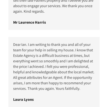
sell their late Fathers property and i believe you are
about to engage your services. We thank you once
again. Kind regards.
Mr Laurence Harris
Dear Ian. I am writing to thank you and all of your
team for your help in selling my house. I know that
Estate Agency is a difficult business at times, but
everything went so smoothly and I am delighted at
the price I achieved. I felt you were professional,
helpful and knowledgeable about the local market.
All great attributes for an Agent. If the opportunity
arises, I am more than happy to recommend your
services. Thank you again. Yours faithfully.
Laura Lyons