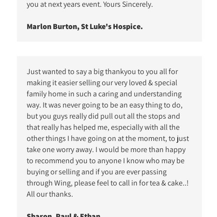
you at next years event. Yours Sincerely.
Marlon Burton, St Luke's Hospice.
Just wanted to say a big thankyou to you all for
making it easier selling our very loved & special
family home in such a caring and understanding
way. It was never going to be an easy thing to do,
but you guys really did pull out all the stops and
that really has helped me, especially with all the
other things I have going on at the moment, to just
take one worry away. I would be more than happy
to recommend you to anyone I know who may be
buying or selling and if you are ever passing
through Wing, please feel to call in for tea & cake..!
All our thanks.
Sharon, Paul & Ethan.