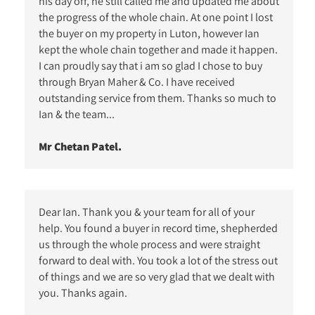
his day off, he still called me and updated me about
the progress of the whole chain. At one point I lost
the buyer on my property in Luton, however Ian
kept the whole chain together and made it happen.
I can proudly say that i am so glad I chose to buy
through Bryan Maher & Co. I have received
outstanding service from them. Thanks so much to
Ian & the team...
Mr Chetan Patel.
Dear Ian. Thank you & your team for all of your
help. You found a buyer in record time, shepherded
us through the whole process and were straight
forward to deal with. You took a lot of the stress out
of things and we are so very glad that we dealt with
you. Thanks again.