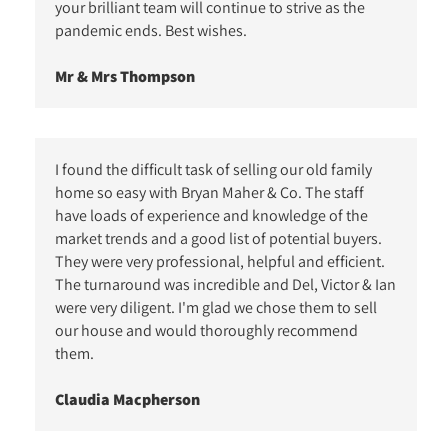
your brilliant team will continue to strive as the
pandemic ends. Best wishes.
Mr & Mrs Thompson
I found the difficult task of selling our old family
home so easy with Bryan Maher & Co. The staff
have loads of experience and knowledge of the
market trends and a good list of potential buyers.
They were very professional, helpful and efficient.
The turnaround was incredible and Del, Victor & Ian
were very diligent. I'm glad we chose them to sell
our house and would thoroughly recommend
them.
Claudia Macpherson