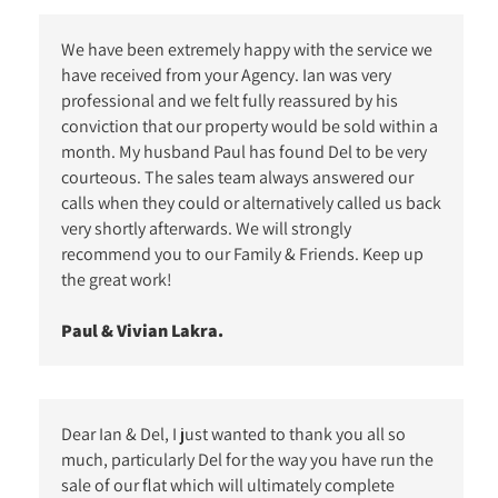
We have been extremely happy with the service we
have received from your Agency. Ian was very
professional and we felt fully reassured by his
conviction that our property would be sold within a
month. My husband Paul has found Del to be very
courteous. The sales team always answered our
calls when they could or alternatively called us back
very shortly afterwards. We will strongly
recommend you to our Family & Friends. Keep up
the great work!
Paul & Vivian Lakra.
Dear Ian & Del, I just wanted to thank you all so
much, particularly Del for the way you have run the
sale of our flat which will ultimately complete