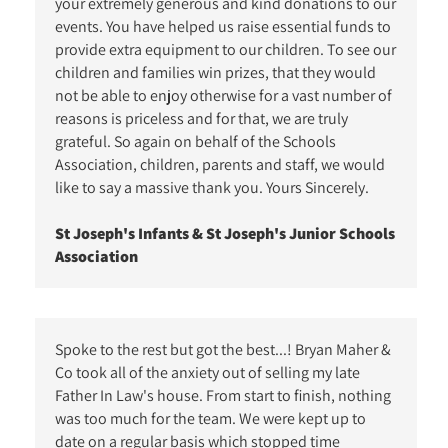
your extremely generous and kind donations to our
events. You have helped us raise essential funds to
provide extra equipment to our children. To see our
children and families win prizes, that they would
not be able to enjoy otherwise for a vast number of
reasons is priceless and for that, we are truly
grateful. So again on behalf of the Schools
Association, children, parents and staff, we would
like to say a massive thank you. Yours Sincerely.
St Joseph's Infants & St Joseph's Junior Schools
Association
Spoke to the rest but got the best...! Bryan Maher &
Co took all of the anxiety out of selling my late
Father In Law's house. From start to finish, nothing
was too much for the team. We were kept up to
date on a regular basis which stopped time