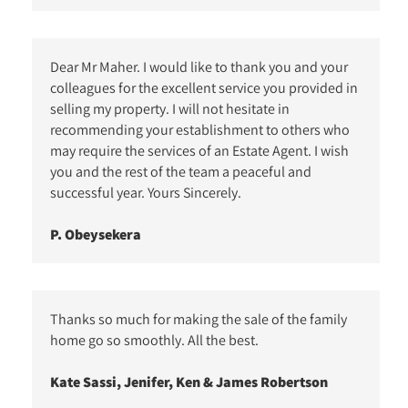
Dear Mr Maher. I would like to thank you and your
colleagues for the excellent service you provided in
selling my property. I will not hesitate in
recommending your establishment to others who
may require the services of an Estate Agent. I wish
you and the rest of the team a peaceful and
successful year. Yours Sincerely.
P. Obeysekera
Thanks so much for making the sale of the family
home go so smoothly. All the best.
Kate Sassi, Jenifer, Ken & James Robertson