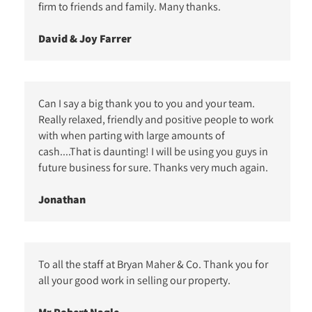
firm to friends and family. Many thanks.
David & Joy Farrer
Can I say a big thank you to you and your team.
Really relaxed, friendly and positive people to work
with when parting with large amounts of
cash....That is daunting! I will be using you guys in
future business for sure. Thanks very much again.
Jonathan
To all the staff at Bryan Maher & Co. Thank you for
all your good work in selling our property.