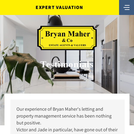
EXPERT VALUATION
Testimonials
Our experience of Bryan Maher's letting and
property management service has been nothing
but positive.
Victor and Jade in particular, have gone out of their