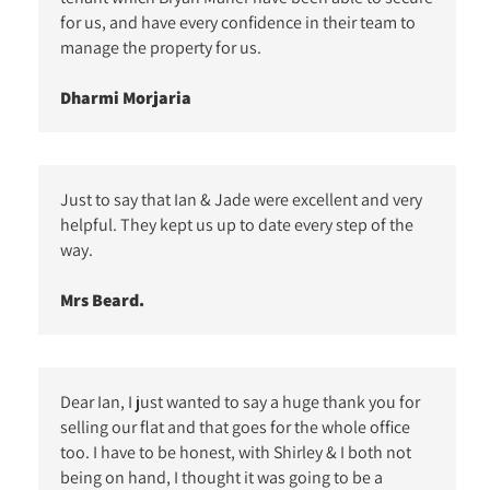
for us, and have every confidence in their team to
manage the property for us.
Dharmi Morjaria
Just to say that Ian & Jade were excellent and very
helpful. They kept us up to date every step of the
way.
Mrs Beard.
Dear Ian, I just wanted to say a huge thank you for
selling our flat and that goes for the whole office
too. I have to be honest, with Shirley & I both not
being on hand, I thought it was going to be a