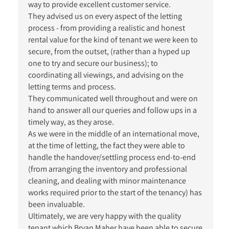
way to provide excellent customer service.
They advised us on every aspect of the letting
process - from providing a realistic and honest
rental value for the kind of tenant we were keen to
secure, from the outset, (rather than a hyped up
one to try and secure our business); to
coordinating all viewings, and advising on the
letting terms and process.
They communicated well throughout and were on
hand to answer all our queries and follow ups in a
timely way, as they arose.
As we were in the middle of an international move,
at the time of letting, the fact they were able to
handle the handover/settling process end-to-end
(from arranging the inventory and professional
cleaning, and dealing with minor maintenance
works required prior to the start of the tenancy) has
been invaluable.
Ultimately, we are very happy with the quality
tenant which Bryan Maher have been able to secure