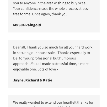
you to anyone in the area wishing to buy or sell.
Your confidence made the whole process stress-
free for me. Once again, thank you.
Ms Sue Raingold
Dear all, Thank you so much for all your hard work
in securing our house sale.! Thanks especially to
Del for your professional but humorous
approach...You all made a stressful time, a more
enjoyable one. Lots of love x
Jayne, Richard & Katie
We really wanted to extend our heartfelt thanks for