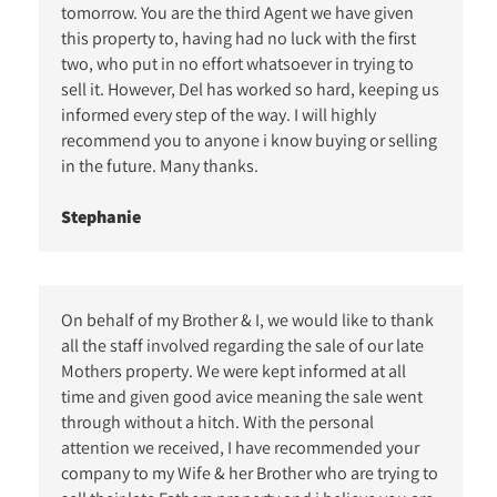
tomorrow. You are the third Agent we have given
this property to, having had no luck with the first
two, who put in no effort whatsoever in trying to
sell it. However, Del has worked so hard, keeping us
informed every step of the way. I will highly
recommend you to anyone i know buying or selling
in the future. Many thanks.
Stephanie
On behalf of my Brother & I, we would like to thank
all the staff involved regarding the sale of our late
Mothers property. We were kept informed at all
time and given good avice meaning the sale went
through without a hitch. With the personal
attention we received, I have recommended your
company to my Wife & her Brother who are trying to