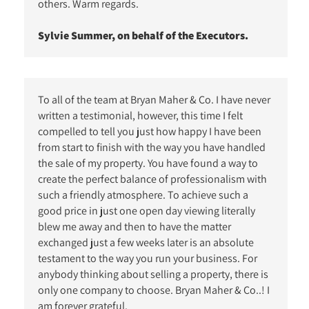
others. Warm regards.
Sylvie Summer, on behalf of the Executors.
To all of the team at Bryan Maher & Co. I have never
written a testimonial, however, this time I felt
compelled to tell you just how happy I have been
from start to finish with the way you have handled
the sale of my property. You have found a way to
create the perfect balance of professionalism with
such a friendly atmosphere. To achieve such a
good price in just one open day viewing literally
blew me away and then to have the matter
exchanged just a few weeks later is an absolute
testament to the way you run your business. For
anybody thinking about selling a property, there is
only one company to choose. Bryan Maher & Co..! I
am forever grateful.