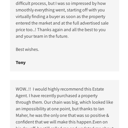
difficult process, but I was so impressed by how
smoothly everything went, starting off with you
virtually finding a buyer as soon as the property
entered the market and at the full advertised sale
price too..! Thanks again and all the best to you
and your team in the future.
Best wishes.
Tony
WOW..!! I would highly recommend this Estate
Agent. I have recently purchased a property
through them. Our chain was big, which looked like
an impossibility at one point, but thanks to Ian
Maher, he was the only one that was so positive &
confident that we will make this happen.Even on