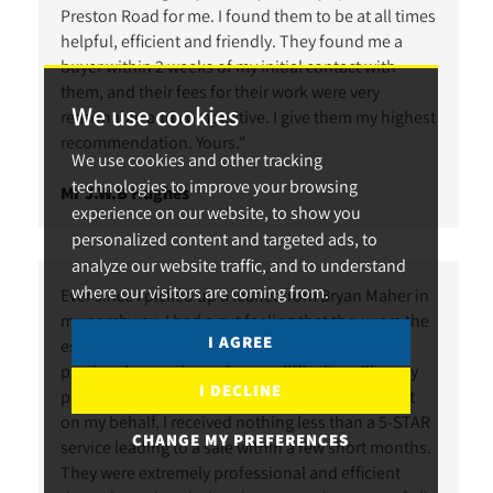
Preston Road for me. I found them to be at all times
helpful, efficient and friendly. They found me a
buyer within 2 weeks of my initial contact with
them, and their fees for their work were very
We use cookies
reasonable and competitive. I give them my highest
recommendation. Yours."
We use cookies and other tracking
technologies to improve your browsing
Mr J.W.B Hughes
experience on our website, to show you
personalized content and targeted ads, to
analyze our website traffic, and to understand
where our visitors are coming from.
Ever since I picked up a leaflet from Bryan Maher in
my porchway, I had a gut feeling that they were the
I AGREE
estate agents to help sell my property. I had
previously experienced some difficulty selling my
I DECLINE
property, but after instructing Bryan Maher to act
on my behalf, I received nothing less than a 5-STAR
CHANGE MY PREFERENCES
service leading to a sale within a few short months.
They were extremely professional and efficient