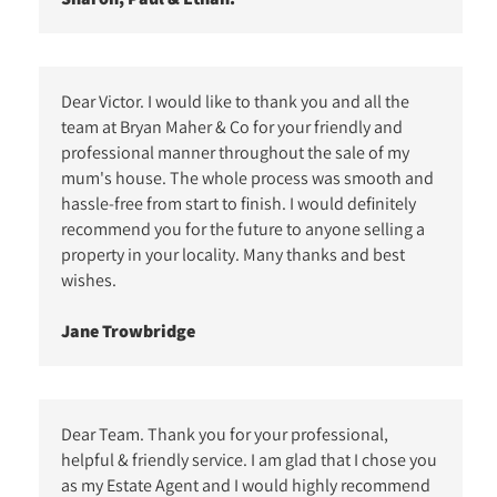
Dear Victor. I would like to thank you and all the
team at Bryan Maher & Co for your friendly and
professional manner throughout the sale of my
mum's house. The whole process was smooth and
hassle-free from start to finish. I would definitely
recommend you for the future to anyone selling a
property in your locality. Many thanks and best
wishes.
Jane Trowbridge
Dear Team. Thank you for your professional,
helpful & friendly service. I am glad that I chose you
as my Estate Agent and I would highly recommend