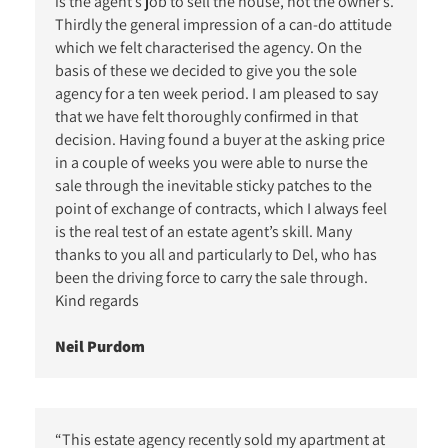
is the agent’s job to sell the house, not the owner’s.
Thirdly the general impression of a can-do attitude
which we felt characterised the agency. On the
basis of these we decided to give you the sole
agency for a ten week period. I am pleased to say
that we have felt thoroughly confirmed in that
decision. Having found a buyer at the asking price
in a couple of weeks you were able to nurse the
sale through the inevitable sticky patches to the
point of exchange of contracts, which I always feel
is the real test of an estate agent’s skill. Many
thanks to you all and particularly to Del, who has
been the driving force to carry the sale through.
Kind regards
Neil Purdom
“This estate agency recently sold my apartment at