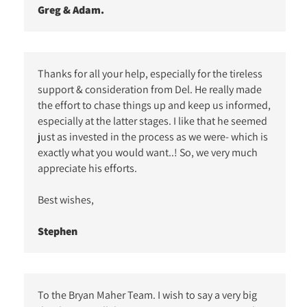
Greg & Adam.
Thanks for all your help, especially for the tireless
support & consideration from Del. He really made
the effort to chase things up and keep us informed,
especially at the latter stages. I like that he seemed
just as invested in the process as we were- which is
exactly what you would want..! So, we very much
appreciate his efforts.
Best wishes,
Stephen
To the Bryan Maher Team. I wish to say a very big