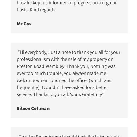
how he kept us informed of progress on a regular
basis. Kind regards
Mr Cox
"Hi everybody, Just a note to thank you all for your
professionalism with the sale of my property on
Preston Road Wembley. Thank you, Nothing was
ever too much trouble, you always made me
welcome when I phoned the office, (which was
frequently). I couldn’t have asked for a better
service. Thanks to you all. Yours Gratefully"
Eileen Collman
“To all at Bryan Maher I would just like to thank you