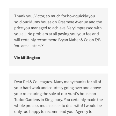
Thank you, Victor, so much for how quickly you
sold our Mums house on Grasmere Avenue and the
price you managed to achieve. Very impressed with
you all. No problem at all paying you your fee and
will certainly recommend Bryan Maher & Co on F/B.
You are all stars X
Viv Millington
Dear Del & Colleagues. Many many thanks for all of
your hard work and courtesy going over and above
your role during the sale of our Aunt's house on
Tudor Gardens in Kingsbury. You certainly made the
whole process much easier to deal with! I would be
only too happy to recommend your Agency to