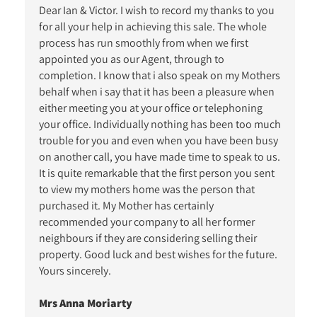
Dear Ian & Victor. I wish to record my thanks to you
for all your help in achieving this sale. The whole
process has run smoothly from when we first
appointed you as our Agent, through to
completion. I know that i also speak on my Mothers
behalf when i say that it has been a pleasure when
either meeting you at your office or telephoning
your office. Individually nothing has been too much
trouble for you and even when you have been busy
on another call, you have made time to speak to us.
It is quite remarkable that the first person you sent
to view my mothers home was the person that
purchased it. My Mother has certainly
recommended your company to all her former
neighbours if they are considering selling their
property. Good luck and best wishes for the future.
Yours sincerely.
Mrs Anna Moriarty