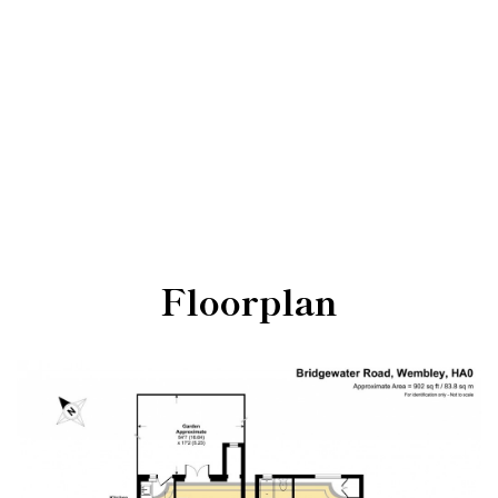
Floorplan