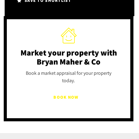
SAVE TO SHORTLIST
Market your property
with
Bryan Maher & Co
Book a market appraisal for your property
today.
BOOK NOW