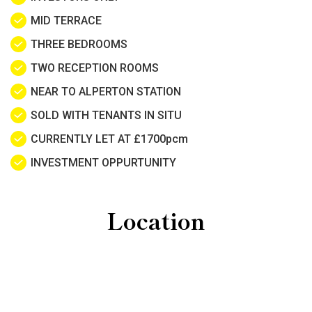
MID TERRACE
THREE BEDROOMS
TWO RECEPTION ROOMS
NEAR TO ALPERTON STATION
SOLD WITH TENANTS IN SITU
CURRENTLY LET AT £1700pcm
INVESTMENT OPPURTUNITY
Location