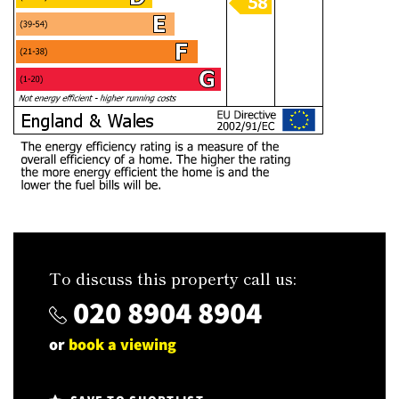
To discuss this property call us:
020 8904 8904
or
book a viewing