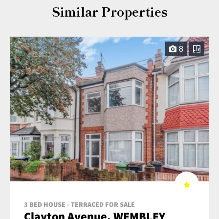
Similar Properties
8
3 BED HOUSE - TERRACED FOR SALE
Clayton Avenue, WEMBLEY