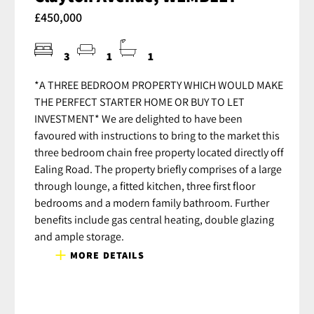
£450,000
3
1
1
*A THREE BEDROOM PROPERTY WHICH WOULD MAKE
THE PERFECT STARTER HOME OR BUY TO LET
INVESTMENT* We are delighted to have been
favoured with instructions to bring to the market this
three bedroom chain free property located directly off
Ealing Road. The property briefly comprises of a large
through lounge, a fitted kitchen, three first floor
bedrooms and a modern family bathroom. Further
benefits include gas central heating, double glazing
and ample storage.
MORE DETAILS