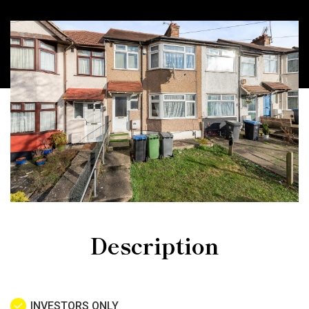
Description
INVESTORS ONLY