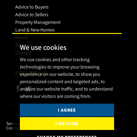
Advice to Buyers
Advice to Sellers
Property Management
Land & New Homes
About
Register
We use cookies
Contact
We use cookies and other tracking
technologies to improve your browsing
FOLLOW US
experience on our website, to show you
personalized content and targeted ads, to
analyze our website traffic, and to understand
where our visitors are coming from.
I AGREE
© 2026 Bryan Maher & Co.
I DECLINE
Terms of use
Privacy Policy & Notice
Cookies Policy
Cookie Preferences
Complaint Procedure
CMP Certificate