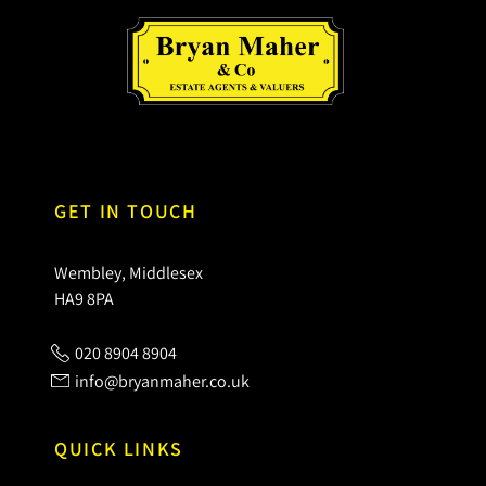
GET IN TOUCH
Wembley, Middlesex
HA9 8PA
020 8904 8904
info@bryanmaher.co.uk
QUICK LINKS