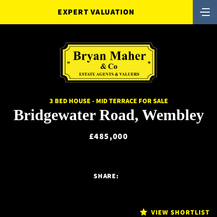
EXPERT VALUATION
3 BED HOUSE - MID TERRACE FOR SALE
Bridgewater Road, Wembley
£485,000
SHARE:
VIEW SHORTLIST