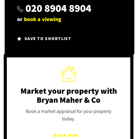
020 8904 8904
or
book a viewing
SAVE TO SHORTLIST
Market your property
with
Bryan Maher & Co
Book a market appraisal for your property
today.
BOOK NOW