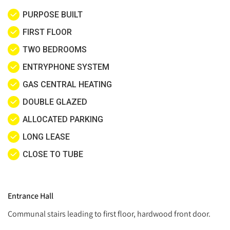
PURPOSE BUILT
FIRST FLOOR
TWO BEDROOMS
ENTRYPHONE SYSTEM
GAS CENTRAL HEATING
DOUBLE GLAZED
ALLOCATED PARKING
LONG LEASE
CLOSE TO TUBE
Entrance Hall
Communal stairs leading to first floor, hardwood front door.