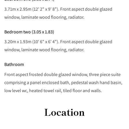
3.71m x 2.95m (12' 2" x 9' 8"). Front aspect double glazed
window, laminate wood flooring, radiator.
Bedroom two (3.05 x 1.83)
3.20m x 1.93m (10' 6" x 6' 4"). Front aspect double glazed
window, laminate wood flooring, radiator.
Bathroom
Front aspect frosted double glazed window, three piece suite
comprising a panel enclosed bath, pedestal wash hand basin,
low level wc, heated towel rail, tiled floor and walls.
Location