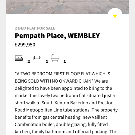
2 BED FLAT FOR SALE
Pempath Place, WEMBLEY
£299,950
2
1
1
*A TWO BEDROOM FIRST FLOOR FLAT WHICH IS
BEING SOLD WITH NO ONWARD CHAIN* We are
delighted to have been appointed to bring to the
market this lovely two bedroom flat situated just a
short walk to South Kenton Bakerloo and Preston
Road Metropolitan Line tube stations. The property
benefits from gas central heating, new Vaillant
Combination boiler, double glazing, fully fitted
kitchen, family bathroom and off road parking. The