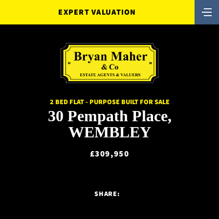
EXPERT VALUATION
2 BED FLAT - PURPOSE BUILT FOR SALE
30 Pempath Place,
WEMBLEY
£309,950
SHARE: