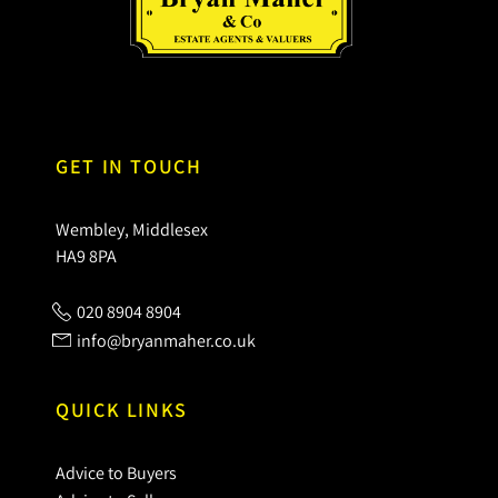
GET IN TOUCH
Wembley, Middlesex
HA9 8PA
020 8904 8904
info@bryanmaher.co.uk
QUICK LINKS
Advice to Buyers