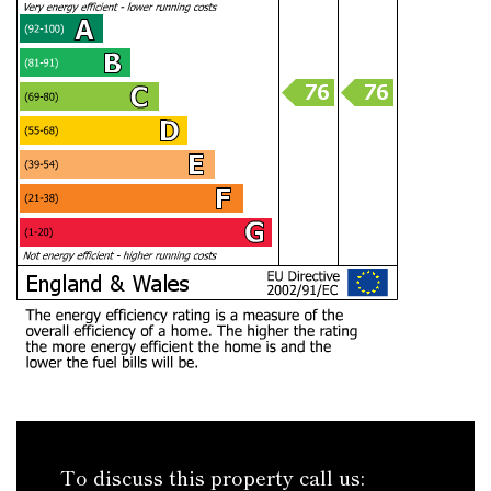
To discuss this property call us: