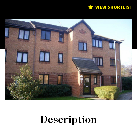
VIEW SHORTLIST
Description