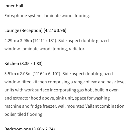
Inner Hall
Entryphone system, laminate wood flooring.
Lounge (Reception) (4.27 x 3.96)
4.29m x 3.96m (14' 1" x 13' ). Side aspect double glazed
window, laminate wood flooring, radiator.
Kitchen (3.35 x 1.83)
3.51m x 2.08m (11' 6" x 6' 10"). Side aspect double glazed
window, fitted kitchen comprising a range of eye and base level
units with work surface incorporating gas hob, built in oven
and extractor hood above, sink unit, space for washing
machine and fridge freezer, wall mounted Vailant combination
boiler, tiled flooring.
Bedroom one (3.66 x 2.74)