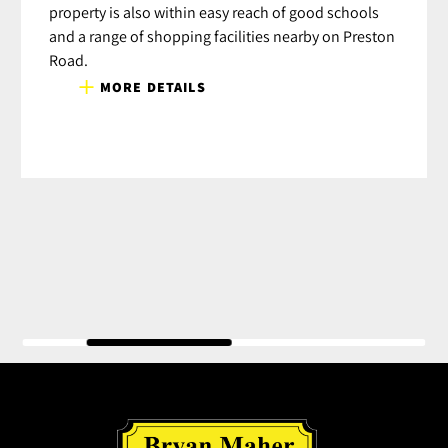
property is also within easy reach of good schools
and a range of shopping facilities nearby on Preston
Road.
MORE DETAILS