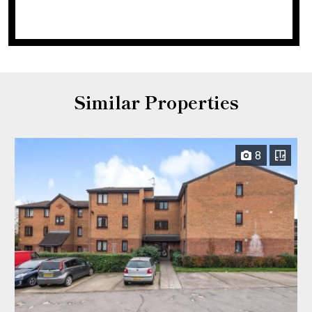
Similar Properties
8