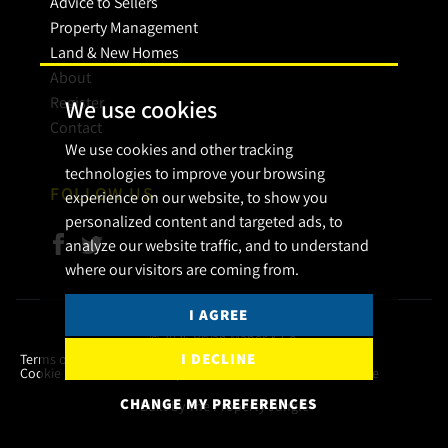
Advice to Sellers
Property Management
Land & New Homes
About
Register
We use cookies
Contact
We use cookies and other tracking
technologies to improve your browsing
FOLLOW US
experience on our website, to show you
personalized content and targeted ads, to
analyze our website traffic, and to understand
where our visitors are coming from.
I AGREE
© 2026 Bryan Maher & Co.
I DECLINE
Terms of use
Privacy Policy & Notice
Cookies Policy
Cookie Preferences
Complaint Procedure
CMP Certificate
CHANGE MY PREFERENCES
Built by The Property Jungle