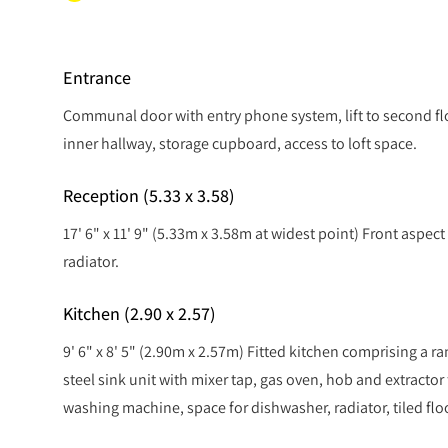
Entrance
Communal door with entry phone system, lift to second fl
inner hallway, storage cupboard, access to loft space.
Reception (5.33 x 3.58)
17' 6" x 11' 9" (5.33m x 3.58m at widest point) Front aspec
radiator.
Kitchen (2.90 x 2.57)
9' 6" x 8' 5" (2.90m x 2.57m) Fitted kitchen comprising a ra
steel sink unit with mixer tap, gas oven, hob and extractor 
washing machine, space for dishwasher, radiator, tiled flo