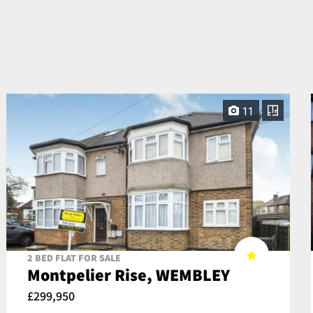
11
2 BED FLAT FOR SALE
Montpelier Rise, WEMBLEY
£299,950