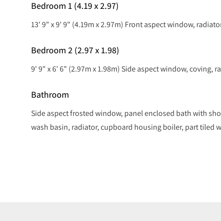
Bedroom 1 (4.19 x 2.97)
13' 9" x 9' 9" (4.19m x 2.97m) Front aspect window, radiator
Bedroom 2 (2.97 x 1.98)
9' 9" x 6' 6" (2.97m x 1.98m) Side aspect window, coving, ra
Bathroom
Side aspect frosted window, panel enclosed bath with sho
wash basin, radiator, cupboard housing boiler, part tiled wa