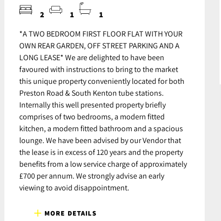
2
1
1
*A TWO BEDROOM FIRST FLOOR FLAT WITH YOUR
OWN REAR GARDEN, OFF STREET PARKING AND A
LONG LEASE* We are delighted to have been
favoured with instructions to bring to the market
this unique property conveniently located for both
Preston Road & South Kenton tube stations.
Internally this well presented property briefly
comprises of two bedrooms, a modern fitted
kitchen, a modern fitted bathroom and a spacious
lounge. We have been advised by our Vendor that
the lease is in excess of 120 years and the property
benefits from a low service charge of approximately
£700 per annum. We strongly advise an early
viewing to avoid disappointment.
MORE DETAILS