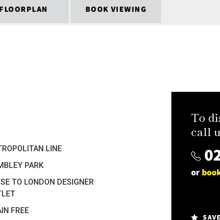
FLOORPLAN
BOOK VIEWING
To di
call u
02
ROPOLITAN LINE
MBLEY PARK
or
book
SE TO LONDON DESIGNER
TLET
IN FREE
SAV