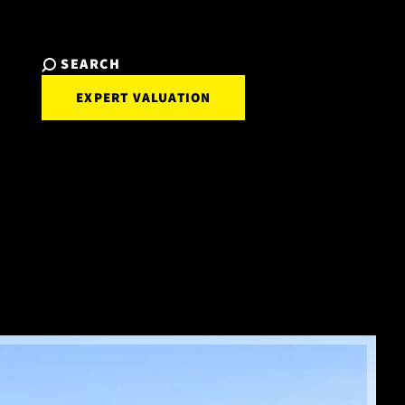
SEARCH
EXPERT VALUATION