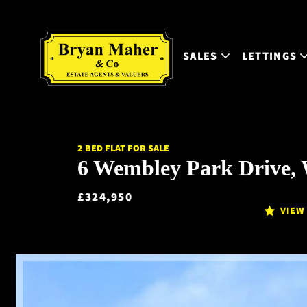
SALES
LETTINGS
2 BED FLAT FOR SALE
6 Wembley Park Drive,
£324,950
VIEW