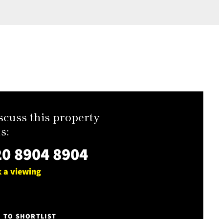
scuss this property
s:
0 8904 8904
 a viewing
E TO SHORTLIST