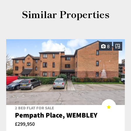
Similar Properties
8
2 BED FLAT FOR SALE
Pempath Place, WEMBLEY
£299,950