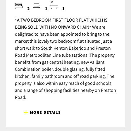
2
1
1
*A TWO BEDROOM FIRST FLOOR FLAT WHICH IS
BEING SOLD WITH NO ONWARD CHAIN* We are
delighted to have been appointed to bring to the
market this lovely two bedroom flat situated just a
short walk to South Kenton Bakerloo and Preston
Road Metropolitan Line tube stations. The property
benefits from gas central heating, new Vaillant
Combination boiler, double glazing, fully fitted
kitchen, family bathroom and off road parking. The
property is also within easy reach of good schools
and a range of shopping facilities nearby on Preston
Road.
MORE DETAILS