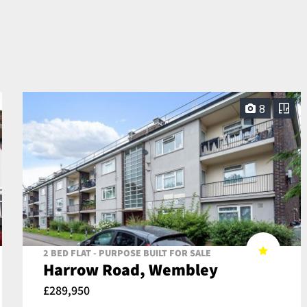
8
2 BED FLAT - PURPOSE BUILT FOR SALE
Harrow Road, Wembley
£289,950