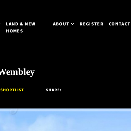
LAND & NEW
ABOUT
REGISTER
CONTACT
HOMES
 Wembley
 SHORTLIST
SHARE: