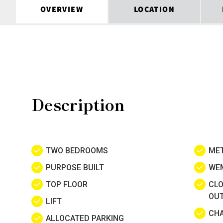
OVERVIEW
LOCATION
Description
TWO BEDROOMS
MET
PURPOSE BUILT
WE
TOP FLOOR
CLO
OU
LIFT
CHA
ALLOCATED PARKING