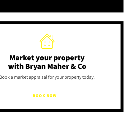
Market your property
with Bryan Maher & Co
Book a market appraisal for your property today.
BOOK NOW