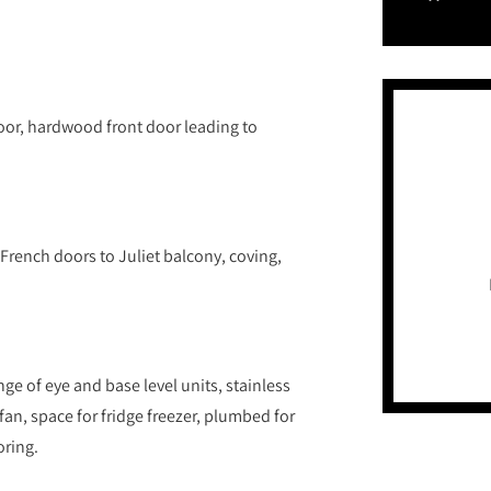
oor, hardwood front door leading to
t French doors to Juliet balcony, coving,
nge of eye and base level units, stainless
fan, space for fridge freezer, plumbed for
oring.