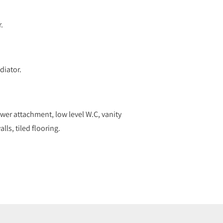
.
diator.
wer attachment, low level W.C, vanity
lls, tiled flooring.