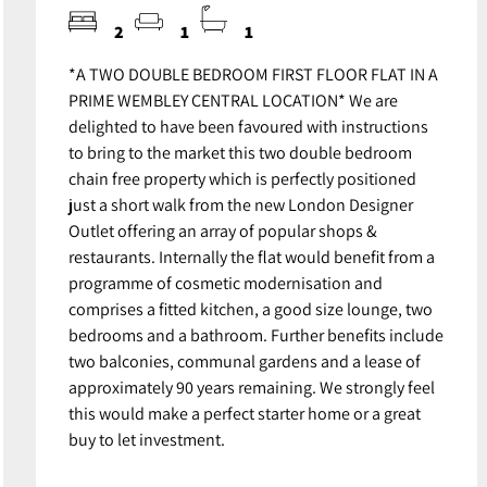
2
1
1
*A TWO DOUBLE BEDROOM FIRST FLOOR FLAT IN A
PRIME WEMBLEY CENTRAL LOCATION* We are
delighted to have been favoured with instructions
to bring to the market this two double bedroom
chain free property which is perfectly positioned
just a short walk from the new London Designer
Outlet offering an array of popular shops &
restaurants. Internally the flat would benefit from a
programme of cosmetic modernisation and
comprises a fitted kitchen, a good size lounge, two
bedrooms and a bathroom. Further benefits include
two balconies, communal gardens and a lease of
approximately 90 years remaining. We strongly feel
this would make a perfect starter home or a great
buy to let investment.