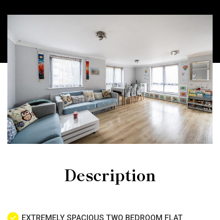
Description
EXTREMELY SPACIOUS TWO BEDROOM FLAT