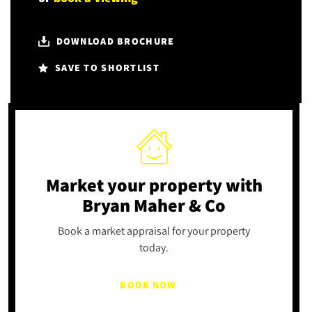
DOWNLOAD BROCHURE
SAVE TO SHORTLIST
Market your property
with
Bryan Maher & Co
Book a market appraisal for your property
today.
BOOK NOW