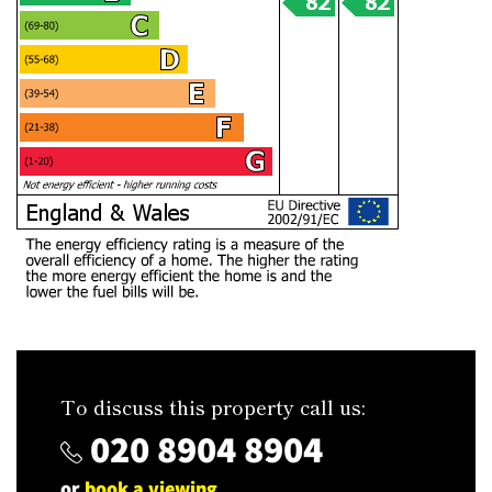
To discuss this property call us:
020 8904 8904
or
book a viewing