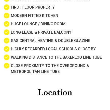
FIRST FLOOR PROPERTY
MODERN FITTED KITCHEN
HUGE LOUNGE / DINING ROOM
LONG LEASE & PRIVATE BALCONY
GAS CENTRAL HEATING & DOUBLE GLAZING
HIGHLY REGARDED LOCAL SCHOOLS CLOSE BY
WALKING DISTANCE TO THE BAKERLOO LINE TUBE
CLOSE PROXIMITY TO THE OVERGROUND &
METROPOLITAN LINE TUBE
Location