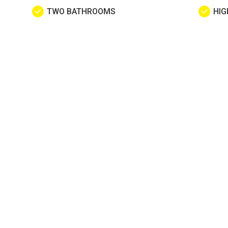
TWO BATHROOMS
HIG