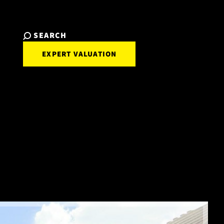
SEARCH
EXPERT VALUATION