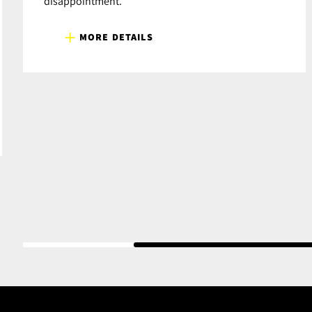
disappointment.
MORE DETAILS