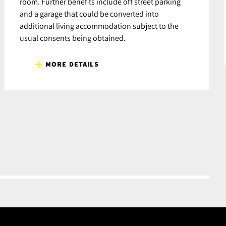
room. Further benefits include off street parking
and a garage that could be converted into
additional living accommodation subject to the
usual consents being obtained.
MORE DETAILS