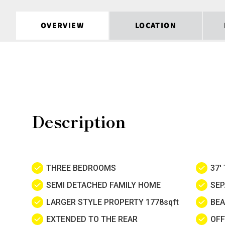
OVERVIEW
LOCATION
Description
THREE BEDROOMS
37'
SEMI DETACHED FAMILY HOME
SEP
LARGER STYLE PROPERTY 1778sqft
BEA
EXTENDED TO THE REAR
OFF