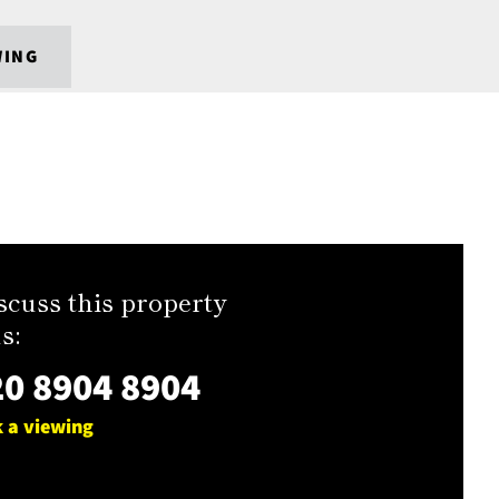
WING
scuss this property
s:
0 8904 8904
 a viewing