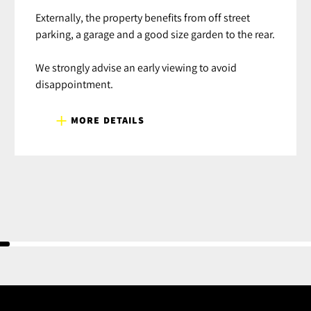
Externally, the property benefits from off street
parking, a garage and a good size garden to the rear.
We strongly advise an early viewing to avoid
disappointment.
MORE DETAILS