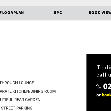
FLOORPLAN
EPC
BOOK VIE
To di
call u
02
 THROUGH LOUNGE
ARATE KITCHEN/DINING ROOM
or
book
UTIFUL REAR GARDEN
 STREET PARKING