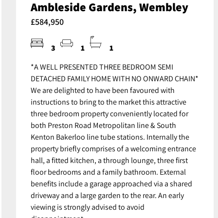
Ambleside Gardens, Wembley
£584,950
3
1
1
*A WELL PRESENTED THREE BEDROOM SEMI
DETACHED FAMILY HOME WITH NO ONWARD CHAIN*
We are delighted to have been favoured with
instructions to bring to the market this attractive
three bedroom property conveniently located for
both Preston Road Metropolitan line & South
Kenton Bakerloo line tube stations. Internally the
property briefly comprises of a welcoming entrance
hall, a fitted kitchen, a through lounge, three first
floor bedrooms and a family bathroom. External
benefits include a garage approached via a shared
driveway and a large garden to the rear. An early
viewing is strongly advised to avoid