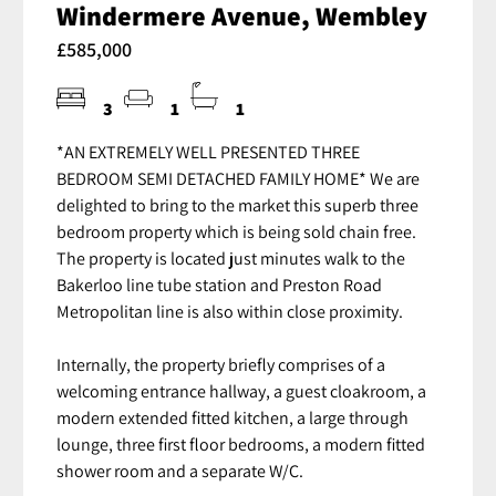
Windermere Avenue, Wembley
£585,000
3
1
1
*AN EXTREMELY WELL PRESENTED THREE
BEDROOM SEMI DETACHED FAMILY HOME* We are
delighted to bring to the market this superb three
bedroom property which is being sold chain free.
The property is located just minutes walk to the
Bakerloo line tube station and Preston Road
Metropolitan line is also within close proximity.
Internally, the property briefly comprises of a
welcoming entrance hallway, a guest cloakroom, a
modern extended fitted kitchen, a large through
lounge, three first floor bedrooms, a modern fitted
shower room and a separate W/C.