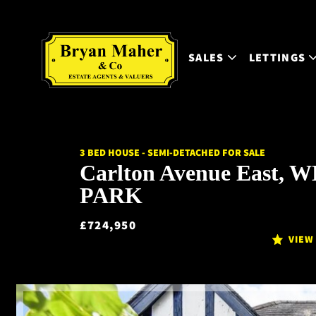
SALES
LETTINGS
3 BED HOUSE - SEMI-DETACHED FOR SALE
Carlton Avenue East,
PARK
£724,950
VIEW