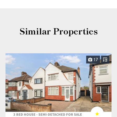
Similar Properties
17
3 BED HOUSE - SEMI-DETACHED FOR SALE