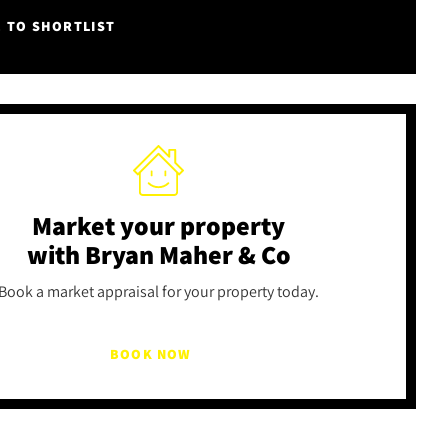
E TO SHORTLIST
Market your property
with Bryan Maher & Co
Book a market appraisal for your property today.
BOOK NOW