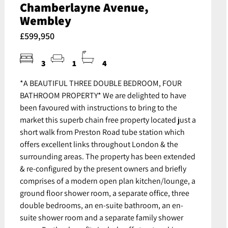
Chamberlayne Avenue,
Wembley
£599,950
3
1
4
*A BEAUTIFUL THREE DOUBLE BEDROOM, FOUR
BATHROOM PROPERTY* We are delighted to have
been favoured with instructions to bring to the
market this superb chain free property located just a
short walk from Preston Road tube station which
offers excellent links throughout London & the
surrounding areas. The property has been extended
& re-configured by the present owners and briefly
comprises of a modern open plan kitchen/lounge, a
ground floor shower room, a separate office, three
double bedrooms, an en-suite bathroom, an en-
suite shower room and a separate family shower