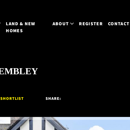
LAND & NEW
ABOUT
REGISTER
CONTACT
HOMES
 WEMBLEY
 SHORTLIST
SHARE: