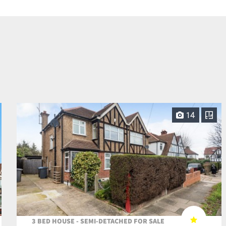
14
3 BED HOUSE - SEMI-DETACHED FOR SALE