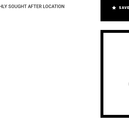
HLY SOUGHT AFTER LOCATION
SAV