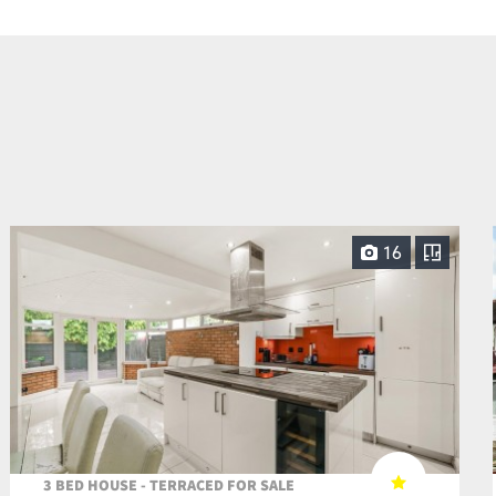
16
3 BED HOUSE - TERRACED FOR SALE