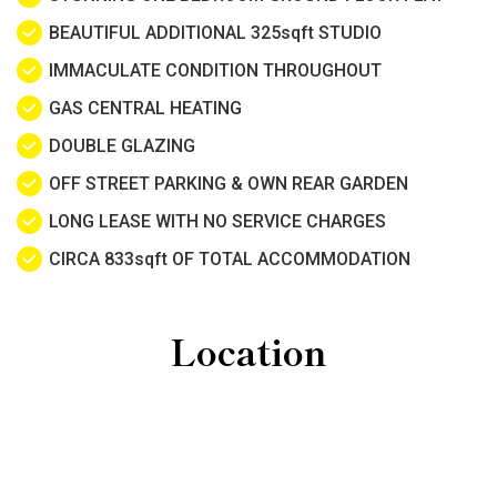
BEAUTIFUL ADDITIONAL 325sqft STUDIO
IMMACULATE CONDITION THROUGHOUT
GAS CENTRAL HEATING
DOUBLE GLAZING
OFF STREET PARKING & OWN REAR GARDEN
LONG LEASE WITH NO SERVICE CHARGES
CIRCA 833sqft OF TOTAL ACCOMMODATION
Location