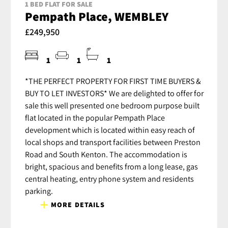
1 BED FLAT FOR SALE
Pempath Place, WEMBLEY
£249,950
1
1
1
*THE PERFECT PROPERTY FOR FIRST TIME BUYERS &
BUY TO LET INVESTORS* We are delighted to offer for
sale this well presented one bedroom purpose built
flat located in the popular Pempath Place
development which is located within easy reach of
local shops and transport facilities between Preston
Road and South Kenton. The accommodation is
bright, spacious and benefits from a long lease, gas
central heating, entry phone system and residents
parking.
MORE DETAILS