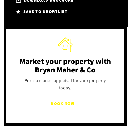
DOWNLOAD BROCHURE
SAVE TO SHORTLIST
Market your property
with
Bryan Maher & Co
Book a market appraisal for your property
today.
BOOK NOW