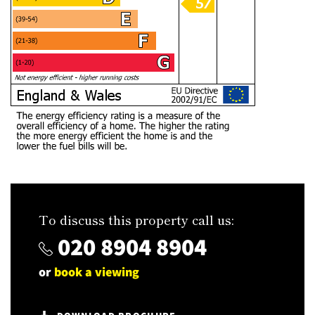
To discuss this property call us:
020 8904 8904
or
book a viewing