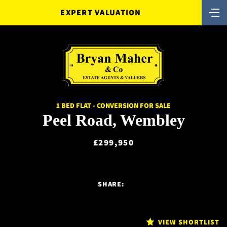
EXPERT VALUATION
1 BED FLAT - CONVERSION FOR SALE
Peel Road, Wembley
£299,950
SHARE:
VIEW SHORTLIST