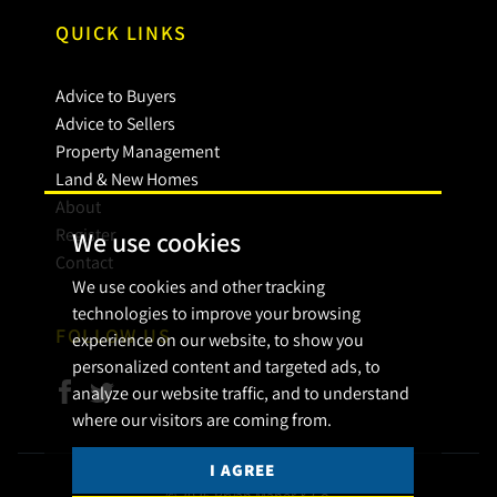
QUICK LINKS
Advice to Buyers
Advice to Sellers
Property Management
Land & New Homes
About
Register
We use cookies
Contact
We use cookies and other tracking
technologies to improve your browsing
FOLLOW US
experience on our website, to show you
personalized content and targeted ads, to
analyze our website traffic, and to understand
where our visitors are coming from.
I AGREE
© 2026 Bryan Maher & Co.