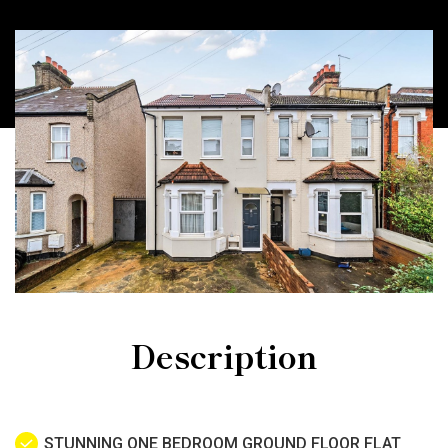
Description
STUNNING ONE BEDROOM GROUND FLOOR FLAT