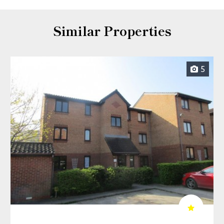
Similar Properties
5