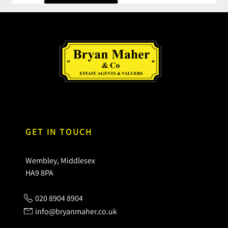
GET IN TOUCH
Wembley, Middlesex
HA9 8PA
020 8904 8904
info@bryanmaher.co.uk