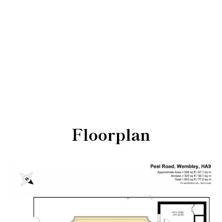
Floorplan