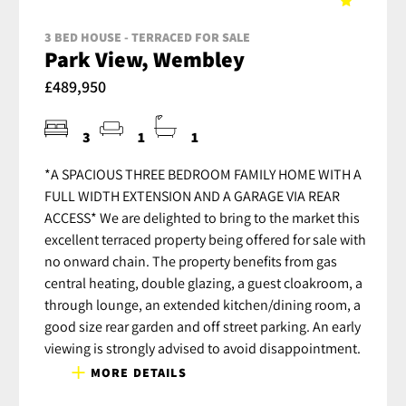
3 BED HOUSE - TERRACED FOR SALE
Park View, Wembley
£489,950
3
1
1
*A SPACIOUS THREE BEDROOM FAMILY HOME WITH A
FULL WIDTH EXTENSION AND A GARAGE VIA REAR
ACCESS* We are delighted to bring to the market this
excellent terraced property being offered for sale with
no onward chain. The property benefits from gas
central heating, double glazing, a guest cloakroom, a
through lounge, an extended kitchen/dining room, a
good size rear garden and off street parking. An early
viewing is strongly advised to avoid disappointment.
MORE DETAILS