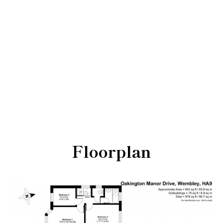
Floorplan