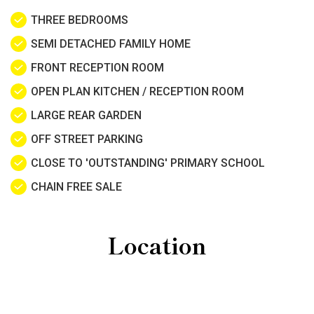
THREE BEDROOMS
SEMI DETACHED FAMILY HOME
FRONT RECEPTION ROOM
OPEN PLAN KITCHEN / RECEPTION ROOM
LARGE REAR GARDEN
OFF STREET PARKING
CLOSE TO 'OUTSTANDING' PRIMARY SCHOOL
CHAIN FREE SALE
Location