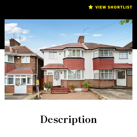
VIEW SHORTLIST
Description