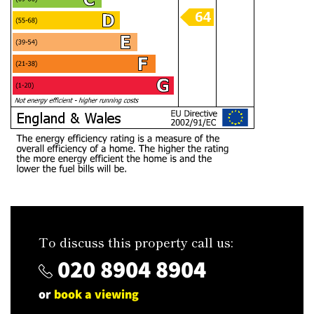
To discuss this property call us:
020 8904 8904
or
book a viewing