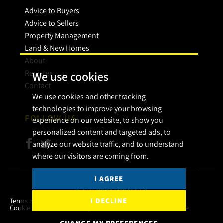
Advice to Buyers
Advice to Sellers
Property Management
Land & New Homes
About
Register
We use cookies
Contact
We use cookies and other tracking
technologies to improve your browsing
FOLLOW US
experience on our website, to show you
personalized content and targeted ads, to
analyze our website traffic, and to understand
where our visitors are coming from.
I AGREE
© 2026 Bryan Maher & Co.
I DECLINE
Terms of use
Privacy Policy & Notice
Cookies Policy
Cookie Preferences
Complaint Procedure
CMP Certificate
CHANGE MY PREFERENCES