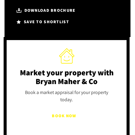
DOWNLOAD BROCHURE
SAVE TO SHORTLIST
Market your property
with
Bryan Maher & Co
Book a market appraisal for your property
today.
BOOK NOW