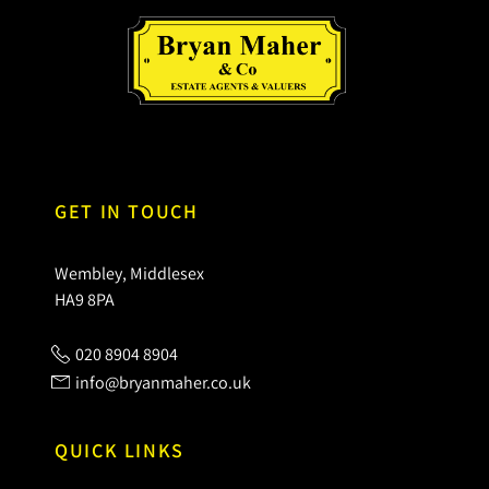
GET IN TOUCH
Wembley, Middlesex
HA9 8PA
020 8904 8904
info@bryanmaher.co.uk
QUICK LINKS