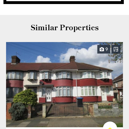
Similar Properties
9