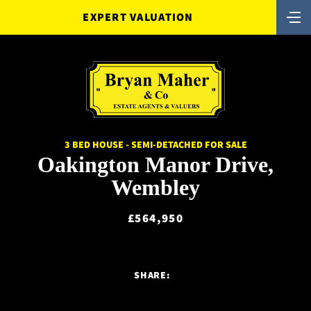
EXPERT VALUATION
3 BED HOUSE - SEMI-DETACHED FOR SALE
Oakington Manor Drive,
Wembley
£564,950
SHARE: