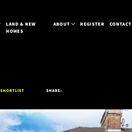
LAND & NEW
ABOUT
REGISTER
CONTACT
HOMES
 SHORTLIST
SHARE: