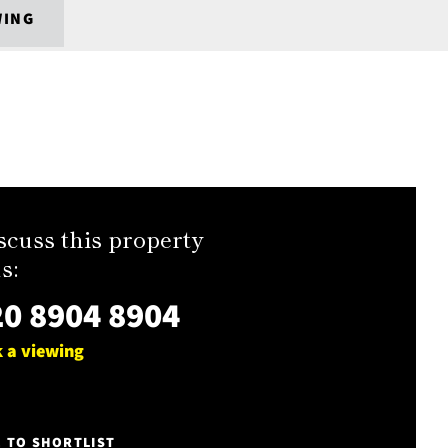
WING
scuss this property
s:
0 8904 8904
 a viewing
E TO SHORTLIST