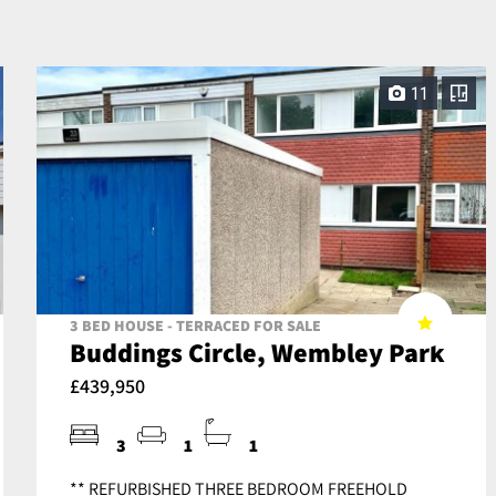
11
3 BED HOUSE - TERRACED FOR SALE
Buddings Circle, Wembley Park
£439,950
3
1
1
** REFURBISHED THREE BEDROOM FREEHOLD