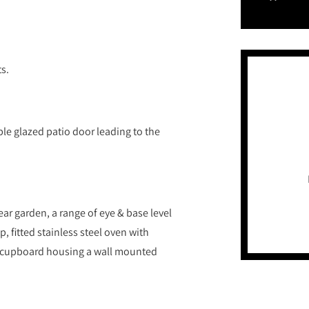
ts.
le glazed patio door leading to the
ar garden, a range of eye & base level
p, fitted stainless steel oven with
 cupboard housing a wall mounted