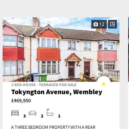
12
3 BED HOUSE - TERRACED FOR SALE
Tokyngton Avenue, Wembley
£469,950
3
2
1
A THREE BEDROOM PROPERTY WITH A REAR