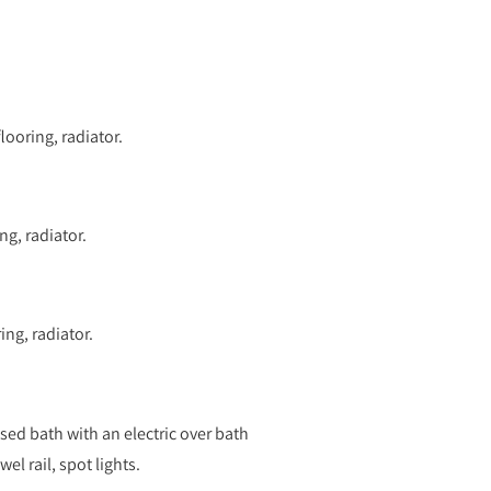
ooring, radiator.
g, radiator.
ng, radiator.
ed bath with an electric over bath
l rail, spot lights.