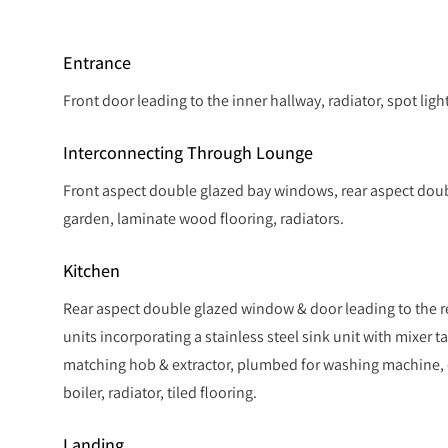
Entrance
Front door leading to the inner hallway, radiator, spot ligh
Interconnecting Through Lounge
Front aspect double glazed bay windows, rear aspect doub
garden, laminate wood flooring, radiators.
Kitchen
Rear aspect double glazed window & door leading to the re
units incorporating a stainless steel sink unit with mixer ta
matching hob & extractor, plumbed for washing machine,
boiler, radiator, tiled flooring.
Landing