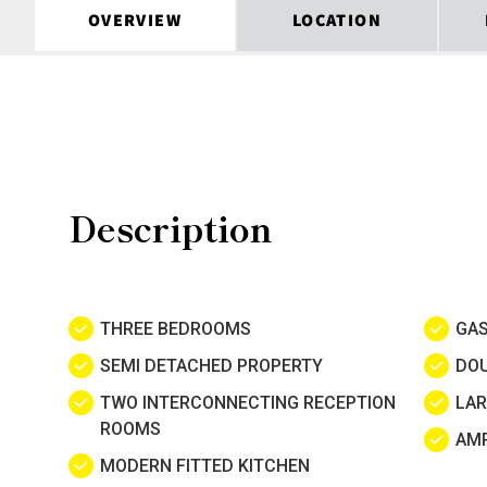
OVERVIEW
LOCATION
Description
THREE BEDROOMS
GAS
SEMI DETACHED PROPERTY
DOU
TWO INTERCONNECTING RECEPTION
LAR
ROOMS
AMP
MODERN FITTED KITCHEN