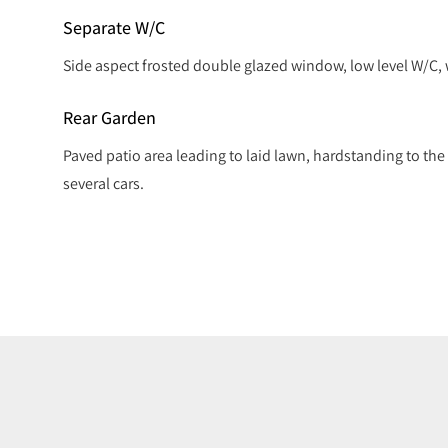
Separate W/C
Side aspect frosted double glazed window, low level W/C,
Rear Garden
Paved patio area leading to laid lawn, hardstanding to the r
several cars.