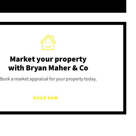
Market your property
with Bryan Maher & Co
Book a market appraisal for your property today.
BOOK NOW