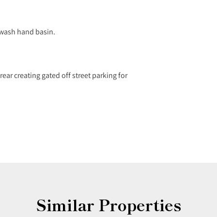
 wash hand basin.
ear creating gated off street parking for
Similar Properties