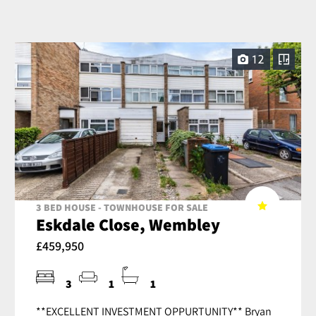
12
3 BED HOUSE - TOWNHOUSE FOR SALE
Eskdale Close, Wembley
£459,950
3
1
1
**EXCELLENT INVESTMENT OPPURTUNITY** Bryan