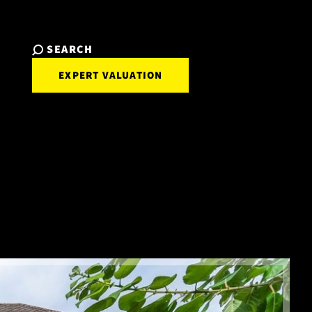
SEARCH
EXPERT VALUATION