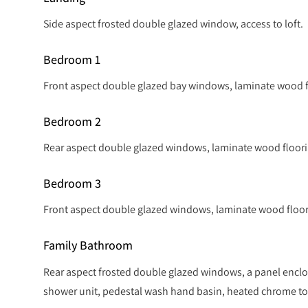
Side aspect frosted double glazed window, access to loft.
Bedroom 1
Front aspect double glazed bay windows, laminate wood fl
Bedroom 2
Rear aspect double glazed windows, laminate wood floorin
Bedroom 3
Front aspect double glazed windows, laminate wood floori
Family Bathroom
Rear aspect frosted double glazed windows, a panel enclos
shower unit, pedestal wash hand basin, heated chrome towe