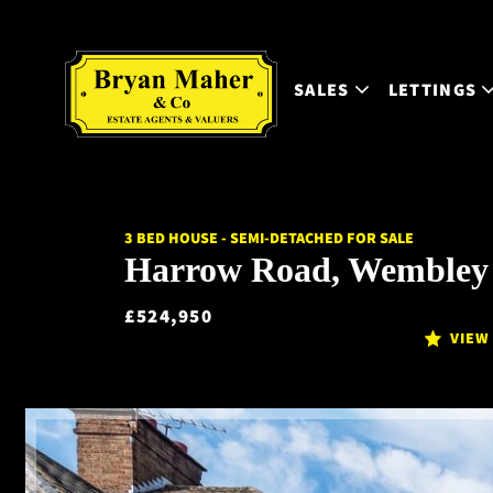
SALES
LETTINGS
3 BED HOUSE - SEMI-DETACHED FOR SALE
Harrow Road, Wembley
£524,950
VIEW