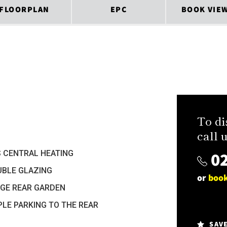
FLOORPLAN
EPC
BOOK VIE
To di
call u
02
 CENTRAL HEATING
BLE GLAZING
or
book
GE REAR GARDEN
LE PARKING TO THE REAR
SAV