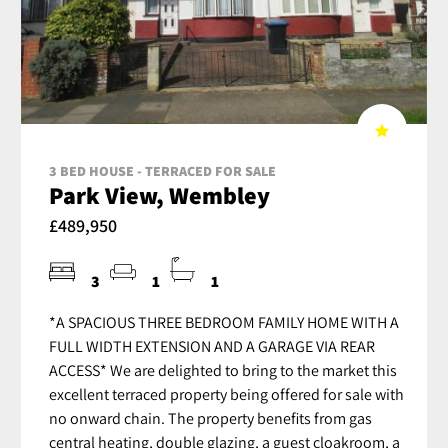
3 BED HOUSE - TERRACED FOR SALE
Park View, Wembley
£489,950
3
1
1
*A SPACIOUS THREE BEDROOM FAMILY HOME WITH A
FULL WIDTH EXTENSION AND A GARAGE VIA REAR
ACCESS* We are delighted to bring to the market this
excellent terraced property being offered for sale with
no onward chain. The property benefits from gas
central heating, double glazing, a guest cloakroom, a