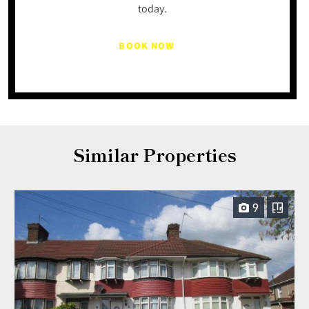
today.
BOOK NOW
Similar Properties
9