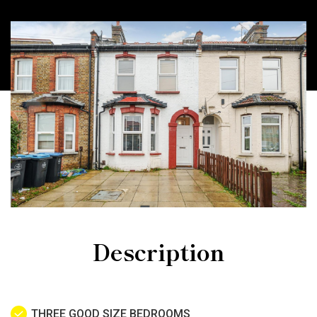
Description
THREE GOOD SIZE BEDROOMS