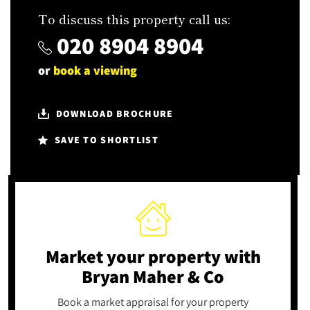
To discuss this property call us:
020 8904 8904
or
book a viewing
DOWNLOAD BROCHURE
SAVE TO SHORTLIST
Market your property
with
Bryan Maher & Co
Book a market appraisal for your property