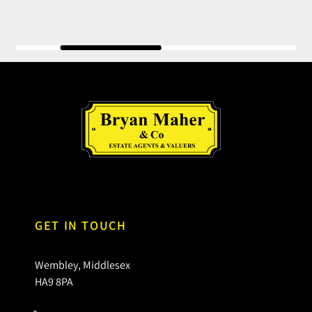
GET IN TOUCH
Wembley, Middlesex
HA9 8PA