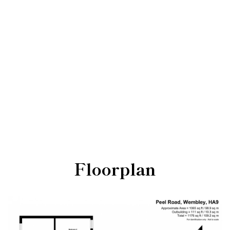
Floorplan