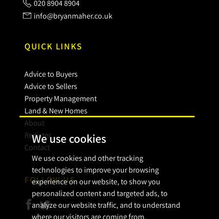
020 8904 8904
info@bryanmaher.co.uk
QUICK LINKS
Advice to Buyers
Advice to Sellers
Property Management
Land & New Homes
About
Register
We use cookies
Contact
We use cookies and other tracking
technologies to improve your browsing
FOLLOW US
experience on our website, to show you
personalized content and targeted ads, to
analyze our website traffic, and to understand
where our visitors are coming from.