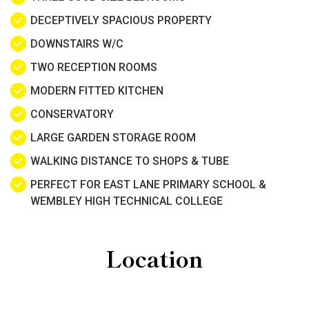
DECEPTIVELY SPACIOUS PROPERTY
DOWNSTAIRS W/C
TWO RECEPTION ROOMS
MODERN FITTED KITCHEN
CONSERVATORY
LARGE GARDEN STORAGE ROOM
WALKING DISTANCE TO SHOPS & TUBE
PERFECT FOR EAST LANE PRIMARY SCHOOL &
WEMBLEY HIGH TECHNICAL COLLEGE
Location