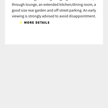
through lounge, an extended kitchen/dining room, a
good size rear garden and off street parking. An early
viewing is strongly advised to avoid disappointment.
MORE DETAILS