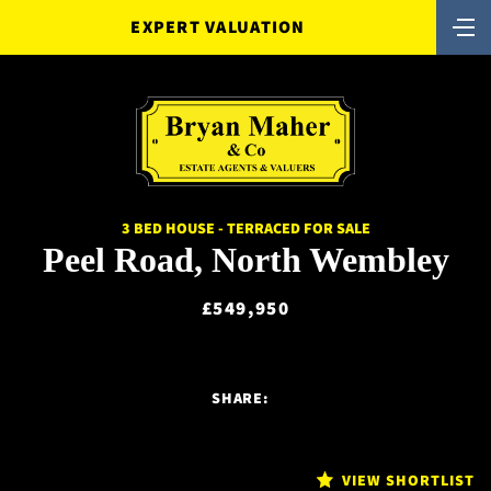
EXPERT VALUATION
3 BED HOUSE - TERRACED FOR SALE
Peel Road, North Wembley
£549,950
SHARE:
VIEW SHORTLIST