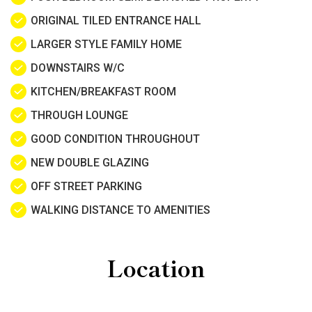
ORIGINAL TILED ENTRANCE HALL
LARGER STYLE FAMILY HOME
DOWNSTAIRS W/C
KITCHEN/BREAKFAST ROOM
THROUGH LOUNGE
GOOD CONDITION THROUGHOUT
NEW DOUBLE GLAZING
OFF STREET PARKING
WALKING DISTANCE TO AMENITIES
Location