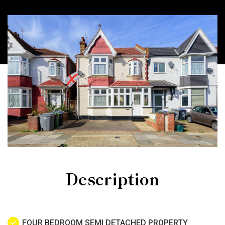
Description
FOUR BEDROOM SEMI DETACHED PROPERTY