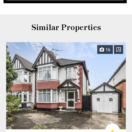
Similar Properties
16