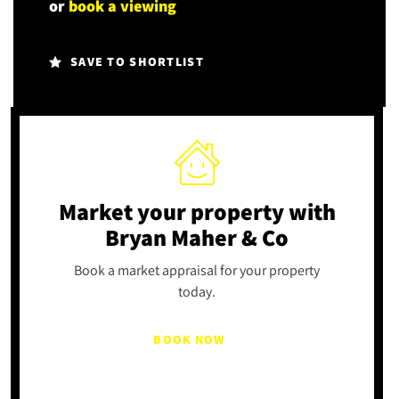
or
book a viewing
SAVE TO SHORTLIST
Market your property
with
Bryan Maher & Co
Book a market appraisal for your property
today.
BOOK NOW