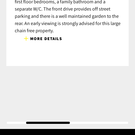
first floor bedrooms, a family bathroom and a
separate W/C. The front drive provides off street
parking and there is a well maintained garden to the
rear. An early viewing is strongly advised for this large
chain free property.
MORE DETAILS