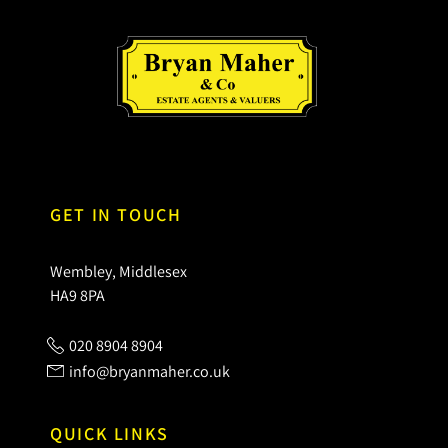
GET IN TOUCH
Wembley, Middlesex
HA9 8PA
020 8904 8904
info@bryanmaher.co.uk
QUICK LINKS