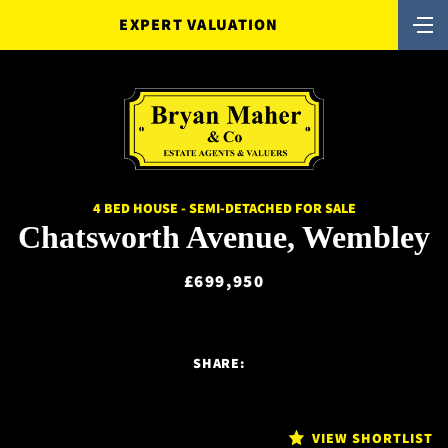
EXPERT VALUATION
4 BED HOUSE - SEMI-DETACHED FOR SALE
Chatsworth Avenue, Wembley
£699,950
SHARE:
VIEW SHORTLIST