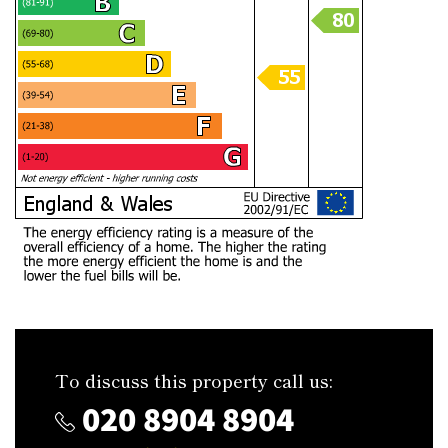
To discuss this property call us:
020 8904 8904