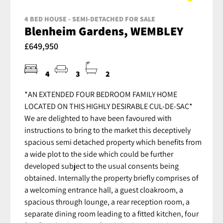
4 BED HOUSE - SEMI-DETACHED FOR SALE
Blenheim Gardens, WEMBLEY
£649,950
4
3
2
*AN EXTENDED FOUR BEDROOM FAMILY HOME
LOCATED ON THIS HIGHLY DESIRABLE CUL-DE-SAC*
We are delighted to have been favoured with
instructions to bring to the market this deceptively
spacious semi detached property which benefits from
a wide plot to the side which could be further
developed subject to the usual consents being
obtained. Internally the property briefly comprises of
a welcoming entrance hall, a guest cloakroom, a
spacious through lounge, a rear reception room, a
separate dining room leading to a fitted kitchen, four