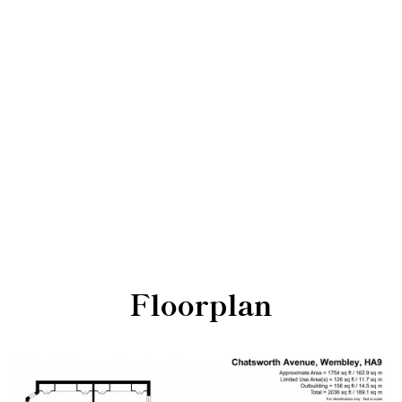
Floorplan