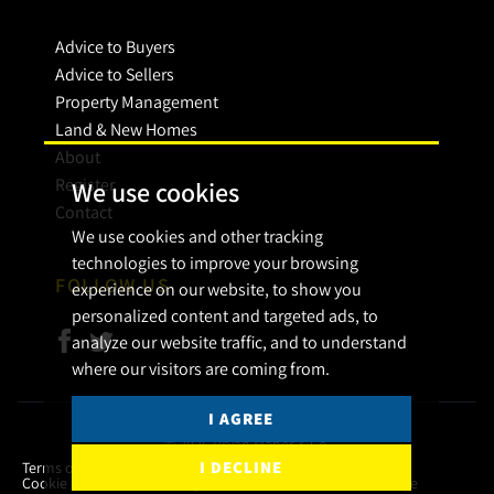
Advice to Buyers
Advice to Sellers
Property Management
Land & New Homes
About
Register
We use cookies
Contact
We use cookies and other tracking
technologies to improve your browsing
FOLLOW US
experience on our website, to show you
personalized content and targeted ads, to
analyze our website traffic, and to understand
where our visitors are coming from.
I AGREE
© 2026 Bryan Maher & Co.
I DECLINE
Terms of use
Privacy Policy & Notice
Cookies Policy
Cookie Preferences
Complaint Procedure
CMP Certificate