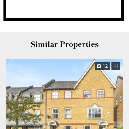
Similar Properties
12