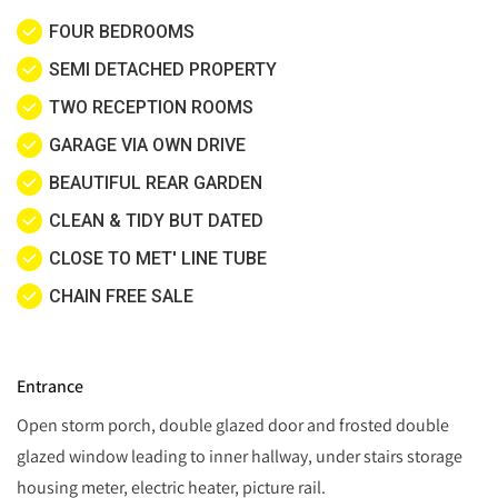
FOUR BEDROOMS
SEMI DETACHED PROPERTY
TWO RECEPTION ROOMS
GARAGE VIA OWN DRIVE
BEAUTIFUL REAR GARDEN
CLEAN & TIDY BUT DATED
CLOSE TO MET' LINE TUBE
CHAIN FREE SALE
Entrance
Open storm porch, double glazed door and frosted double
glazed window leading to inner hallway, under stairs storage
housing meter, electric heater, picture rail.