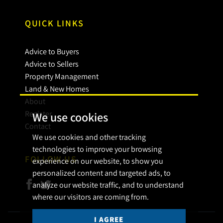
QUICK LINKS
Advice to Buyers
Advice to Sellers
Property Management
Land & New Homes
About
Register
We use cookies
Contact
We use cookies and other tracking
technologies to improve your browsing
FOLLOW US
experience on our website, to show you
personalized content and targeted ads, to
analyze our website traffic, and to understand
where our visitors are coming from.
I AGREE