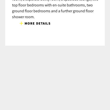
top floor bedrooms with en-suite bathrooms, two
ground floor bedrooms and a further ground floor
shower room.
MORE DETAILS