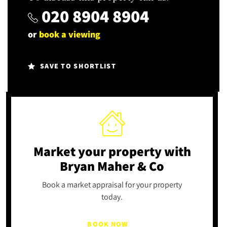
020 8904 8904
or
book a viewing
SAVE TO SHORTLIST
Market your property
with
Bryan Maher & Co
Book a market appraisal for your property
today.
BOOK NOW