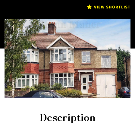
VIEW SHORTLIST
Description