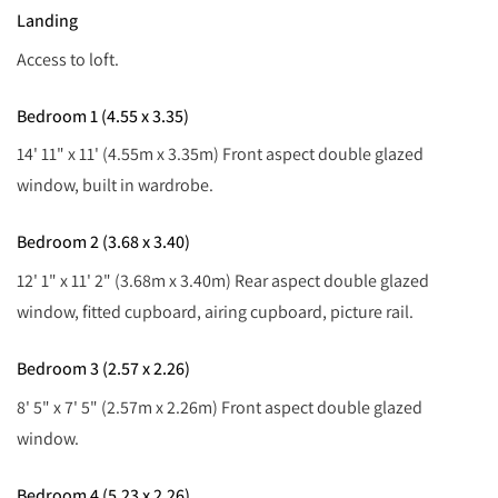
Landing
Access to loft.
Bedroom 1 (4.55 x 3.35)
14' 11" x 11' (4.55m x 3.35m) Front aspect double glazed
window, built in wardrobe.
Bedroom 2 (3.68 x 3.40)
12' 1" x 11' 2" (3.68m x 3.40m) Rear aspect double glazed
window, fitted cupboard, airing cupboard, picture rail.
Bedroom 3 (2.57 x 2.26)
8' 5" x 7' 5" (2.57m x 2.26m) Front aspect double glazed
window.
Bedroom 4 (5.23 x 2.26)