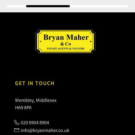
GET IN TOUCH
Wembley, Middlesex
HA9 8PA
020 8904 8904
info@bryanmaher.co.uk