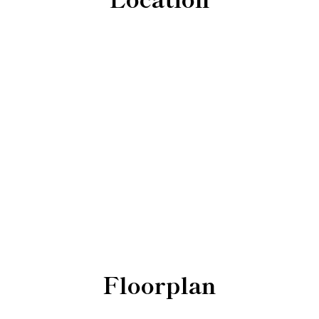
Floorplan