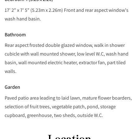
17' 2" x 7' 5" (5.23m x 2.26m) Front and rear aspect window's
wash hand basin.
Bathroom
Rear aspect frosted double glazed window, walk in shower
cubicle with wall mounted shower, low level W.C, wash hand
basin, wall mounted electric heater, extractor fan, part tiled
walls.
Garden
Paved patio area leading to laid lawn, mature flower boarders,
selection of fruit trees, vegetable patch, pond, storage
cupboard, greenhouse, two sheds, outside W.C.
Location