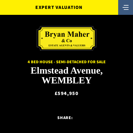
EXPERT VALUATION
4 BED HOUSE - SEMI-DETACHED FOR SALE
Elmstead Avenue,
WEMBLEY
£594,950
SHARE: