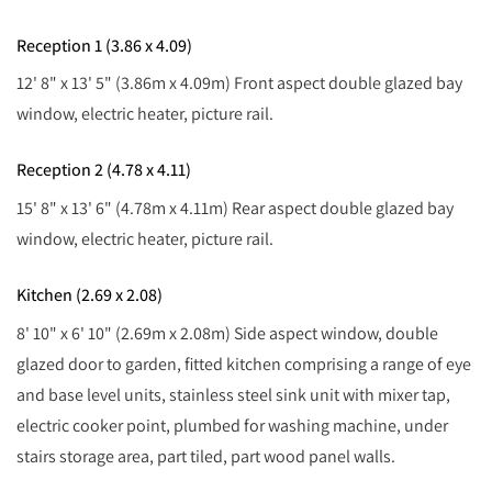
Reception 1 (3.86 x 4.09)
12' 8" x 13' 5" (3.86m x 4.09m) Front aspect double glazed bay
window, electric heater, picture rail.
Reception 2 (4.78 x 4.11)
15' 8" x 13' 6" (4.78m x 4.11m) Rear aspect double glazed bay
window, electric heater, picture rail.
Kitchen (2.69 x 2.08)
8' 10" x 6' 10" (2.69m x 2.08m) Side aspect window, double
glazed door to garden, fitted kitchen comprising a range of eye
and base level units, stainless steel sink unit with mixer tap,
electric cooker point, plumbed for washing machine, under
stairs storage area, part tiled, part wood panel walls.