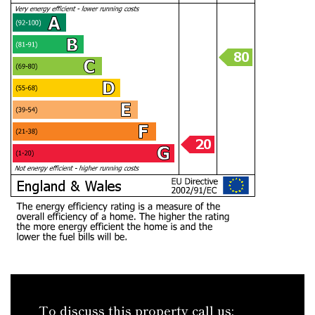
To discuss this property call us: