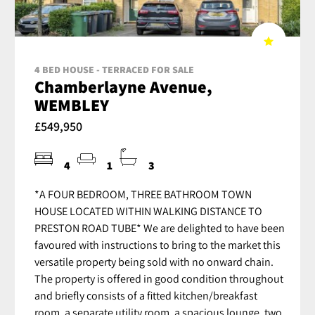
4 BED HOUSE - TERRACED FOR SALE
Chamberlayne Avenue,
WEMBLEY
£549,950
4
1
3
*A FOUR BEDROOM, THREE BATHROOM TOWN
HOUSE LOCATED WITHIN WALKING DISTANCE TO
PRESTON ROAD TUBE* We are delighted to have been
favoured with instructions to bring to the market this
versatile property being sold with no onward chain.
The property is offered in good condition throughout
and briefly consists of a fitted kitchen/breakfast
room, a separate utility room, a spacious lounge, two