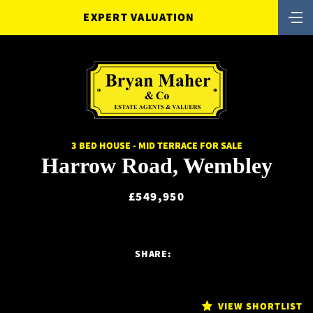
EXPERT VALUATION
3 BED HOUSE - MID TERRACE FOR SALE
Harrow Road, Wembley
£549,950
SHARE:
VIEW SHORTLIST