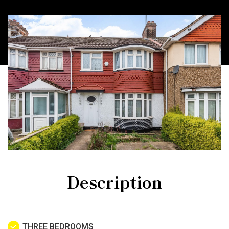
Description
THREE BEDROOMS