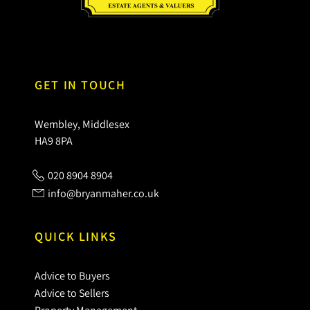
GET IN TOUCH
Wembley, Middlesex
HA9 8PA
020 8904 8904
info@bryanmaher.co.uk
QUICK LINKS
Advice to Buyers
Advice to Sellers