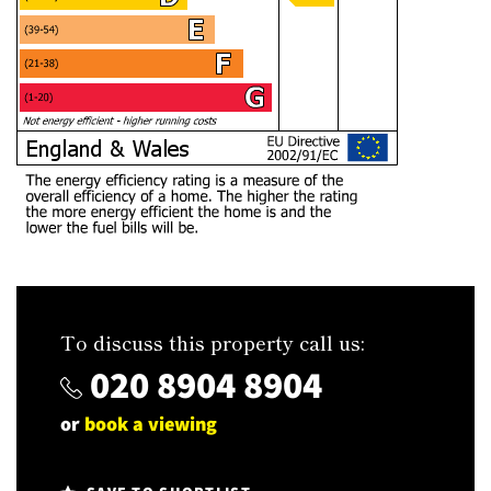
To discuss this property call us:
020 8904 8904
or
book a viewing