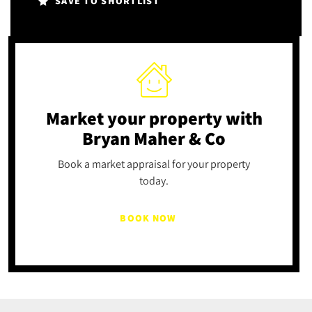
SAVE TO SHORTLIST
Market your property
with
Bryan Maher & Co
Book a market appraisal for your property
today.
BOOK NOW