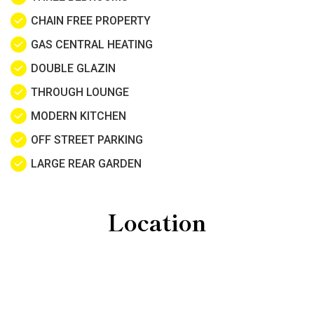
CHAIN FREE PROPERTY
GAS CENTRAL HEATING
DOUBLE GLAZIN
THROUGH LOUNGE
MODERN KITCHEN
OFF STREET PARKING
LARGE REAR GARDEN
Location