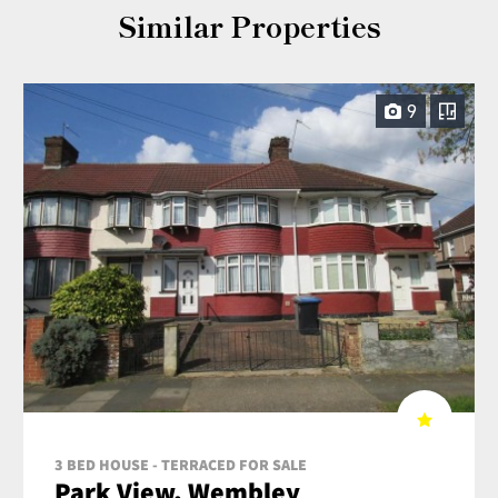
Similar Properties
9
3 BED HOUSE - TERRACED FOR SALE
Park View, Wembley