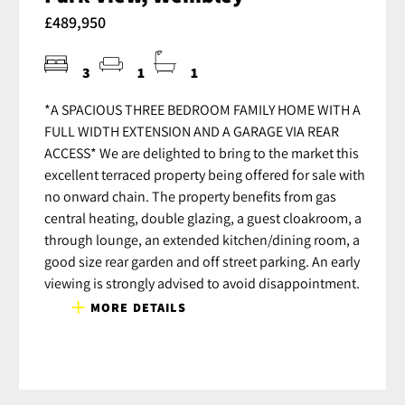
£489,950
3
1
1
*A SPACIOUS THREE BEDROOM FAMILY HOME WITH A
FULL WIDTH EXTENSION AND A GARAGE VIA REAR
ACCESS* We are delighted to bring to the market this
excellent terraced property being offered for sale with
no onward chain. The property benefits from gas
central heating, double glazing, a guest cloakroom, a
through lounge, an extended kitchen/dining room, a
good size rear garden and off street parking. An early
viewing is strongly advised to avoid disappointment.
MORE DETAILS