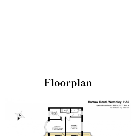
Floorplan