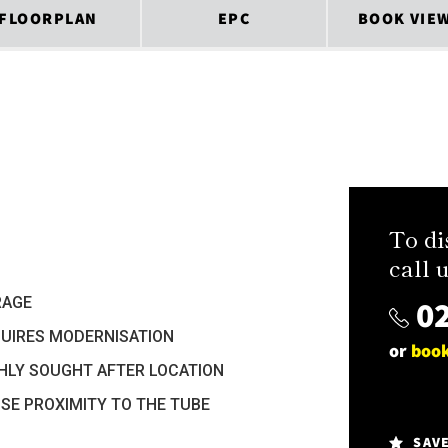
FLOORPLAN
EPC
BOOK VIE
To di
call u
02
RAGE
UIRES MODERNISATION
or
book
HLY SOUGHT AFTER LOCATION
SE PROXIMITY TO THE TUBE
SAV