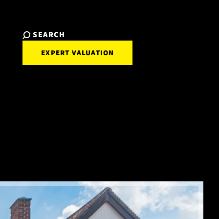
SEARCH
EXPERT VALUATION