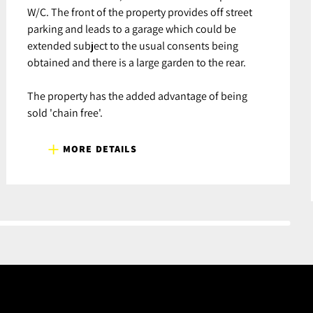
W/C. The front of the property provides off street
parking and leads to a garage which could be
extended subject to the usual consents being
obtained and there is a large garden to the rear.
The property has the added advantage of being
sold 'chain free'.
MORE DETAILS