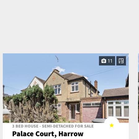
11
3 BED HOUSE - SEMI-DETACHED FOR SALE
Palace Court, Harrow