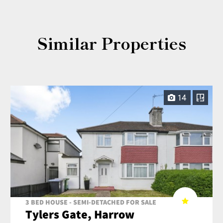
Similar Properties
14
3 BED HOUSE - SEMI-DETACHED FOR SALE
Tylers Gate, Harrow