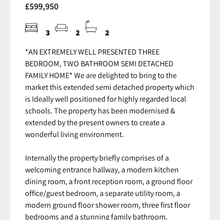
£599,950
3
2
2
*AN EXTREMELY WELL PRESENTED THREE
BEDROOM, TWO BATHROOM SEMI DETACHED
FAMILY HOME* We are delighted to bring to the
market this extended semi detached property which
is Ideally well positioned for highly regarded local
schools. The property has been modernised &
extended by the present owners to create a
wonderful living environment.
Internally the property briefly comprises of a
welcoming entrance hallway, a modern kitchen
dining room, a front reception room, a ground floor
office/guest bedroom, a separate utility room, a
modern ground floor shower room, three first floor
bedrooms and a stunning family bathroom.