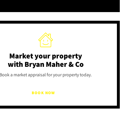
Market your property
with Bryan Maher & Co
Book a market appraisal for your property today.
BOOK NOW