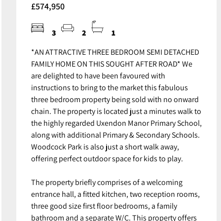
£574,950
3
2
1
*AN ATTRACTIVE THREE BEDROOM SEMI DETACHED
FAMILY HOME ON THIS SOUGHT AFTER ROAD* We
are delighted to have been favoured with
instructions to bring to the market this fabulous
three bedroom property being sold with no onward
chain. The property is located just a minutes walk to
the highly regarded Uxendon Manor Primary School,
along with additional Primary & Secondary Schools.
Woodcock Park is also just a short walk away,
offering perfect outdoor space for kids to play.
The property briefly comprises of a welcoming
entrance hall, a fitted kitchen, two reception rooms,
three good size first floor bedrooms, a family
bathroom and a separate W/C. This property offers