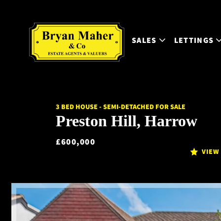
SALES
LETTINGS
3 BED HOUSE - SEMI-DETACHED FOR SALE
Preston Hill, Harrow
£600,000
VIEW