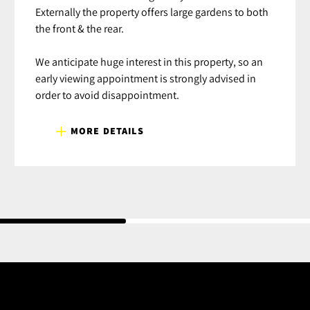
Externally the property offers large gardens to both
the front & the rear.
We anticipate huge interest in this property, so an
early viewing appointment is strongly advised in
order to avoid disappointment.
MORE DETAILS