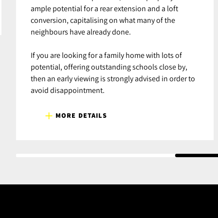
ample potential for a rear extension and a loft
conversion, capitalising on what many of the
neighbours have already done.
If you are looking for a family home with lots of
potential, offering outstanding schools close by,
then an early viewing is strongly advised in order to
avoid disappointment.
MORE DETAILS