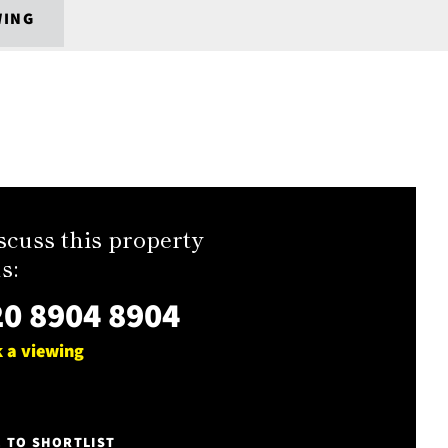
WING
scuss this property
s:
0 8904 8904
 a viewing
E TO SHORTLIST