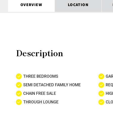
OVERVIEW
LOCATION
Description
THREE BEDROOMS
GA
SEMI DETACHED FAMILY HOME
REQ
CHAIN FREE SALE
HIG
THROUGH LOUNGE
CLO