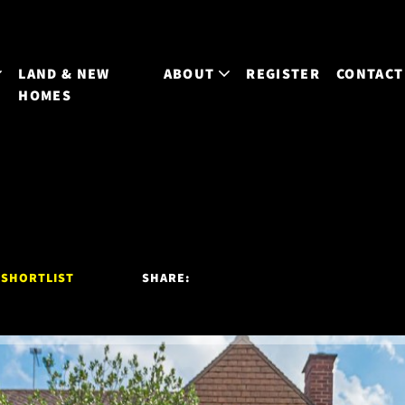
LAND & NEW
ABOUT
REGISTER
CONTACT
HOMES
 SHORTLIST
SHARE: