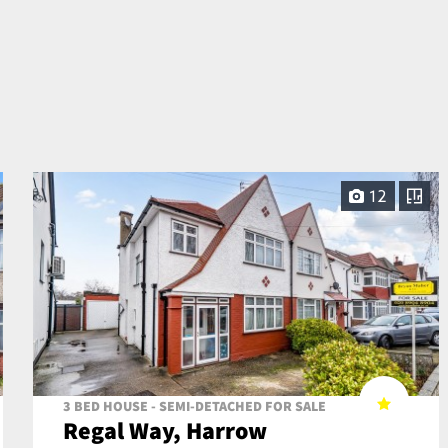
12
3 BED HOUSE - SEMI-DETACHED FOR SALE
Regal Way, Harrow