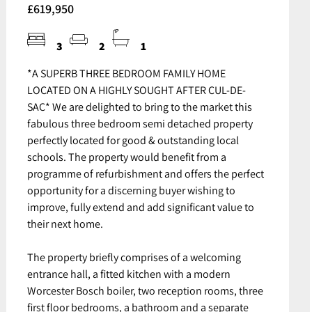
£619,950
3
2
1
*A SUPERB THREE BEDROOM FAMILY HOME
LOCATED ON A HIGHLY SOUGHT AFTER CUL-DE-
SAC* We are delighted to bring to the market this
fabulous three bedroom semi detached property
perfectly located for good & outstanding local
schools. The property would benefit from a
programme of refurbishment and offers the perfect
opportunity for a discerning buyer wishing to
improve, fully extend and add significant value to
their next home.
The property briefly comprises of a welcoming
entrance hall, a fitted kitchen with a modern
Worcester Bosch boiler, two reception rooms, three
first floor bedrooms, a bathroom and a separate