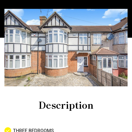
Description
THREE BEDROOMS