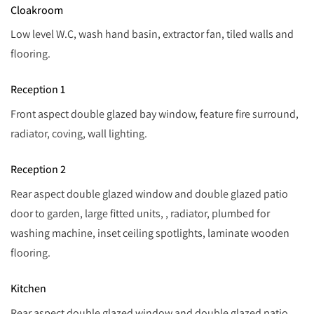
Cloakroom
Low level W.C, wash hand basin, extractor fan, tiled walls and
flooring.
Reception 1
Front aspect double glazed bay window, feature fire surround,
radiator, coving, wall lighting.
Reception 2
Rear aspect double glazed window and double glazed patio
door to garden, large fitted units, , radiator, plumbed for
washing machine, inset ceiling spotlights, laminate wooden
flooring.
Kitchen
Rear aspect double glazed window and double glazed patio