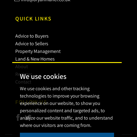
QUICK LINKS
Advice to Buyers
Advice to Sellers
Property Management
Land & New Homes
About
Register
We use cookies
Contact
We use cookies and other tracking
technologies to improve your browsing
FOLLOW US
experience on our website, to show you
personalized content and targeted ads, to
analyze our website traffic, and to understand
where our visitors are coming from.