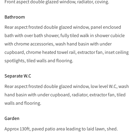
Front aspect double glazed window, radiator, coving.
Bathroom
Rear aspect frosted double glazed window, panel enclosed
bath with over bath shower, fully tiled walk in shower cubicle
with chrome accessories, wash hand basin with under
cupboard, chrome heated towel rail, extractor fan, inset ceiling
spotlights, tiled walls and flooring.
Separate W.C
Rear aspect frosted double glazed window, low level W.C, wash
hand basin with under cupboard, radiator, extractor fan, tiled
walls and flooring.
Garden
Approx 130ft, paved patio area leading to laid lawn, shed.