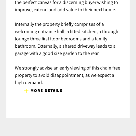
the perfect canvas for a discerning buyer wishing to
improve, extend and add value to their next home.
Internally the property briefly comprises of a
welcoming entrance hall, a fitted kitchen, a through
lounge three first floor bedrooms and a family
bathroom. Externally, a shared driveway leads to a
garage with a good size garden to the rear.
We strongly advise an early viewing of this chain free
property to avoid disappointment, as we expect a
high demand.
MORE DETAILS