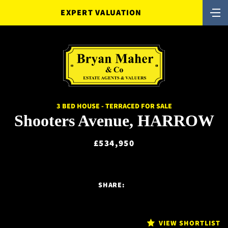
EXPERT VALUATION
3 BED HOUSE - TERRACED FOR SALE
Shooters Avenue, HARROW
£534,950
SHARE:
VIEW SHORTLIST