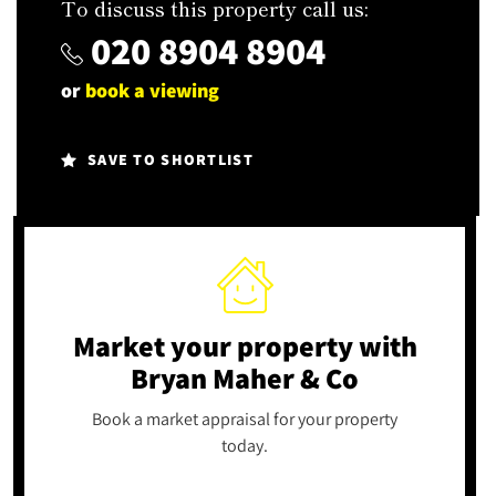
To discuss this property call us:
020 8904 8904
or
book a viewing
SAVE TO SHORTLIST
Market your property
with
Bryan Maher & Co
Book a market appraisal for your property
today.