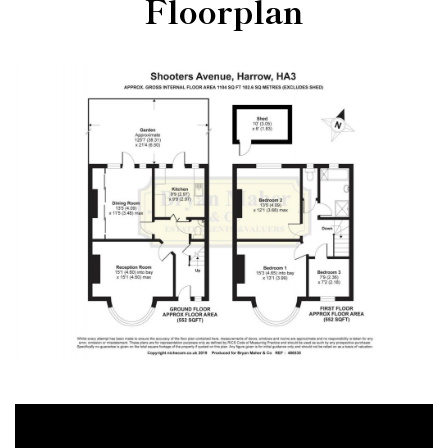
Floorplan