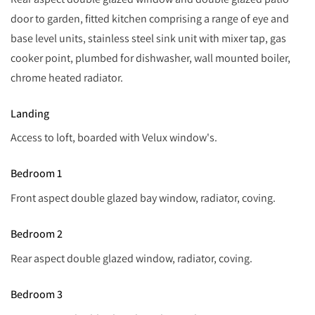
door to garden, fitted kitchen comprising a range of eye and
base level units, stainless steel sink unit with mixer tap, gas
cooker point, plumbed for dishwasher, wall mounted boiler,
chrome heated radiator.
Landing
Access to loft, boarded with Velux window's.
Bedroom 1
Front aspect double glazed bay window, radiator, coving.
Bedroom 2
Rear aspect double glazed window, radiator, coving.
Bedroom 3