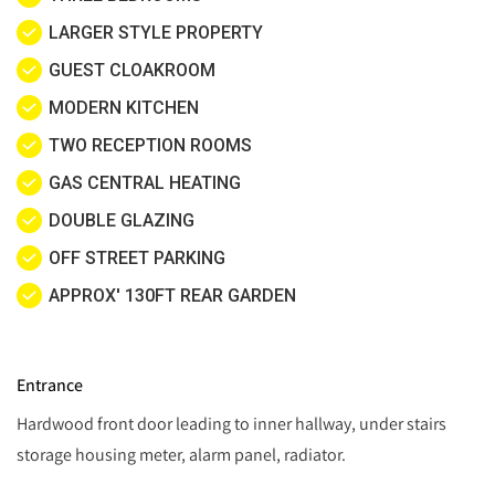
LARGER STYLE PROPERTY
GUEST CLOAKROOM
MODERN KITCHEN
TWO RECEPTION ROOMS
GAS CENTRAL HEATING
DOUBLE GLAZING
OFF STREET PARKING
APPROX' 130FT REAR GARDEN
Entrance
Hardwood front door leading to inner hallway, under stairs
storage housing meter, alarm panel, radiator.