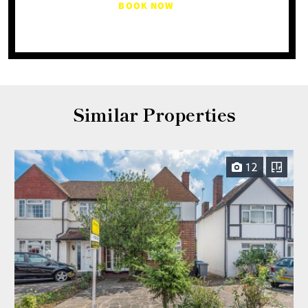
BOOK NOW
Similar Properties
12