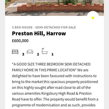
3 BED HOUSE - SEMI-DETACHED FOR SALE
Preston Hill, Harrow
£600,000
3
2
1
*A GOOD SIZE THREE BEDROOM SEMI DETACHED
FAMILY HOME IN THIS PRIME LOCATION* We are
delighted to have been favoured with instructions to
bring to the market this spacious property positioned
on this highly sought after road close to all of the
various amenities Kingsbury High Road & Preston
Road have to offer. The property would benefit from a
programme of modernisation and as such, provides