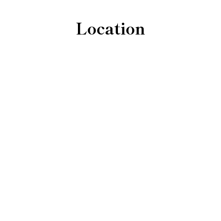
Location