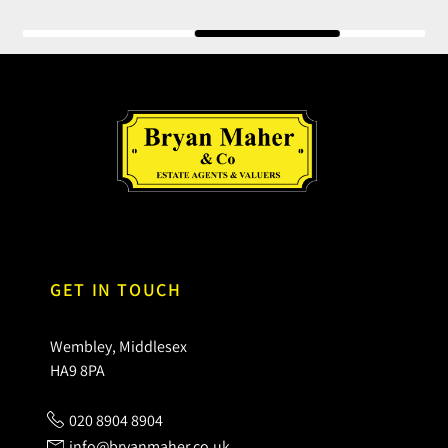
GET IN TOUCH
Wembley, Middlesex
HA9 8PA
020 8904 8904
info@bryanmaher.co.uk