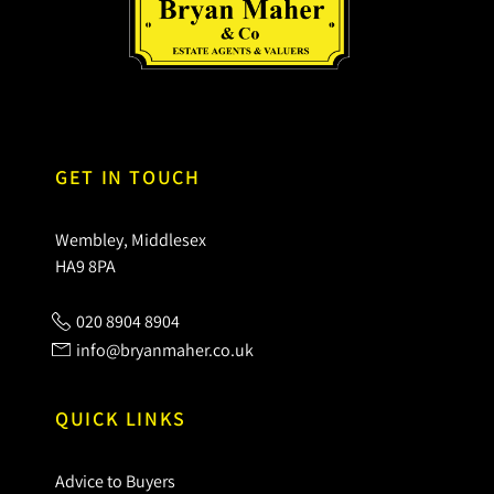
GET IN TOUCH
Wembley, Middlesex
HA9 8PA
020 8904 8904
info@bryanmaher.co.uk
QUICK LINKS
Advice to Buyers