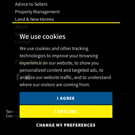
Advice to Sellers
Property Management
Land & New Homes
About
Register
We use cookies
Contact
We use cookies and other tracking
technologies to improve your browsing
FOLLOW US
experience on our website, to show you
personalized content and targeted ads, to
analyze our website traffic, and to understand
where our visitors are coming from.
I AGREE
© 2026 Bryan Maher & Co.
I DECLINE
Terms of use
Privacy Policy & Notice
Cookies Policy
Cookie Preferences
Complaint Procedure
CMP Certificate
CHANGE MY PREFERENCES
Built by The Property Jungle