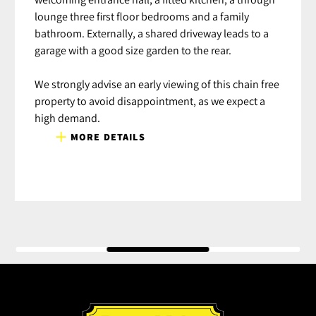
lounge three first floor bedrooms and a family
bathroom. Externally, a shared driveway leads to a
garage with a good size garden to the rear.
We strongly advise an early viewing of this chain free
property to avoid disappointment, as we expect a
high demand.
MORE DETAILS