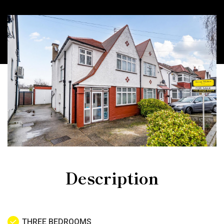
Description
THREE BEDROOMS