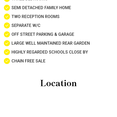
SEMI DETACHED FAMILY HOME
TWO RECEPTION ROOMS
SEPARATE W/C
OFF STREET PARKING & GARAGE
LARGE WELL MAINTAINED REAR GARDEN
HIGHLY REGARDED SCHOOLS CLOSE BY
CHAIN FREE SALE
Location