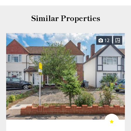
Similar Properties
12