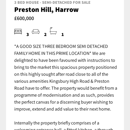
3 BED HOUSE - SEMI-DETACHED FOR SALE
Preston Hill, Harrow
£600,000
3
2
1
*A GOOD SIZE THREE BEDROOM SEMI DETACHED
FAMILY HOME IN THIS PRIME LOCATION* We are
delighted to have been favoured with instructions to
bring to the market this spacious property positioned
on this highly sought after road close to all of the
various amenities Kingsbury High Road & Preston
Road have to offer. The property would benefit from a
programme of modernisation and as such, provides
the perfect canvas for a discerning buyer wishing to
improve, extend and add value to their next home.
Internally the property briefly comprises of a
welcoming entrance hall, a fitted kitchen, a through