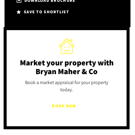
DOWNLOAD BROCHURE
SAVE TO SHORTLIST
Market your property
with
Bryan Maher & Co
Book a market appraisal for your property
today.
BOOK NOW