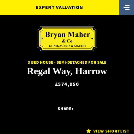
EXPERT VALUATION
3 BED HOUSE - SEMI-DETACHED FOR SALE
Regal Way, Harrow
£574,950
SHARE:
VIEW SHORTLIST