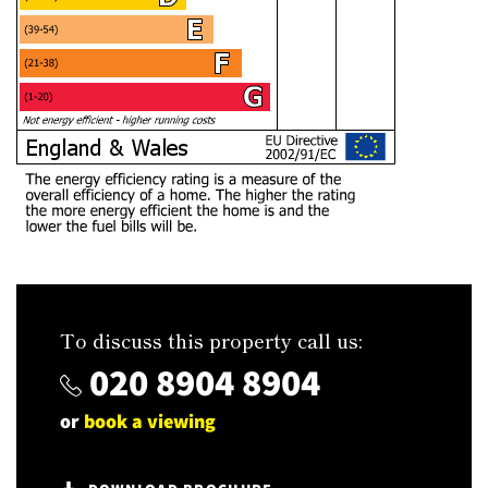
To discuss this property call us:
020 8904 8904
or
book a viewing