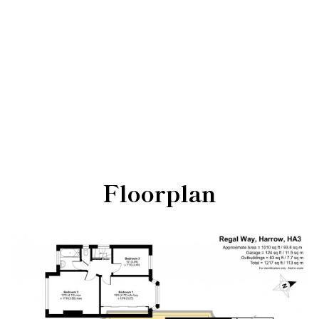
Floorplan