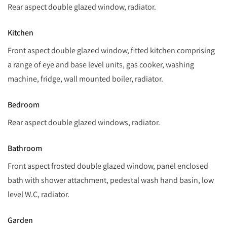
Rear aspect double glazed window, radiator.
Kitchen
Front aspect double glazed window, fitted kitchen comprising
a range of eye and base level units, gas cooker, washing
machine, fridge, wall mounted boiler, radiator.
Bedroom
Rear aspect double glazed windows, radiator.
Bathroom
Front aspect frosted double glazed window, panel enclosed
bath with shower attachment, pedestal wash hand basin, low
level W.C, radiator.
Garden