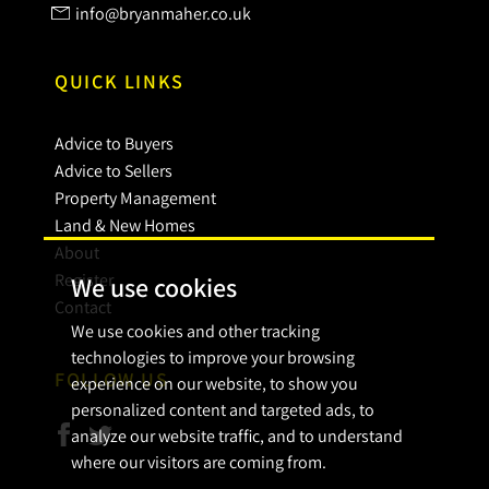
info@bryanmaher.co.uk
QUICK LINKS
Advice to Buyers
Advice to Sellers
Property Management
Land & New Homes
About
Register
We use cookies
Contact
We use cookies and other tracking
technologies to improve your browsing
FOLLOW US
experience on our website, to show you
personalized content and targeted ads, to
analyze our website traffic, and to understand
where our visitors are coming from.