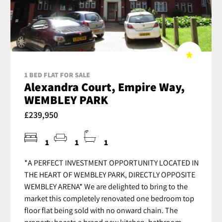
1 BED FLAT FOR SALE
Alexandra Court, Empire Way,
WEMBLEY PARK
£239,950
1
1
1
*A PERFECT INVESTMENT OPPORTUNITY LOCATED IN
THE HEART OF WEMBLEY PARK, DIRECTLY OPPOSITE
WEMBLEY ARENA* We are delighted to bring to the
market this completely renovated one bedroom top
floor flat being sold with no onward chain. The
property boasts a brand new kitchen, bathroom,