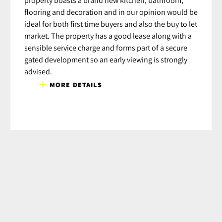
flooring and decoration and in our opinion would be
ideal for both first time buyers and also the buy to let
market. The property has a good lease along with a
sensible service charge and forms part of a secure
gated development so an early viewing is strongly
advised.
MORE DETAILS