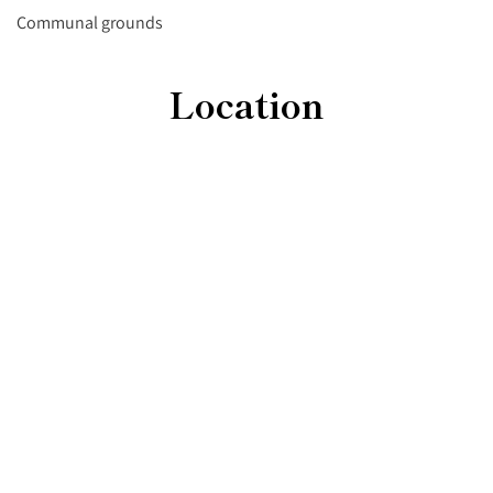
Communal grounds
Location