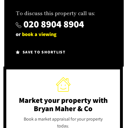
To discuss this property call us:
020 8904 8904
or
book a viewing
SAVE TO SHORTLIST
Market your property
with
Bryan Maher & Co
Book a market appraisal for your property
today.