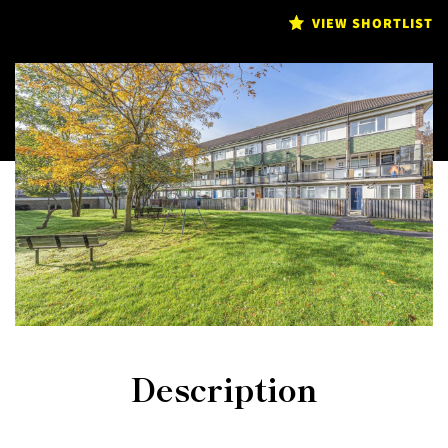
VIEW SHORTLIST
Description