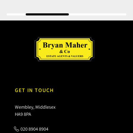
GET IN TOUCH
Wembley, Middlesex
HA9 8PA
020 8904 8904