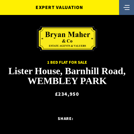
EXPERT VALUATION
1 BED FLAT FOR SALE
Lister House, Barnhill Road,
WEMBLEY PARK
£234,950
SHARE: