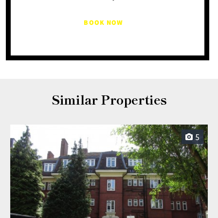
BOOK NOW
Similar Properties
5