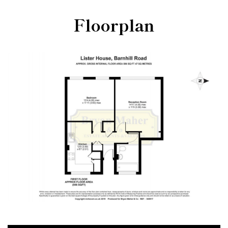
Floorplan