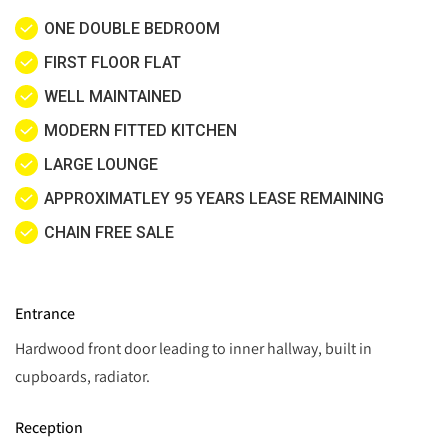
ONE DOUBLE BEDROOM
FIRST FLOOR FLAT
WELL MAINTAINED
MODERN FITTED KITCHEN
LARGE LOUNGE
APPROXIMATLEY 95 YEARS LEASE REMAINING
CHAIN FREE SALE
Entrance
Hardwood front door leading to inner hallway, built in
cupboards, radiator.
Reception