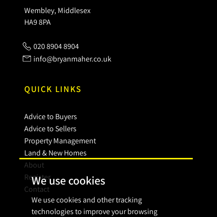
Wembley, Middlesex
HA9 8PA
020 8904 8904
info@bryanmaher.co.uk
QUICK LINKS
Advice to Buyers
Advice to Sellers
Property Management
Land & New Homes
About
Register
We use cookies
Contact
We use cookies and other tracking
technologies to improve your browsing