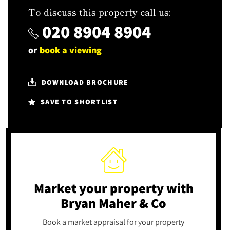
To discuss this property call us:
020 8904 8904
or
book a viewing
DOWNLOAD BROCHURE
SAVE TO SHORTLIST
Market your property
with
Bryan Maher & Co
Book a market appraisal for your property