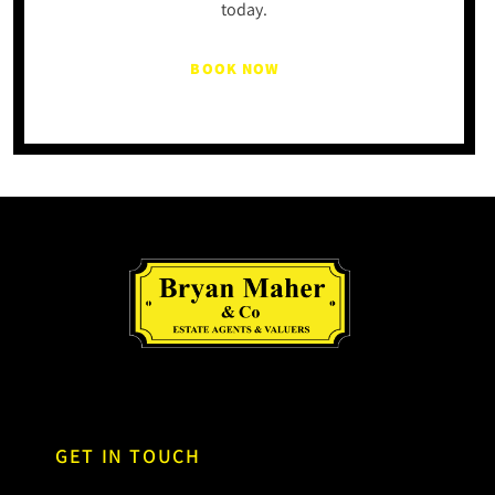
today.
BOOK NOW
GET IN TOUCH