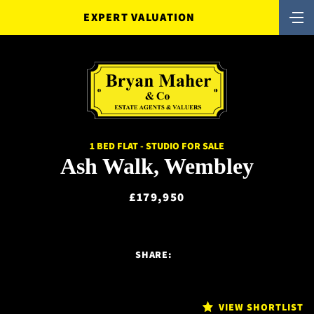
EXPERT VALUATION
1 BED FLAT - STUDIO FOR SALE
Ash Walk, Wembley
£179,950
SHARE:
VIEW SHORTLIST