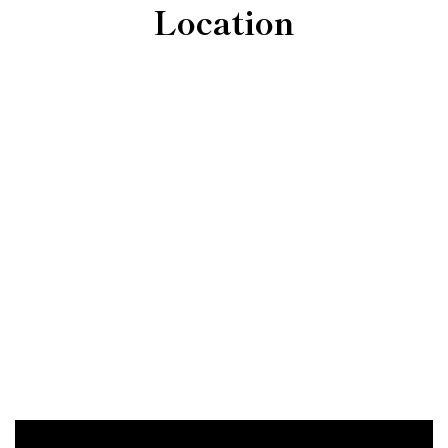
Location