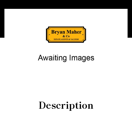
Description