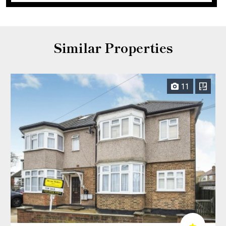
Similar Properties
11