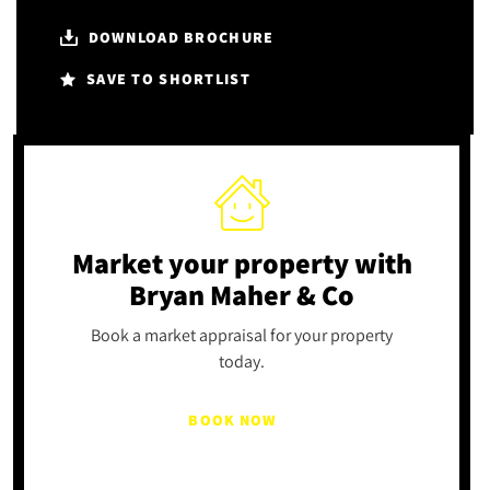
DOWNLOAD BROCHURE
SAVE TO SHORTLIST
Market your property
with
Bryan Maher & Co
Book a market appraisal for your property
today.
BOOK NOW