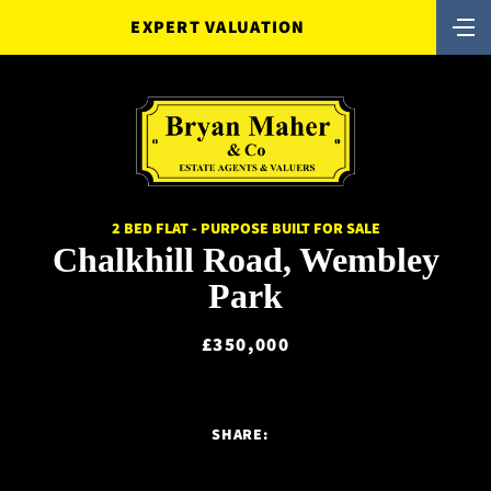
EXPERT VALUATION
2 BED FLAT - PURPOSE BUILT FOR SALE
Chalkhill Road, Wembley
Park
£350,000
SHARE: