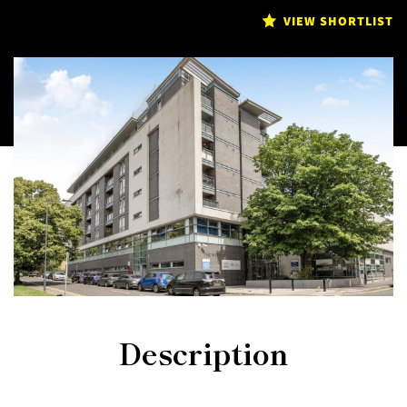
VIEW SHORTLIST
Description