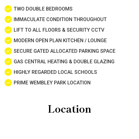
TWO DOUBLE BEDROOMS
IMMACULATE CONDITION THROUGHOUT
LIFT TO ALL FLOORS & SECURITY CCTV
MODERN OPEN PLAN KITCHEN / LOUNGE
SECURE GATED ALLOCATED PARKING SPACE
GAS CENTRAL HEATING & DOUBLE GLAZING
HIGHLY REGARDED LOCAL SCHOOLS
PRIME WEMBLEY PARK LOCATION
Location