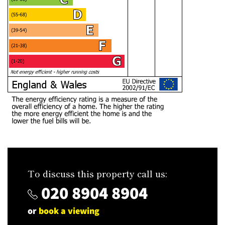
To discuss this property call us:
020 8904 8904
or
book a viewing