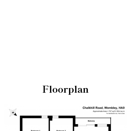
Floorplan