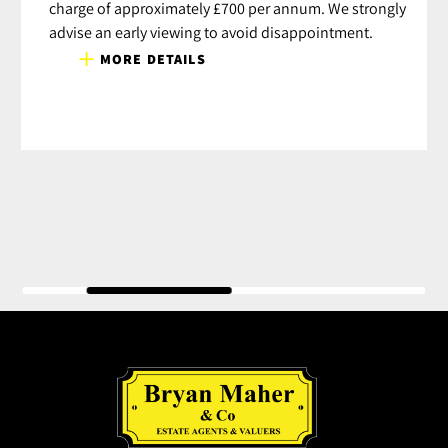
charge of approximately £700 per annum. We strongly
advise an early viewing to avoid disappointment.
MORE DETAILS