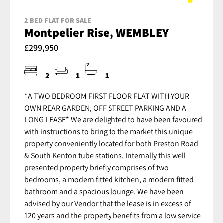
2 BED FLAT FOR SALE
Montpelier Rise, WEMBLEY
£299,950
2
1
1
*A TWO BEDROOM FIRST FLOOR FLAT WITH YOUR
OWN REAR GARDEN, OFF STREET PARKING AND A
LONG LEASE* We are delighted to have been favoured
with instructions to bring to the market this unique
property conveniently located for both Preston Road
& South Kenton tube stations. Internally this well
presented property briefly comprises of two
bedrooms, a modern fitted kitchen, a modern fitted
bathroom and a spacious lounge. We have been
advised by our Vendor that the lease is in excess of
120 years and the property benefits from a low service