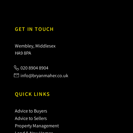
GET IN TOUCH
Wembley, Middlesex
HA9 8PA
020 8904 8904
info@bryanmaher.co.uk
QUICK LINKS
Advice to Buyers
Advice to Sellers
Property Management