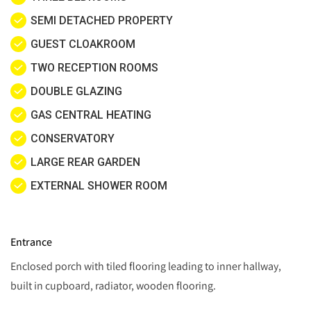
SEMI DETACHED PROPERTY
GUEST CLOAKROOM
TWO RECEPTION ROOMS
DOUBLE GLAZING
GAS CENTRAL HEATING
CONSERVATORY
LARGE REAR GARDEN
EXTERNAL SHOWER ROOM
Entrance
Enclosed porch with tiled flooring leading to inner hallway,
built in cupboard, radiator, wooden flooring.