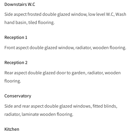
Downstairs W.C
Side aspect frosted double glazed window, low level W.C, Wash
hand basin, tiled flooring.
Reception 1
Front aspect double glazed window, radiator, wooden flooring.
Reception 2
Rear aspect double glazed door to garden, radiator, wooden
flooring.
Conservatory
Side and rear aspect double glazed windows, fitted blinds,
radiator, laminate wooden flooring.
Kitchen