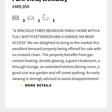
£489,950
3
1
1
*A SPACIOUS THREE BEDROOM FAMILY HOME WITH A
FULL WIDTH EXTENSION AND A GARAGE VIA REAR
ACCESS* We are delighted to bring to the market this
excellent terraced property being offered for sale with
no onward chain. The property benefits from gas
central heating, double glazing, a guest cloakroom, a
through lounge, an extended kitchen/dining room, a
good size rear garden and off street parking. An early
viewing is strongly advised to avoid disappointment.
MORE DETAILS