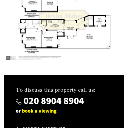
To discuss this property call us:
020 8904 8904
or
book a viewing