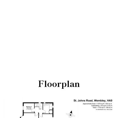
Floorplan