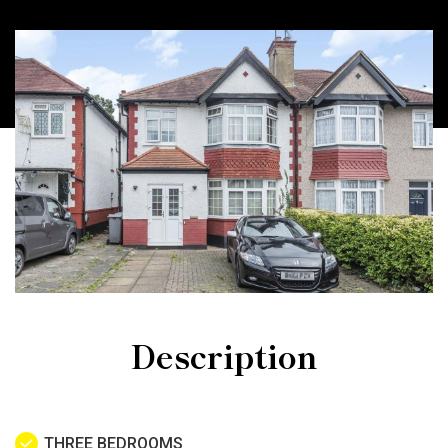
Description
THREE BEDROOMS