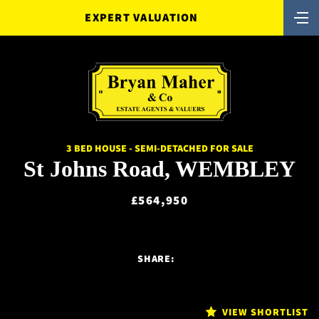
EXPERT VALUATION
3 BED HOUSE - SEMI-DETACHED FOR SALE
St Johns Road, WEMBLEY
£564,950
SHARE:
VIEW SHORTLIST