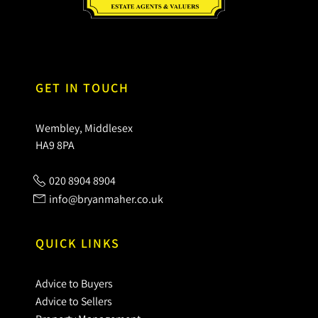
GET IN TOUCH
Wembley, Middlesex
HA9 8PA
020 8904 8904
info@bryanmaher.co.uk
QUICK LINKS
Advice to Buyers
Advice to Sellers