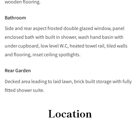
wooden flooring.
Bathroom
Side and rear aspect frosted double glazed window, panel
enclosed bath with built in shower, wash hand basin with
under cupboard, low level W.C, heated towel rail, tiled walls
and flooring, inset ceiling spotlights.
Rear Garden
Decked area leading to laid lawn, brick built storage with fully
fitted shower suite.
Location