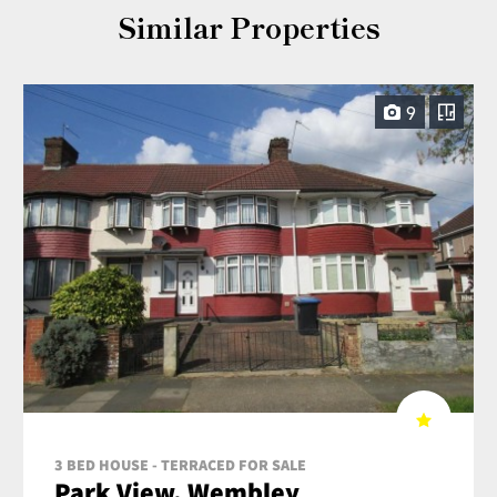
Similar Properties
9
3 BED HOUSE - TERRACED FOR SALE
Park View, Wembley