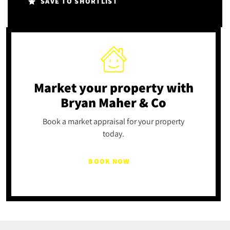
SAVE TO SHORTLIST
Market your property
with
Bryan Maher & Co
Book a market appraisal for your property
today.
BOOK NOW