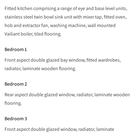
Fitted kitchen comprising a range of eye and base level units,
stainless steel twin bowl sink unit with mixer tap, fitted oven,
hob and extractor fan, washing machine, wall mounted
Vailiant boiler, tiled flooring.
Bedroom 1
Front aspect double glazed bay window, fitted wardrobes,
radiator, laminate wooden flooring.
Bedroom 2
Rear aspect double glazed window, radiator, laminate wooden
flooring.
Bedroom 3
Front aspect double glazed window, radiator, laminate