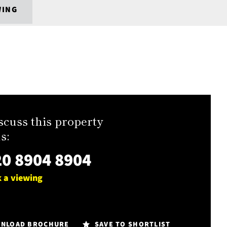
WING
scuss this property
s:
0 8904 8904
 a viewing
NLOAD BROCHURE
SAVE TO SHORTLIST