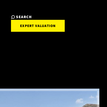
SEARCH
EXPERT VALUATION