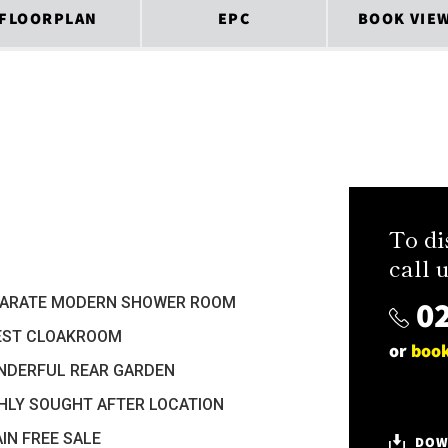
FLOORPLAN
EPC
BOOK VIE
To di
call u
02
PARATE MODERN SHOWER ROOM
EST CLOAKROOM
or
book
NDERFUL REAR GARDEN
HLY SOUGHT AFTER LOCATION
IN FREE SALE
DOW