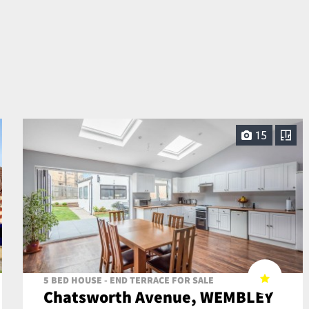
15
5 BED HOUSE - END TERRACE FOR SALE
Chatsworth Avenue, WEMBLEY