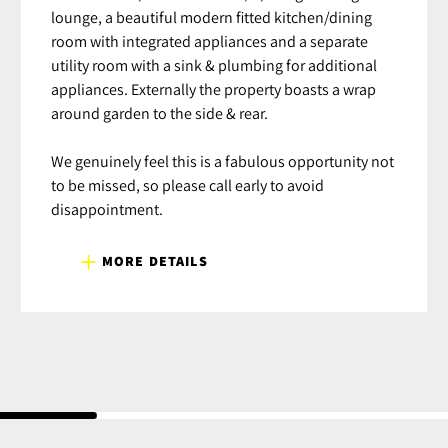
lounge, a beautiful modern fitted kitchen/dining
room with integrated appliances and a separate
utility room with a sink & plumbing for additional
appliances. Externally the property boasts a wrap
around garden to the side & rear.
We genuinely feel this is a fabulous opportunity not
to be missed, so please call early to avoid
disappointment.
MORE DETAILS