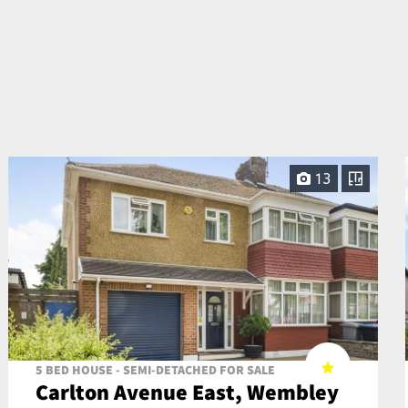
13
5 BED HOUSE - SEMI-DETACHED FOR SALE
Carlton Avenue East, Wembley