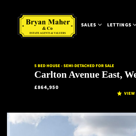
SALES
LETTINGS
5 BED HOUSE - SEMI-DETACHED FOR SALE
Carlton Avenue East, W
£864,950
VIEW