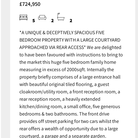
£724,950
5
2
2
*A UNIQUE & DECEPTIVELY SPACIOUS FIVE
BEDROOM PROPERTY WITH A LARGE COURTYARD
APPROACHED VIA REAR ACCESS* We are delighted
to have been favoured with instructions to bring to
the market this huge five bedroom family home
measuring in excess of 2000sqft. Internally the
property briefly comprises of a large entrance hall
with beautiful original tiled flooring, a guest
cloakroom/utility room, a front reception room, a
rear reception room, a heavily extended
kitchen/dining room, a small office, five generous
bedrooms & two bathrooms. The front drive
provides off street parking for two cars whilst the
rear offers a wealth of opportunity due to a large
courtyard, a garage and a separate garden.