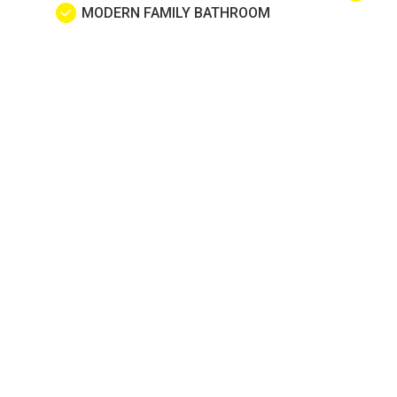
MODERN FAMILY BATHROOM