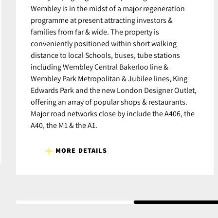
Wembley is in the midst of a major regeneration
programme at present attracting investors &
families from far & wide. The property is
conveniently positioned within short walking
distance to local Schools, buses, tube stations
including Wembley Central Bakerloo line &
Wembley Park Metropolitan & Jubilee lines, King
Edwards Park and the new London Designer Outlet,
offering an array of popular shops & restaurants.
Major road networks close by include the A406, the
A40, the M1 & the A1.
MORE DETAILS