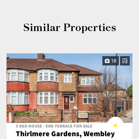
Similar Properties
18
5 BED HOUSE - END TERRACE FOR SALE
Thirlmere Gardens, Wembley