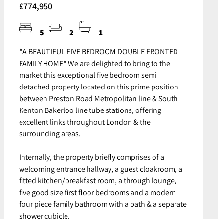
£774,950
5
2
1
*A BEAUTIFUL FIVE BEDROOM DOUBLE FRONTED
FAMILY HOME* We are delighted to bring to the
market this exceptional five bedroom semi
detached property located on this prime position
between Preston Road Metropolitan line & South
Kenton Bakerloo line tube stations, offering
excellent links throughout London & the
surrounding areas.
Internally, the property briefly comprises of a
welcoming entrance hallway, a guest cloakroom, a
fitted kitchen/breakfast room, a through lounge,
five good size first floor bedrooms and a modern
four piece family bathroom with a bath & a separate
shower cubicle.