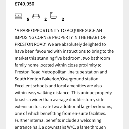
£749,950
5
2
2
*A RARE OPPORTUNITY TO ACQUIRE SUCH AN
IMPOSING CORNER PROPERTY IN THE HEART OF
PRESTON ROAD* We are absolutely delighted to
have been favoured with instructions to bring to the
market this stunning five bedroom, two bathroom
family home located within close proximity to
Preston Road Metropolitan line tube station and
South Kenton Bakerloo/Overground station.
Excellent schools and local amenities are also
within easy walking distance. This unique property
boasts a wider than average double storey side
extension to create two additional large bedrooms,
one of which benefitting from en-suite facilities.
Further internal benefits include a welcoming
entrance hall, a downstairs W/C, a large through