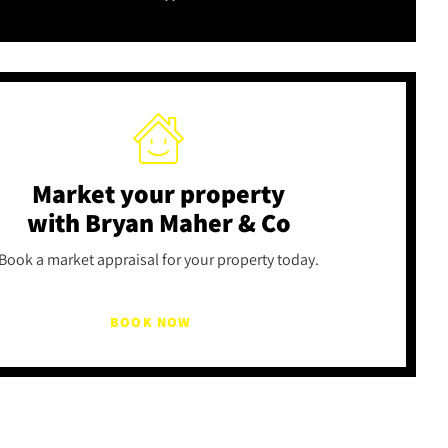
Market your property
with Bryan Maher & Co
Book a market appraisal for your property today.
BOOK NOW