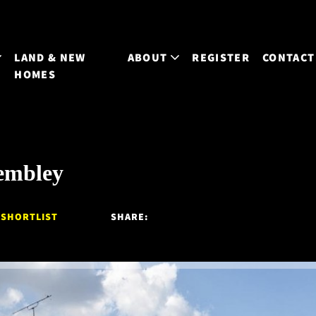
LAND & NEW
ABOUT
REGISTER
CONTACT
HOMES
embley
 SHORTLIST
SHARE: