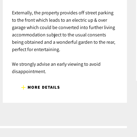
Externally, the property provides off street parking
to the front which leads to an electric up & over
garage which could be converted into further living
accommodation subject to the usual consents
being obtained and a wonderful garden to the rear,
perfect for entertaining.
We strongly advise an early viewing to avoid
disappointment.
MORE DETAILS