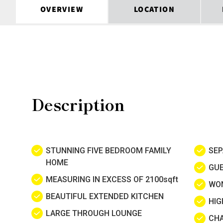
OVERVIEW
LOCATION
Description
STUNNING FIVE BEDROOM FAMILY
SE
HOME
GU
MEASURING IN EXCESS OF 2100sqft
WO
BEAUTIFUL EXTENDED KITCHEN
HIG
LARGE THROUGH LOUNGE
CHA