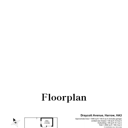
Floorplan