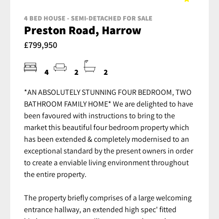
4 BED HOUSE - SEMI-DETACHED FOR SALE
Preston Road, Harrow
£799,950
4
2
2
*AN ABSOLUTELY STUNNING FOUR BEDROOM, TWO
BATHROOM FAMILY HOME* We are delighted to have
been favoured with instructions to bring to the
market this beautiful four bedroom property which
has been extended & completely modernised to an
exceptional standard by the present owners in order
to create a enviable living environment throughout
the entire property.
The property briefly comprises of a large welcoming
entrance hallway, an extended high spec' fitted