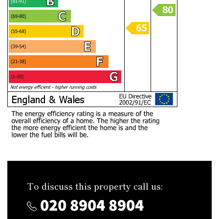
To discuss this property call us:
020 8904 8904