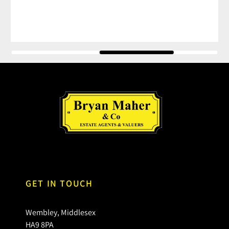
GET IN TOUCH
Wembley, Middlesex
HA9 8PA