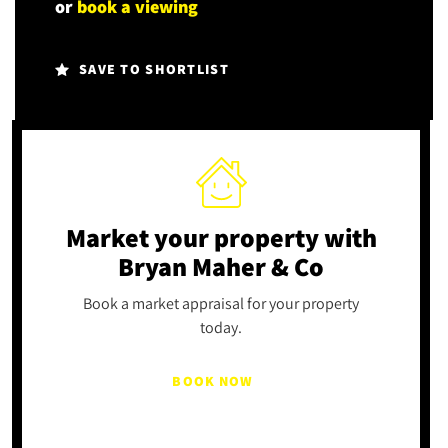
or
book a viewing
SAVE TO SHORTLIST
Market your property
with
Bryan Maher & Co
Book a market appraisal for your property
today.
BOOK NOW