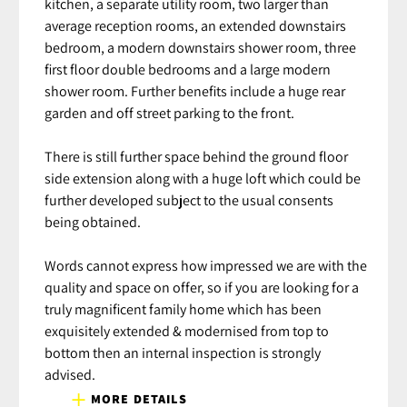
kitchen, a separate utility room, two larger than
average reception rooms, an extended downstairs
bedroom, a modern downstairs shower room, three
first floor double bedrooms and a large modern
shower room. Further benefits include a huge rear
garden and off street parking to the front.
There is still further space behind the ground floor
side extension along with a huge loft which could be
further developed subject to the usual consents
being obtained.
Words cannot express how impressed we are with the
quality and space on offer, so if you are looking for a
truly magnificent family home which has been
exquisitely extended & modernised from top to
bottom then an internal inspection is strongly
advised.
MORE DETAILS