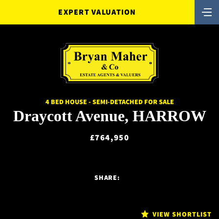
EXPERT VALUATION
4 BED HOUSE - SEMI-DETACHED FOR SALE
Draycott Avenue, HARROW
£764,950
SHARE:
VIEW SHORTLIST