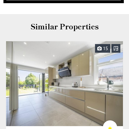
Similar Properties
15