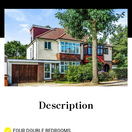
Description
FOUR DOUBLE BEDROOMS