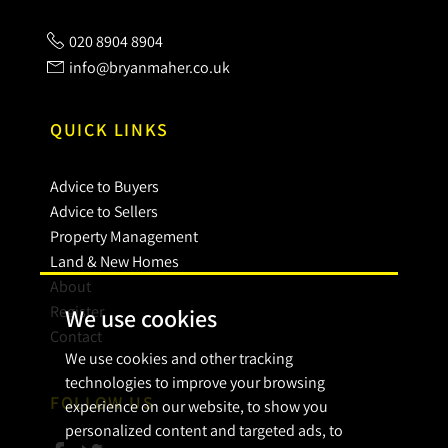
020 8904 8904
info@bryanmaher.co.uk
QUICK LINKS
Advice to Buyers
Advice to Sellers
Property Management
Land & New Homes
About
Register
We use cookies
Contact
We use cookies and other tracking
technologies to improve your browsing
FOLLOW US
experience on our website, to show you
personalized content and targeted ads, to