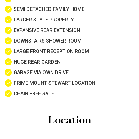
SEMI DETACHED FAMILY HOME
LARGER STYLE PROPERTY
EXPANSIVE REAR EXTENSION
DOWNSTAIRS SHOWER ROOM
LARGE FRONT RECEPTION ROOM
HUGE REAR GARDEN
GARAGE VIA OWN DRIVE
PRIME MOUNT STEWART LOCATION
CHAIN FREE SALE
Location