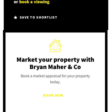
or
book a viewing
SAVE TO SHORTLIST
Market your property
with
Bryan Maher & Co
Book a market appraisal for your property
today.
BOOK NOW