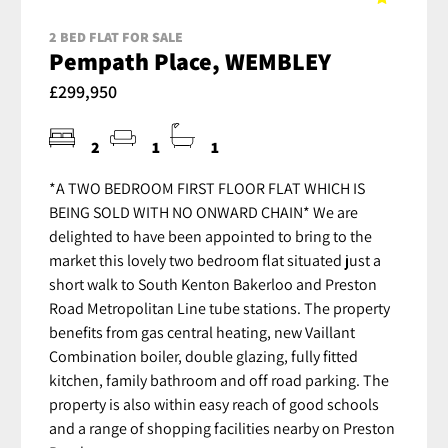
2 BED FLAT FOR SALE
Pempath Place, WEMBLEY
£299,950
2
1
1
*A TWO BEDROOM FIRST FLOOR FLAT WHICH IS
BEING SOLD WITH NO ONWARD CHAIN* We are
delighted to have been appointed to bring to the
market this lovely two bedroom flat situated just a
short walk to South Kenton Bakerloo and Preston
Road Metropolitan Line tube stations. The property
benefits from gas central heating, new Vaillant
Combination boiler, double glazing, fully fitted
kitchen, family bathroom and off road parking. The
property is also within easy reach of good schools
and a range of shopping facilities nearby on Preston