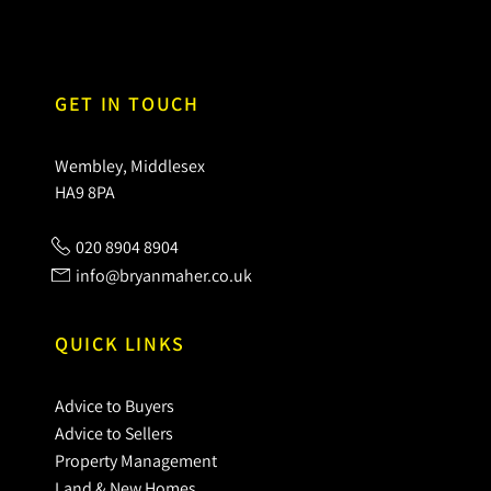
GET IN TOUCH
Wembley, Middlesex
HA9 8PA
020 8904 8904
info@bryanmaher.co.uk
QUICK LINKS
Advice to Buyers
Advice to Sellers
Property Management
Land & New Homes