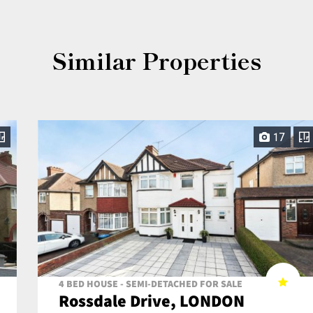
Similar Properties
17
4 BED HOUSE - SEMI-DETACHED FOR SALE
Rossdale Drive, LONDON