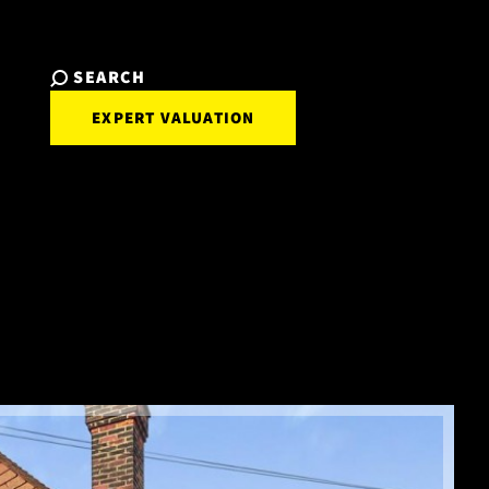
SEARCH
EXPERT VALUATION