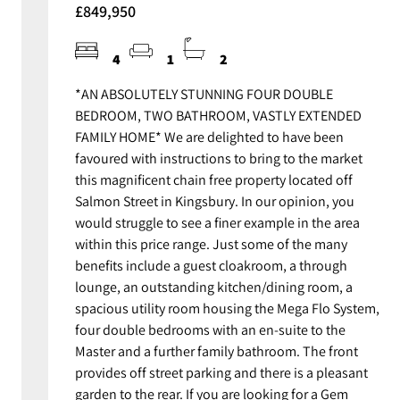
£849,950
4
1
2
*AN ABSOLUTELY STUNNING FOUR DOUBLE
BEDROOM, TWO BATHROOM, VASTLY EXTENDED
FAMILY HOME* We are delighted to have been
favoured with instructions to bring to the market
this magnificent chain free property located off
Salmon Street in Kingsbury. In our opinion, you
would struggle to see a finer example in the area
within this price range. Just some of the many
benefits include a guest cloakroom, a through
lounge, an outstanding kitchen/dining room, a
spacious utility room housing the Mega Flo System,
four double bedrooms with an en-suite to the
Master and a further family bathroom. The front
provides off street parking and there is a pleasant
garden to the rear. If you are looking for a Gem