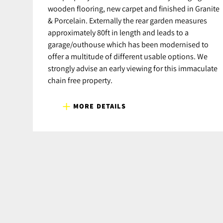
wooden flooring, new carpet and finished in Granite
& Porcelain. Externally the rear garden measures
approximately 80ft in length and leads to a
garage/outhouse which has been modernised to
offer a multitude of different usable options. We
strongly advise an early viewing for this immaculate
chain free property.
MORE DETAILS