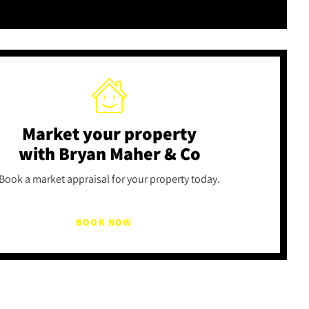
Market your property
with Bryan Maher & Co
Book a market appraisal for your property today.
BOOK NOW