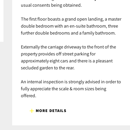
usual consents being obtained.
The first floor boasts a grand open landing, a master
double bedroom with an en-suite bathroom, three
further double bedrooms and a family bathroom.
Externally the carriage driveway to the front of the
property provides off street parking for
approximately eight cars and there is a pleasant
secluded garden to the rear.
An internal inspection is strongly advised in order to
fully appreciate the scale & room sizes being
offered.
MORE DETAILS