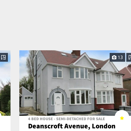
13
4 BED HOUSE - SEMI-DETACHED FOR SALE
Deanscroft Avenue, London