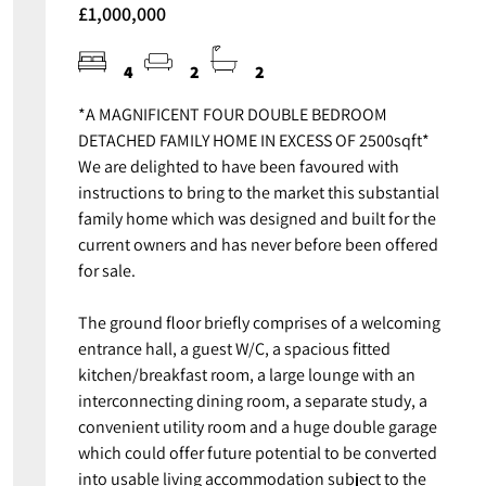
£1,000,000
4
2
2
*A MAGNIFICENT FOUR DOUBLE BEDROOM
DETACHED FAMILY HOME IN EXCESS OF 2500sqft*
We are delighted to have been favoured with
instructions to bring to the market this substantial
family home which was designed and built for the
current owners and has never before been offered
for sale.
The ground floor briefly comprises of a welcoming
entrance hall, a guest W/C, a spacious fitted
kitchen/breakfast room, a large lounge with an
interconnecting dining room, a separate study, a
convenient utility room and a huge double garage
which could offer future potential to be converted
into usable living accommodation subject to the