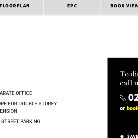
FLOORPLAN
EPC
BOOK VIE
To di
call u
02
ARATE OFFICE
PE FOR DOUBLE STOREY
or
book
ENSION
 STREET PARKING
SAV