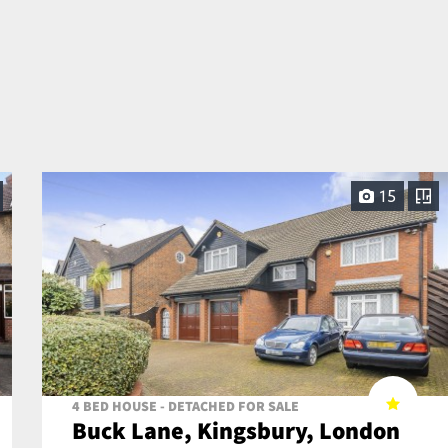
15
4 BED HOUSE - DETACHED FOR SALE
Buck Lane, Kingsbury, London