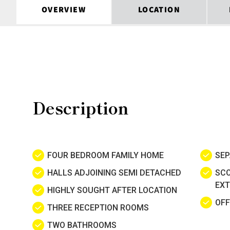
OVERVIEW
LOCATION
Description
FOUR BEDROOM FAMILY HOME
SEP
HALLS ADJOINING SEMI DETACHED
SCO
EXT
HIGHLY SOUGHT AFTER LOCATION
OFF
THREE RECEPTION ROOMS
TWO BATHROOMS