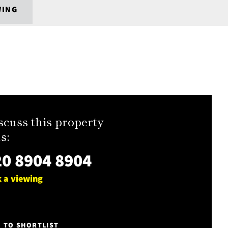
WING
scuss this property
s:
0 8904 8904
 a viewing
E TO SHORTLIST