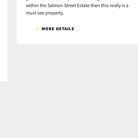
within the Salmon Street Estate then this really is a
must see property.
MORE DETAILS