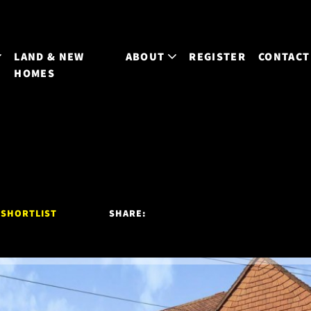
LAND & NEW
ABOUT
REGISTER
CONTACT
HOMES
 SHORTLIST
SHARE: