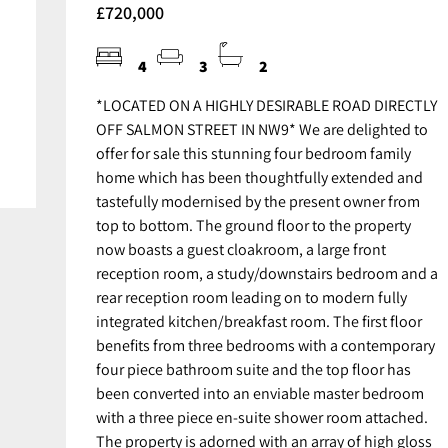
£720,000
4
3
2
*LOCATED ON A HIGHLY DESIRABLE ROAD DIRECTLY
OFF SALMON STREET IN NW9* We are delighted to
offer for sale this stunning four bedroom family
home which has been thoughtfully extended and
tastefully modernised by the present owner from
top to bottom. The ground floor to the property
now boasts a guest cloakroom, a large front
reception room, a study/downstairs bedroom and a
rear reception room leading on to modern fully
integrated kitchen/breakfast room. The first floor
benefits from three bedrooms with a contemporary
four piece bathroom suite and the top floor has
been converted into an enviable master bedroom
with a three piece en-suite shower room attached.
The property is adorned with an array of high gloss