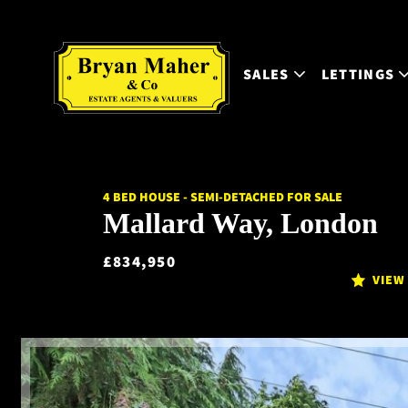
SALES
LETTINGS
4 BED HOUSE - SEMI-DETACHED FOR SALE
Mallard Way, London
£834,950
VIEW