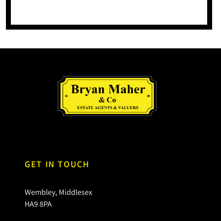
GET IN TOUCH
Wembley, Middlesex
HA9 8PA