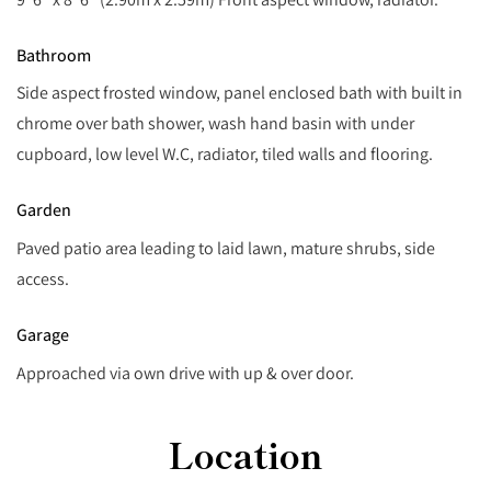
Bathroom
Side aspect frosted window, panel enclosed bath with built in
chrome over bath shower, wash hand basin with under
cupboard, low level W.C, radiator, tiled walls and flooring.
Garden
Paved patio area leading to laid lawn, mature shrubs, side
access.
Garage
Approached via own drive with up & over door.
Location