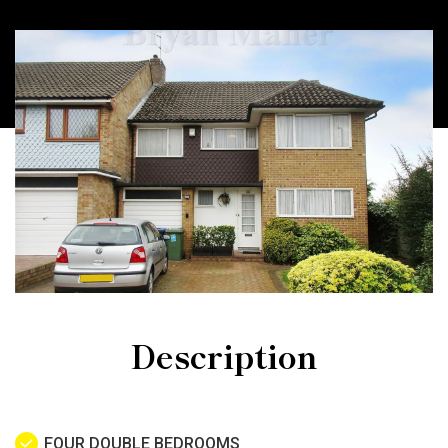
Description
FOUR DOUBLE BEDROOMS