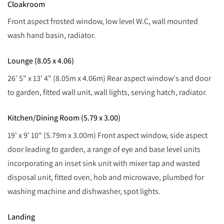
Cloakroom
Front aspect frosted window, low level W.C, wall mounted
wash hand basin, radiator.
Lounge (8.05 x 4.06)
26' 5" x 13' 4" (8.05m x 4.06m) Rear aspect window's and door
to garden, fitted wall unit, wall lights, serving hatch, radiator.
Kitchen/Dining Room (5.79 x 3.00)
19' x 9' 10" (5.79m x 3.00m) Front aspect window, side aspect
door leading to garden, a range of eye and base level units
incorporating an inset sink unit with mixer tap and wasted
disposal unit, fitted oven, hob and microwave, plumbed for
washing machine and dishwasher, spot lights.
Landing