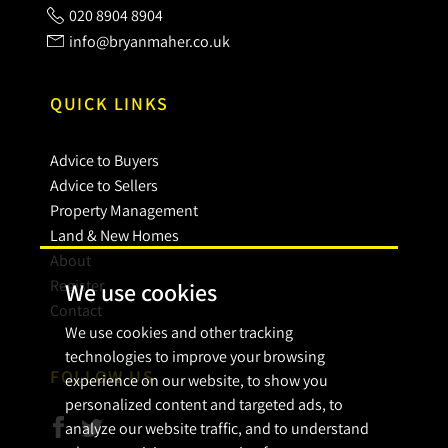
020 8904 8904
info@bryanmaher.co.uk
QUICK LINKS
Advice to Buyers
Advice to Sellers
Property Management
Land & New Homes
About
Register
We use cookies
Contact
We use cookies and other tracking
technologies to improve your browsing
FOLLOW US
experience on our website, to show you
personalized content and targeted ads, to
analyze our website traffic, and to understand