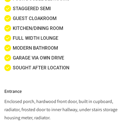
STAGGERED SEMI
GUEST CLOAKROOM
KITCHEN/DINING ROOM
FULL WIDTH LOUNGE
MODERN BATHROOM
GARAGE VIA OWN DRIVE
SOUGHT AFTER LOCATION
Entrance
Enclosed porch, hardwood front door, built in cupboard,
radiator, frosted door to inner hallway, under stairs storage
housing meter, radiator.