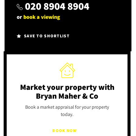
020 8904 8904
or
book a viewing
SAVE TO SHORTLIST
Market your property
with
Bryan Maher & Co
Book a market appraisal for your property
today.
BOOK NOW