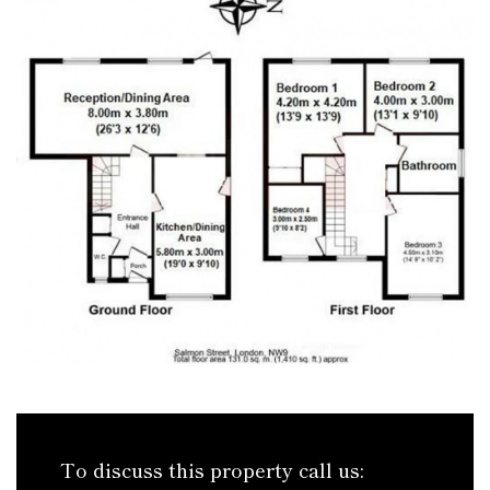
To discuss this property call us: