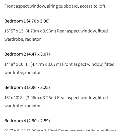
Front aspect window, airing cupboard, access to loft.
Bedroom 1 (4.70 x 3.96)
15' 5" x 13' (4.70m x 3.96m) Rear aspect window, fitted
wardrobe, radiator.
Bedroom 2 (4.47 x 3.07)
14' 8" x 10' 1" (4.47m x 3.07m) Front aspect window, fitted
wardrobe, radiator.
Bedroom 3 (3.96 x 3.25)
13' x 10' 8" (3.96m x 3.25m) Rear aspect window, fitted
wardrobe, radiator.
Bedroom 4 (2.90 x 2.59)
9' 6" x 8' 6" (2.90m x 2.59m) Front aspect window, radiator.