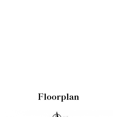
Floorplan