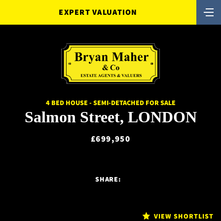
EXPERT VALUATION
4 BED HOUSE - SEMI-DETACHED FOR SALE
Salmon Street, LONDON
£699,950
SHARE:
VIEW SHORTLIST