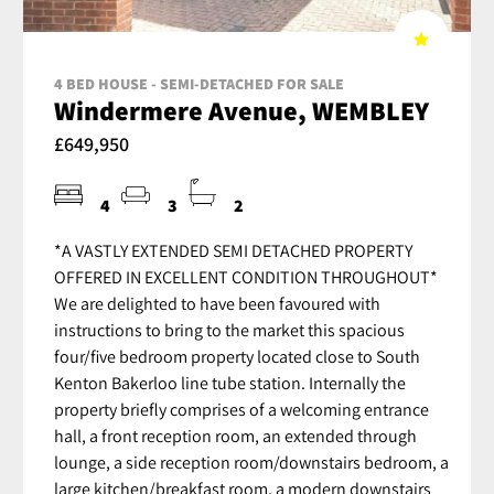
4 BED HOUSE - SEMI-DETACHED FOR SALE
Windermere Avenue, WEMBLEY
£649,950
4
3
2
*A VASTLY EXTENDED SEMI DETACHED PROPERTY
OFFERED IN EXCELLENT CONDITION THROUGHOUT*
We are delighted to have been favoured with
instructions to bring to the market this spacious
four/five bedroom property located close to South
Kenton Bakerloo line tube station. Internally the
property briefly comprises of a welcoming entrance
hall, a front reception room, an extended through
lounge, a side reception room/downstairs bedroom, a
large kitchen/breakfast room, a modern downstairs