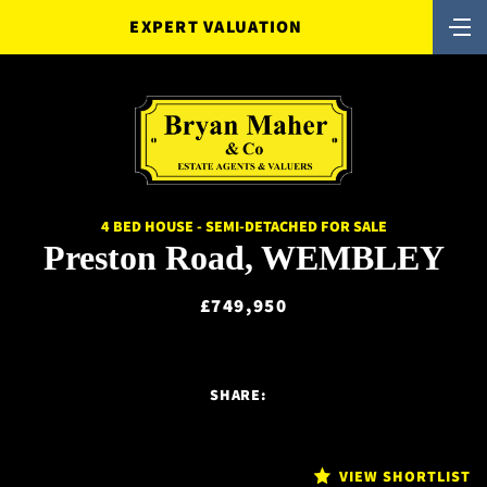
EXPERT VALUATION
4 BED HOUSE - SEMI-DETACHED FOR SALE
Preston Road, WEMBLEY
£749,950
SHARE:
VIEW SHORTLIST