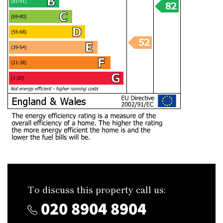
To discuss this property call us:
020 8904 8904