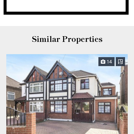
Similar Properties
14