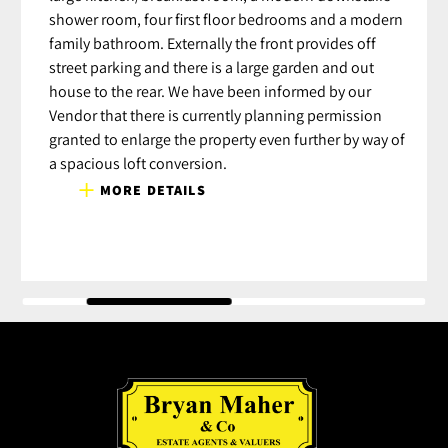
shower room, four first floor bedrooms and a modern
family bathroom. Externally the front provides off
street parking and there is a large garden and out
house to the rear. We have been informed by our
Vendor that there is currently planning permission
granted to enlarge the property even further by way of
a spacious loft conversion.
MORE DETAILS