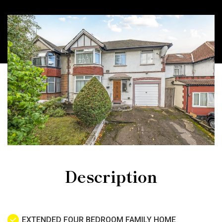
Description
EXTENDED FOUR BEDROOM FAMILY HOME