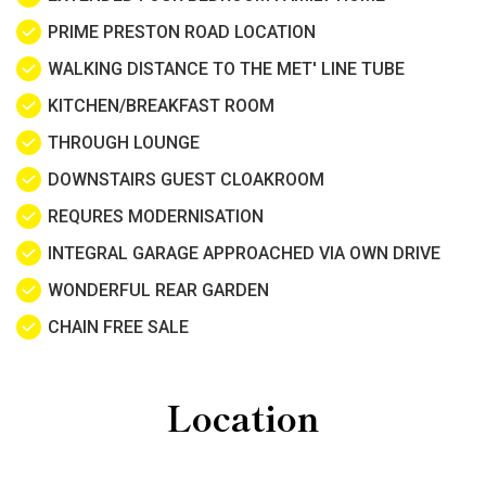
PRIME PRESTON ROAD LOCATION
WALKING DISTANCE TO THE MET' LINE TUBE
KITCHEN/BREAKFAST ROOM
THROUGH LOUNGE
DOWNSTAIRS GUEST CLOAKROOM
REQURES MODERNISATION
INTEGRAL GARAGE APPROACHED VIA OWN DRIVE
WONDERFUL REAR GARDEN
CHAIN FREE SALE
Location