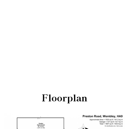
Floorplan