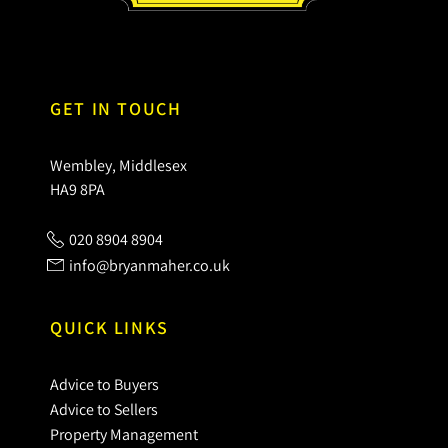
GET IN TOUCH
Wembley, Middlesex
HA9 8PA
020 8904 8904
info@bryanmaher.co.uk
QUICK LINKS
Advice to Buyers
Advice to Sellers
Property Management