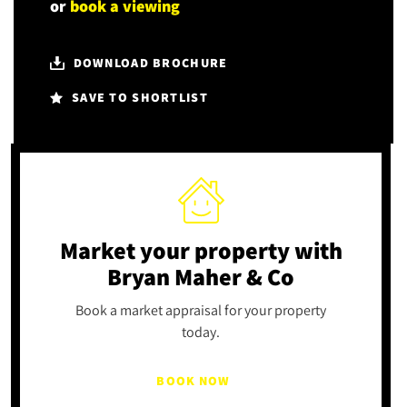
or
book a viewing
DOWNLOAD BROCHURE
SAVE TO SHORTLIST
Market your property
with
Bryan Maher & Co
Book a market appraisal for your property
today.
BOOK NOW