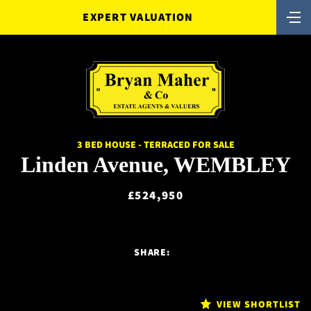
EXPERT VALUATION
3 BED HOUSE - TERRACED FOR SALE
Linden Avenue, WEMBLEY
£524,950
SHARE:
VIEW SHORTLIST