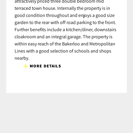
attractively priced three double bedroom mid
terraced town house. Internally the property is in
good condition throughout and enjoys a good size
garden to the rear with off road parking to the front.
Further benefits include a kitchen/diner, downstairs
cloakroom and an integral garage. The property is
within easy reach of the Bakerloo and Metropolitan
Lines with a good selection of schools and shops
nearby.
MORE DETAILS