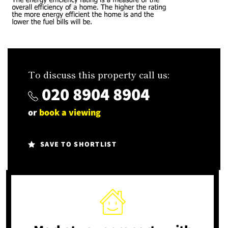
To discuss this property call us:
020 8904 8904
or
book a viewing
SAVE TO SHORTLIST