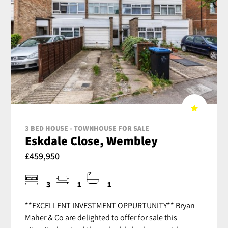
3 BED HOUSE - TOWNHOUSE FOR SALE
Eskdale Close, Wembley
£459,950
3
1
1
**EXCELLENT INVESTMENT OPPURTUNITY** Bryan
Maher & Co are delighted to offer for sale this