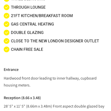
THROUGH LOUNGE
21FT KITCHEN/BREAKFAST ROOM
GAS CENTRAL HEATING
DOUBLE GLAZING
CLOSE TO THE NEW LONDON DESIGNER OUTLET
CHAIN FREE SALE
Entrance
Hardwood front door leading to inner hallway, cupboard
housing meters.
Reception (8.66 x 3.48)
28' 5" x 11' 5" (8.66m x 3.48m) Front aspect double glazed bay