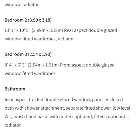
window, radiator.
Bedroom 2 (3.99 x 3.18)
13' 1" x 10' 5" (3.99m x 3.18m) Rear aspect double glazed
window, fitted wardrobes, radiator.
Bedroom 3 (2.54 x 1.90)
8' 4" x 6' 3" (2.54m x 1.91m) Front aspect double glazed
window, fitted wardrobes.
Bathroom
Rear aspect frosted double glazed window, panel enclosed
bath with shower attachment, separate fitted shower, low level
W.C, wash hand basin with under cupboard, fitted cupboards,
radiator.