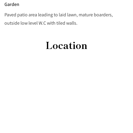
Garden
Paved patio area leading to laid lawn, mature boarders,
outside low level W.C with tiled walls.
Location