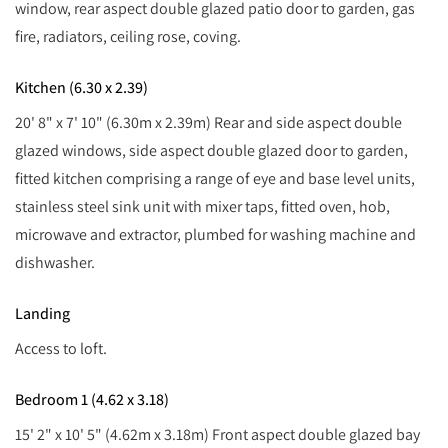
window, rear aspect double glazed patio door to garden, gas
fire, radiators, ceiling rose, coving.
Kitchen (6.30 x 2.39)
20' 8" x 7' 10" (6.30m x 2.39m) Rear and side aspect double
glazed windows, side aspect double glazed door to garden,
fitted kitchen comprising a range of eye and base level units,
stainless steel sink unit with mixer taps, fitted oven, hob,
microwave and extractor, plumbed for washing machine and
dishwasher.
Landing
Access to loft.
Bedroom 1 (4.62 x 3.18)
15' 2" x 10' 5" (4.62m x 3.18m) Front aspect double glazed bay