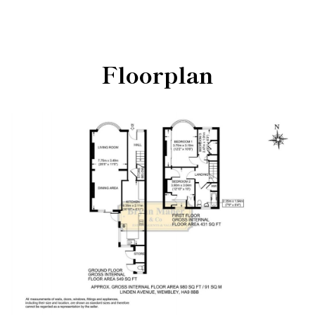
Floorplan