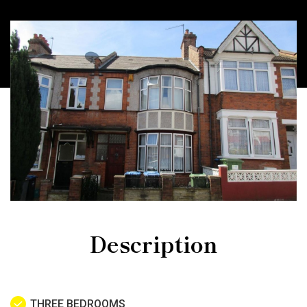
Description
THREE BEDROOMS