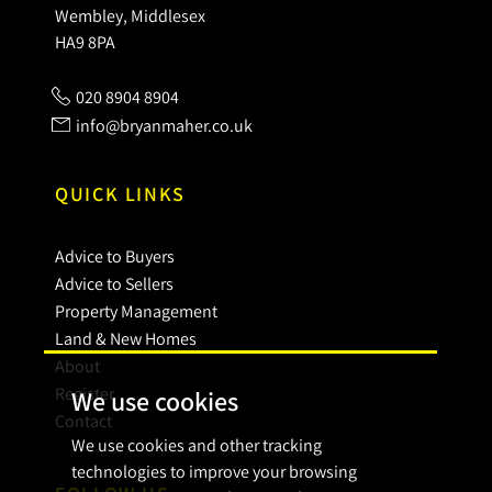
Wembley, Middlesex
HA9 8PA
020 8904 8904
info@bryanmaher.co.uk
QUICK LINKS
Advice to Buyers
Advice to Sellers
Property Management
Land & New Homes
About
Register
We use cookies
Contact
We use cookies and other tracking
technologies to improve your browsing