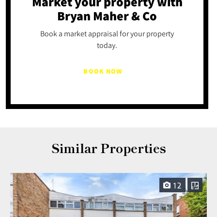
Market your property
with
Bryan Maher & Co
Book a market appraisal for your property
today.
BOOK NOW
Similar Properties
12