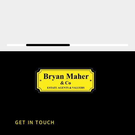
GET IN TOUCH