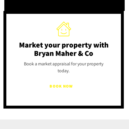
Market your property
with
Bryan Maher & Co
Book a market appraisal for your property
today.
BOOK NOW