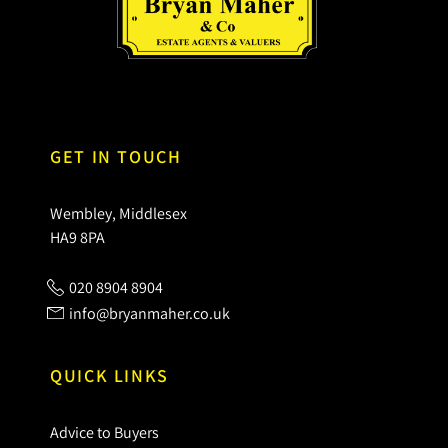
GET IN TOUCH
Wembley, Middlesex
HA9 8PA
020 8904 8904
info@bryanmaher.co.uk
QUICK LINKS
Advice to Buyers