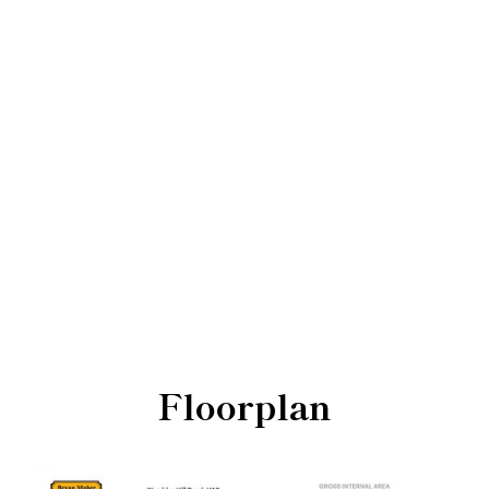
Floorplan