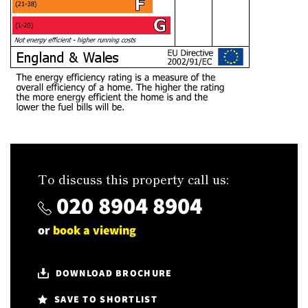
To discuss this property call us:
020 8904 8904
or
book a viewing
DOWNLOAD BROCHURE
SAVE TO SHORTLIST