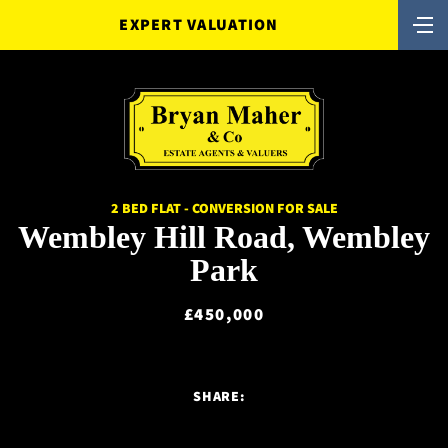
EXPERT VALUATION
2 BED FLAT - CONVERSION FOR SALE
Wembley Hill Road, Wembley
Park
£450,000
SHARE: