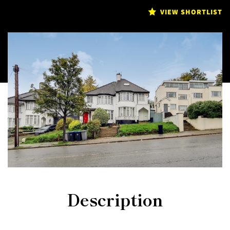
VIEW SHORTLIST
Description