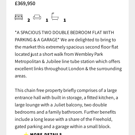
£369,950
2
1
1
*A SPACIOUS TWO DOUBLE BEDROOM FLAT WITH
PARKING & A GARAGE* We are delighted to bring to
the market this extremely spacious second floor flat
located just a short walk from Wembley Park
Metropolitan & Jubilee line tube station which offers
excellent links throughout London & the surrounding
areas.
This chain free property briefly comprises of a large
entrance hall with built in storage, a fitted kitchen, a
large lounge with a Juliet balcony, two double
bedrooms and a family bathroom. Further benefits
include a long lease with a share of the Freehold,
gated parking and a garage within a small block.
MORE DETAILS