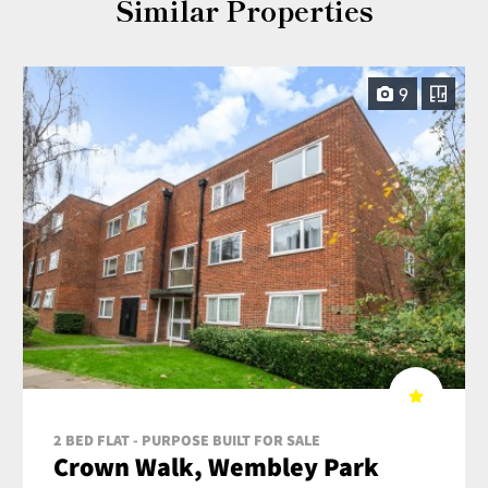
Similar Properties
9
2 BED FLAT - PURPOSE BUILT FOR SALE
Crown Walk, Wembley Park