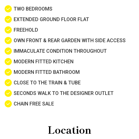
TWO BEDROOMS
EXTENDED GROUND FLOOR FLAT
FREEHOLD
OWN FRONT & REAR GARDEN WITH SIDE ACCESS
IMMACULATE CONDITION THROUGHOUT
MODERN FITTED KITCHEN
MODERN FITTED BATHROOM
CLOSE TO THE TRAIN & TUBE
SECONDS WALK TO THE DESIGNER OUTLET
CHAIN FREE SALE
Location