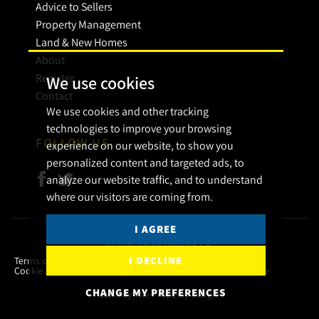
Advice to Sellers
Property Management
Land & New Homes
About
Register
We use cookies
Contact
We use cookies and other tracking
technologies to improve your browsing
FOLLOW US
experience on our website, to show you
personalized content and targeted ads, to
analyze our website traffic, and to understand
where our visitors are coming from.
I AGREE
© 2026 Bryan Maher & Co.
I DECLINE
Terms of use
Privacy Policy & Notice
Cookies Policy
Cookie Preferences
Complaint Procedure
CMP Certificate
CHANGE MY PREFERENCES
Built by The Property Jungle