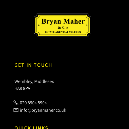
GET IN TOUCH
Wembley, Middlesex
HA9 8PA
020 8904 8904
info@bryanmaher.co.uk
QUICK LINKS