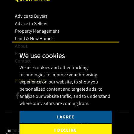
Advice to Buyers
Advice to Sellers
Property Management
Land & New Homes
About
Register
We use cookies
Contact
We use cookies and other tracking
technologies to improve your browsing
FOLLOW US
experience on our website, to show you
personalized content and targeted ads, to
analyze our website traffic, and to understand
where our visitors are coming from.
I AGREE
© 2026 Bryan Maher & Co.
I DECLINE
Terms of use
Privacy Policy & Notice
Cookies Policy