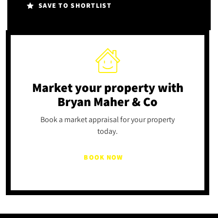
SAVE TO SHORTLIST
Market your property
with
Bryan Maher & Co
Book a market appraisal for your property
today.
BOOK NOW