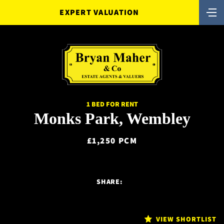
EXPERT VALUATION
1 BED FOR RENT
Monks Park, Wembley
£1,250 PCM
SHARE:
VIEW SHORTLIST