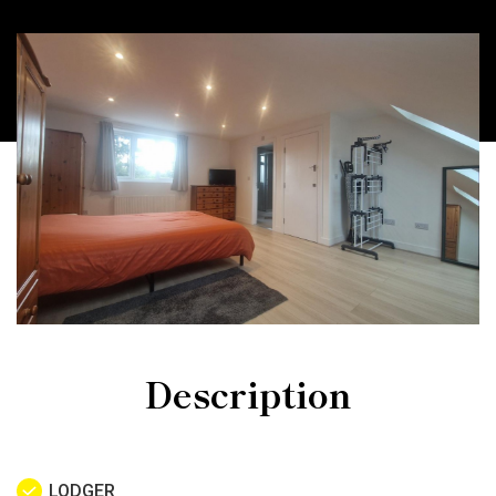
Description
LODGER