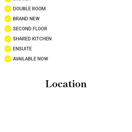
DOUBLE ROOM
BRAND NEW
SECOND FLOOR
SHARED KITCHEN
ENSUITE
AVAILABLE NOW
Location