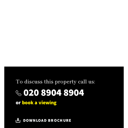
To discuss this property call us:
020 8904 8904
or
book a viewing
DOWNLOAD BROCHURE