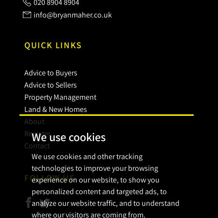
020 8904 8904
info@bryanmaher.co.uk
QUICK LINKS
Advice to Buyers
Advice to Sellers
Property Management
Land & New Homes
About
Register
We use cookies
Contact
We use cookies and other tracking
technologies to improve your browsing
FOLLOW US
experience on our website, to show you
personalized content and targeted ads, to
analyze our website traffic, and to understand
where our visitors are coming from.