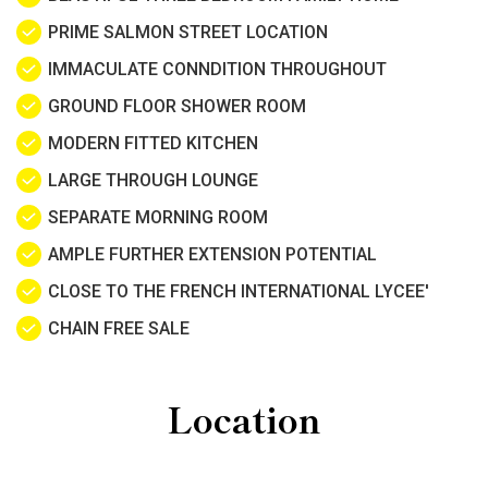
PRIME SALMON STREET LOCATION
IMMACULATE CONNDITION THROUGHOUT
GROUND FLOOR SHOWER ROOM
MODERN FITTED KITCHEN
LARGE THROUGH LOUNGE
SEPARATE MORNING ROOM
AMPLE FURTHER EXTENSION POTENTIAL
CLOSE TO THE FRENCH INTERNATIONAL LYCEE'
CHAIN FREE SALE
Location