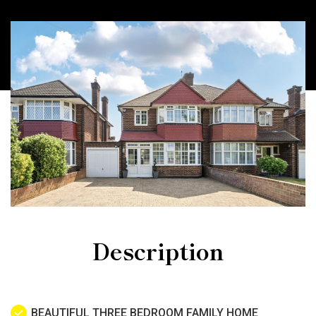
Description
BEAUTIFUL THREE BEDROOM FAMILY HOME