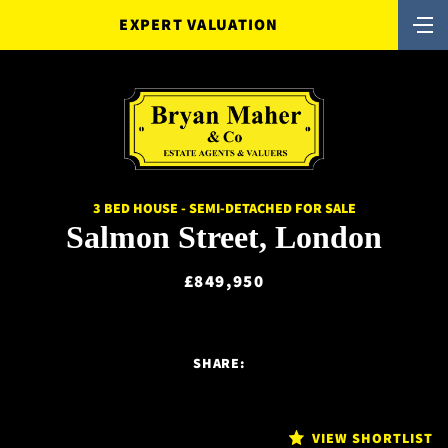
EXPERT VALUATION
3 BED HOUSE - SEMI-DETACHED FOR SALE
Salmon Street, London
£849,950
SHARE:
VIEW SHORTLIST