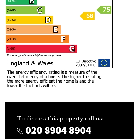
To discuss this property call us:
020 8904 8904