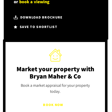
or
book a viewing
DOWNLOAD BROCHURE
SAVE TO SHORTLIST
Market your property
with
Bryan Maher & Co
Book a market appraisal for your property
today.
BOOK NOW