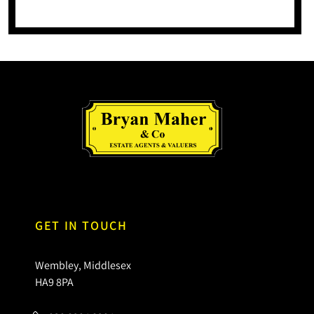
GET IN TOUCH
Wembley, Middlesex
HA9 8PA