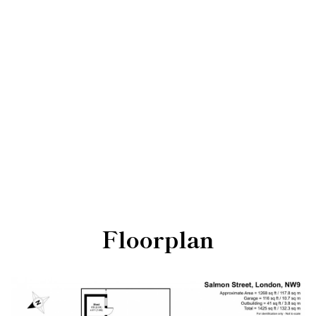
Floorplan