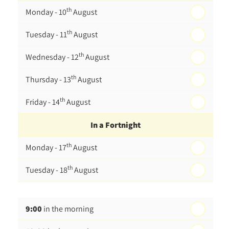
th
Monday - 10
August
th
Tuesday - 11
August
th
Wednesday - 12
August
th
Thursday - 13
August
th
Friday - 14
August
In a Fortnight
th
Monday - 17
August
th
Tuesday - 18
August
th
Wednesday - 19
August
9:00
in the morning
th
Thursday - 20
August