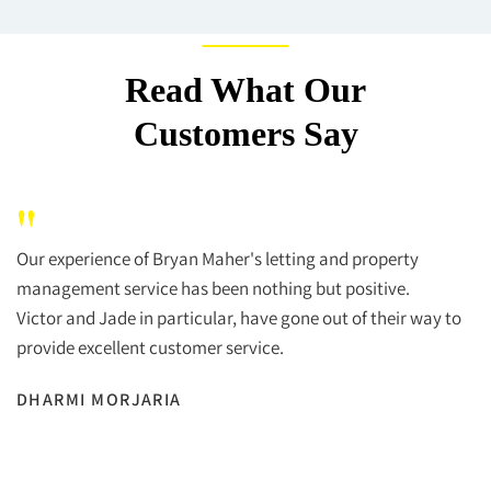
Read What Our
Customers Say
"
Our experience of Bryan Maher's letting and property
management service has been nothing but positive.
Victor and Jade in particular, have gone out of their way to
provide excellent customer service.
DHARMI MORJARIA