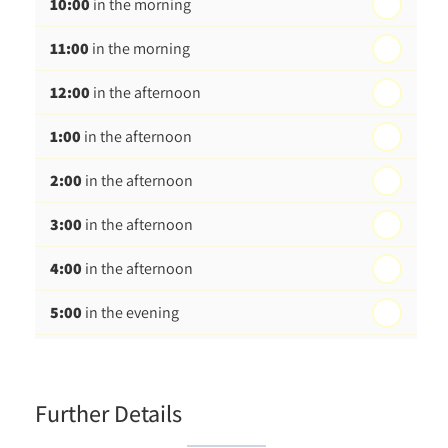
10:00
in the morning
st
Friday - 21
August
11:00
in the morning
12:00
in the afternoon
1:00
in the afternoon
2:00
in the afternoon
3:00
in the afternoon
4:00
in the afternoon
5:00
in the evening
6:00
in the evening
Further Details