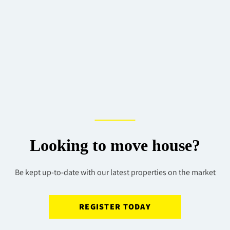
Looking to move house?
Be kept up-to-date with our latest properties on the market
REGISTER TODAY