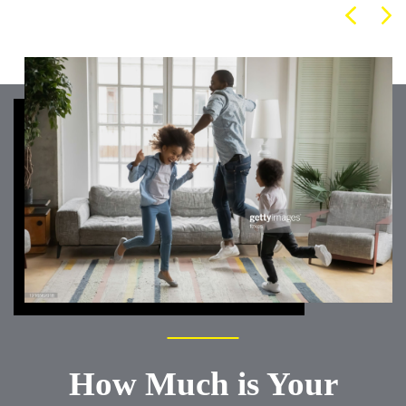
How Much is Your