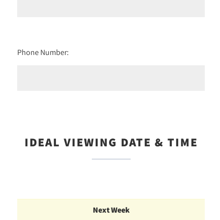
Phone Number:
IDEAL VIEWING DATE & TIME
Next Week