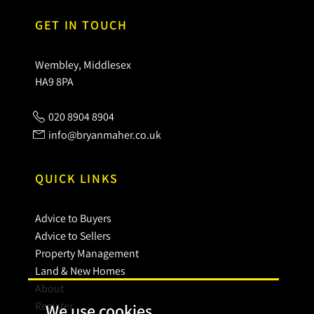
GET IN TOUCH
Wembley, Middlesex
HA9 8PA
020 8904 8904
info@bryanmaher.co.uk
QUICK LINKS
Advice to Buyers
Advice to Sellers
Property Management
Land & New Homes
About
Register
We use cookies