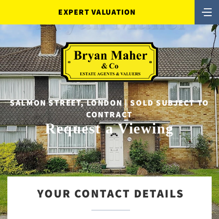
EXPERT VALUATION
SALMON STREET, LONDON | SOLD SUBJECT TO
CONTRACT
Request a Viewing
YOUR CONTACT DETAILS