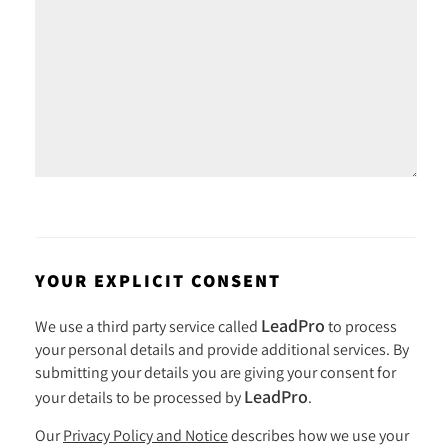
YOUR EXPLICIT CONSENT
LeadPro
We use a third party service called
to process
your personal details and provide additional services. By
submitting your details you are giving your consent for
LeadPro
your details to be processed by
.
Our
Privacy Policy and Notice
describes how we use your