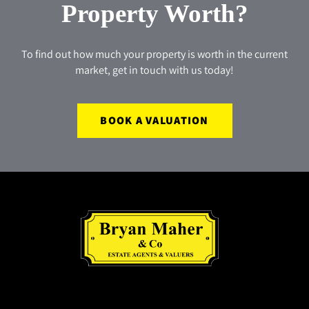
Property Worth?
To find out how much your property is worth in the current
market, get in touch with us today!
BOOK A VALUATION