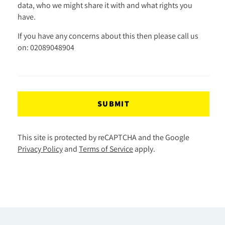
data, who we might share it with and what rights you
have.
If you have any concerns about this then please call us
on: 02089048904
SUBMIT
This site is protected by reCAPTCHA and the Google
Privacy Policy
and
Terms of Service
apply.