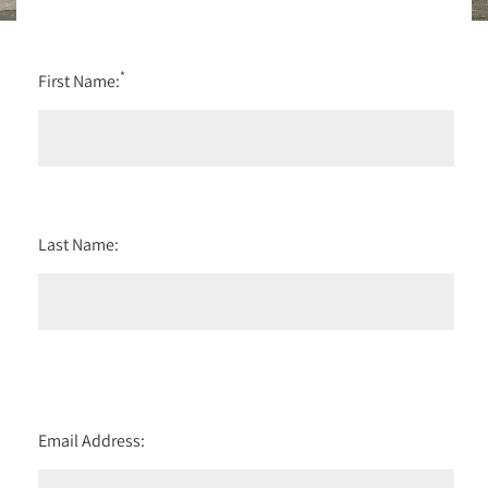
*
First Name:
Last Name:
Email Address: