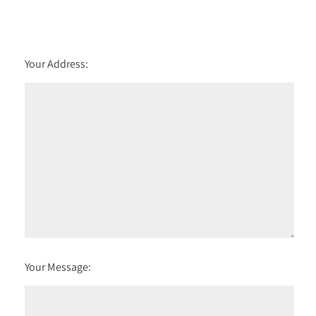
Your Address:
Your Message: