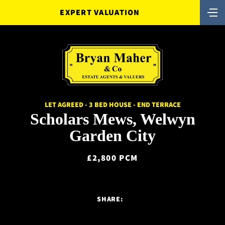
EXPERT VALUATION
LET AGREED - 3 BED HOUSE - END TERRACE
Scholars Mews, Welwyn
Garden City
£2,800 PCM
SHARE: