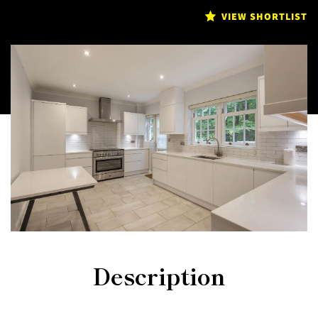
VIEW SHORTLIST
Description