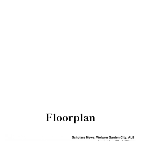
Floorplan