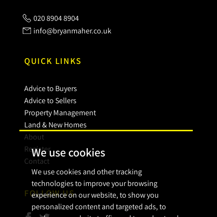
020 8904 8904
info@bryanmaher.co.uk
QUICK LINKS
Advice to Buyers
Advice to Sellers
Property Management
Land & New Homes
About
Register
We use cookies
Contact
We use cookies and other tracking
technologies to improve your browsing
FOLLOW US
experience on our website, to show you
personalized content and targeted ads, to