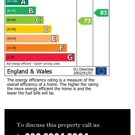
To discuss this property call us: