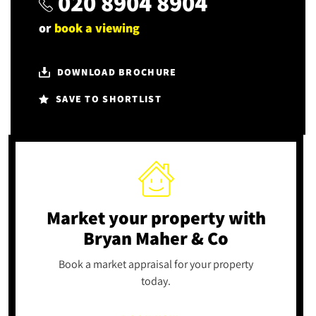
020 8904 8904
or
book a viewing
DOWNLOAD BROCHURE
SAVE TO SHORTLIST
Market your property
with
Bryan Maher & Co
Book a market appraisal for your property
today.