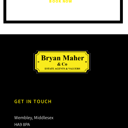
BOOK NOW
GET IN TOUCH
Wembley, Middlesex
HA9 8PA