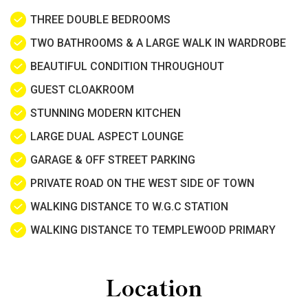
THREE DOUBLE BEDROOMS
TWO BATHROOMS & A LARGE WALK IN WARDROBE
BEAUTIFUL CONDITION THROUGHOUT
GUEST CLOAKROOM
STUNNING MODERN KITCHEN
LARGE DUAL ASPECT LOUNGE
GARAGE & OFF STREET PARKING
PRIVATE ROAD ON THE WEST SIDE OF TOWN
WALKING DISTANCE TO W.G.C STATION
WALKING DISTANCE TO TEMPLEWOOD PRIMARY
Location