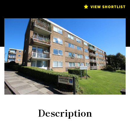
VIEW SHORTLIST
Description