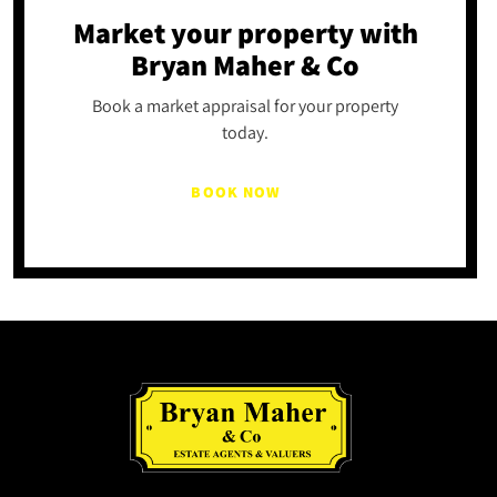
Market your property
with
Bryan Maher & Co
Book a market appraisal for your property
today.
BOOK NOW