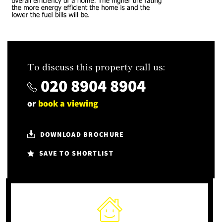
To discuss this property call us:
020 8904 8904
or
book a viewing
DOWNLOAD BROCHURE
SAVE TO SHORTLIST