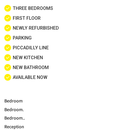
THREE BEDROOMS
FIRST FLOOR
NEWLY REFURBISHED
PARKING
PICCADILLY LINE
NEW KITCHEN
NEW BATHROOM
AVAILABLE NOW
Bedroom
Bedroom.
Bedroom..
Reception