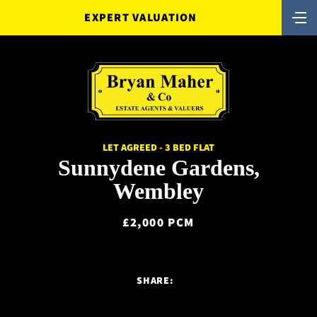
EXPERT VALUATION
LET AGREED - 3 BED FLAT
Sunnydene Gardens,
Wembley
£2,000 PCM
SHARE: