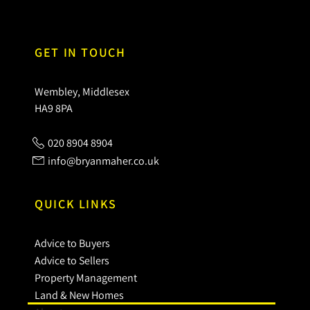
GET IN TOUCH
Wembley, Middlesex
HA9 8PA
020 8904 8904
info@bryanmaher.co.uk
QUICK LINKS
Advice to Buyers
Advice to Sellers
Property Management
Land & New Homes