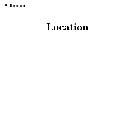
Bathroom
Location